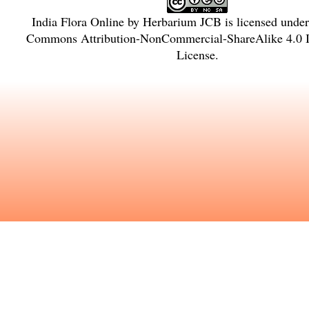
India Flora Online
by
Herbarium JCB
is licensed unde
Commons Attribution-NonCommercial-ShareAlike 4.0 In
License
.