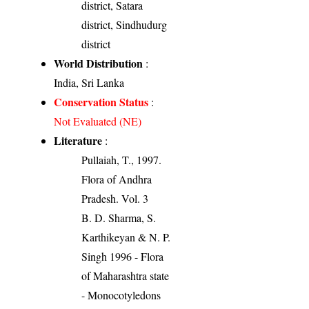
district, Satara
district, Sindhudurg
district
World Distribution
:
India, Sri Lanka
Conservation Status
:
Not Evaluated (NE)
Literature
:
Pullaiah, T., 1997.
Flora of Andhra
Pradesh. Vol. 3
B. D. Sharma, S.
Karthikeyan & N. P.
Singh 1996 - Flora
of Maharashtra state
- Monocotyledons