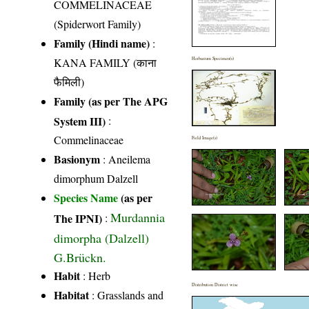
COMMELINACEAE
(Spiderwort Family)
Family (Hindi name)
:
KANA FAMILY (काना
Herbarium Specimen(s)
फैमिली)
Family (as per The APG
System III)
:
Commelinaceae
Field Image(s)
Basionym
: Aneilema
dimorphum Dalzell
Species Name
(as per
Murdannia
The IPNI)
:
dimorpha (Dalzell)
G.Brückn.
Habit
: Herb
Distribution District wise
Habitat
: Grasslands and