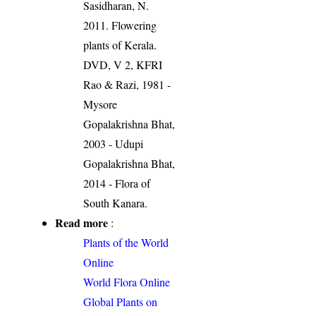
Sasidharan, N.
2011. Flowering
plants of Kerala.
DVD, V 2, KFRI
Rao & Razi, 1981 -
Mysore
Gopalakrishna Bhat,
2003 - Udupi
Gopalakrishna Bhat,
2014 - Flora of
South Kanara.
Read more
:
Plants of the World
Online
World Flora Online
Global Plants on