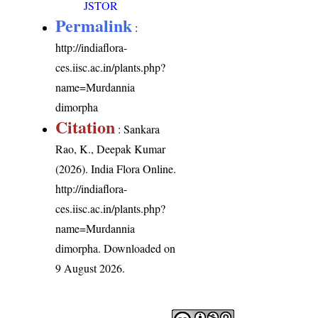
JSTOR
Permalink
:
http://indiaflora-
ces.iisc.ac.in/plants.php?
name=Murdannia
dimorpha
Citation
: Sankara
Rao, K., Deepak Kumar
(2026). India Flora Online.
http://indiaflora-
ces.iisc.ac.in/plants.php?
name=Murdannia
dimorpha
. Downloaded on
9 August 2026.