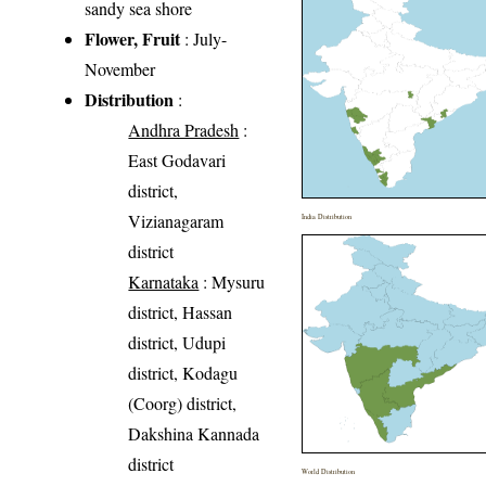
sandy sea shore
Flower, Fruit
: July-
November
Distribution
:
Andhra Pradesh
:
East Godavari
district,
Vizianagaram
India Distribution
district
Karnataka
: Mysuru
district, Hassan
district, Udupi
district, Kodagu
(Coorg) district,
Dakshina Kannada
district
World Distribution