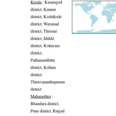
Kerala
: Kasaragod
district, Kannur
district, Kozhikode
district, Wayanad
district, Thrissur
district, Idukki
district, Kottayam
district,
Pathanamthitta
district, Kollam
district,
Thiruvananthapuram
district
Maharashtra
:
Bhandara district,
Pune district, Raigad