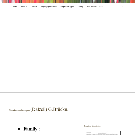
Home
Index A-Z
States
Biogeographic Zones
Vegetation Types
Gallery
Adv. Search
🔍
(Dalzell) G.Brückn.
Murdannia dimorpha
Botanical Description
Family
: