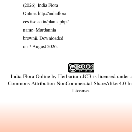
(2026). India Flora
Online.
http://indiaflora-
ces.iisc.ac.in/plants.php?
name=Murdannia
brownii
. Downloaded
on 7 August 2026.
India Flora Online
by
Herbarium JCB
is licensed under
Commons Attribution-NonCommercial-ShareAlike 4.0 Int
License
.