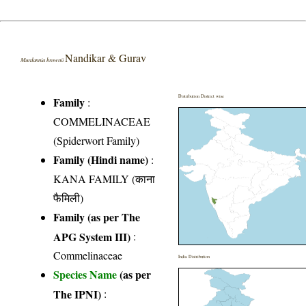
Nandikar & Gurav
Murdannia brownii
Distribution District wise
Family
:
COMMELINACEAE
(Spiderwort Family)
Family (Hindi name)
:
KANA FAMILY (काना
फैमिली)
Family (as per The
APG System III)
:
Commelinaceae
India Distribution
Species Name
(as per
The IPNI)
: