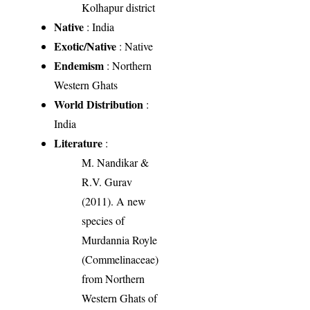
Kolhapur district
Native
: India
Exotic/Native
: Native
Endemism
: Northern
Western Ghats
World Distribution
:
India
Literature
:
M. Nandikar &
R.V. Gurav
(2011). A new
species of
Murdannia Royle
(Commelinaceae)
from Northern
Western Ghats of