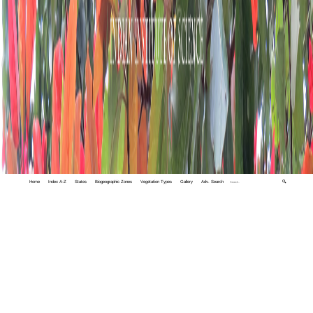
Home
Index A-Z
States
Biogeographic Zones
Vegetation Types
Gallery
Adv. Search
🔍