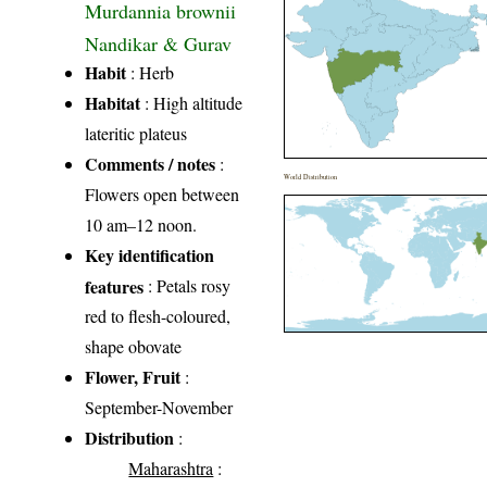
Murdannia brownii
Nandikar & Gurav
Habit
: Herb
Habitat
: High altitude
lateritic plateus
Comments / notes
:
World Distribution
Flowers open between
10 am–12 noon.
Key identification
features
: Petals rosy
red to flesh-coloured,
shape obovate
Flower, Fruit
:
September-November
Distribution
:
Maharashtra
: