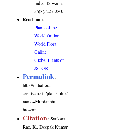
India. Taiwania
56(3): 227-230.
Read more
:
Plants of the
World Online
World Flora
Online
Global Plants on
JSTOR
Permalink
:
http://indiaflora-
ces.iisc.ac.in/plants.php?
name=Murdannia
brownii
Citation
: Sankara
Rao, K., Deepak Kumar