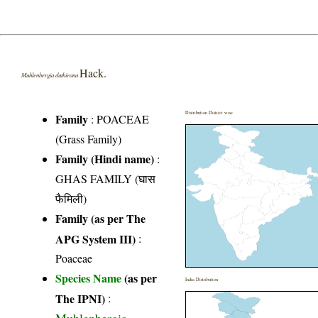
Hack.
Muhlenbergia duthieana
Distribution District wise
Family
:
POACEAE
(Grass Family)
Family (Hindi name)
:
GHAS FAMILY (घास
फैमिली)
Family (as per The
APG System III)
:
Poaceae
Species Name
(as per
India Distribution
The IPNI)
: