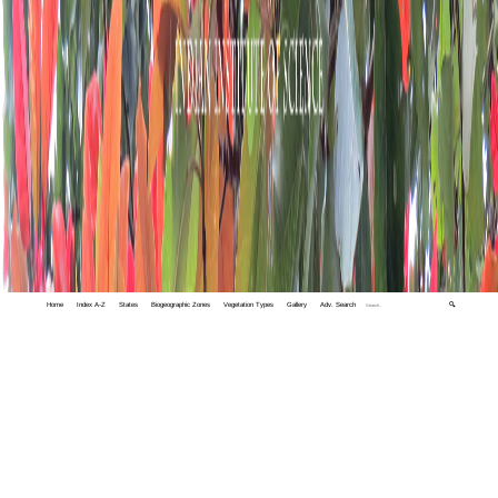
Home
Index A-Z
States
Biogeographic Zones
Vegetation Types
Gallery
Adv. Search
🔍