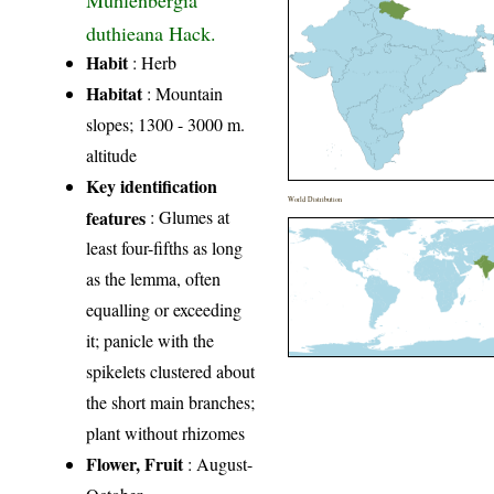
Muhlenbergia
duthieana Hack.
Habit
: Herb
Habitat
: Mountain
slopes; 1300 - 3000 m.
altitude
Key identification
World Distribution
features
: Glumes at
least four-fifths as long
as the lemma, often
equalling or exceeding
it; panicle with the
spikelets clustered about
the short main branches;
plant without rhizomes
Flower, Fruit
: August-