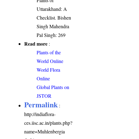
Plants of
Uttarakhand: A
Checklist. Bishen
Singh Mahendra
Pal Singh: 269
Read more
:
Plants of the
World Online
World Flora
Online
Global Plants on
JSTOR
Permalink
:
http://indiaflora-
ces.iisc.ac.in/plants.php?
name=Muhlenbergia