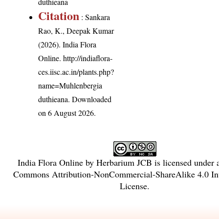
duthieana
Citation
: Sankara
Rao, K., Deepak Kumar
(2026). India Flora
Online.
http://indiaflora-
ces.iisc.ac.in/plants.php?
name=Muhlenbergia
duthieana
. Downloaded
on 6 August 2026.
India Flora Online
by
Herbarium JCB
is licensed under
Commons Attribution-NonCommercial-ShareAlike 4.0 Int
License
.