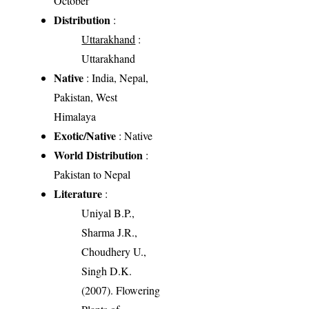
October
Distribution
:
Uttarakhand
:
Uttarakhand
Native
: India, Nepal,
Pakistan, West
Himalaya
Exotic/Native
: Native
World Distribution
:
Pakistan to Nepal
Literature
:
Uniyal B.P.,
Sharma J.R.,
Choudhery U.,
Singh D.K.
(2007). Flowering