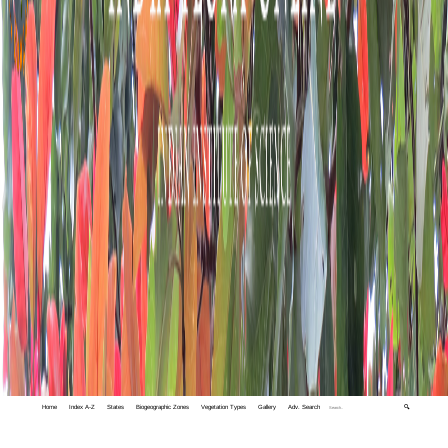
Home
Index A-Z
States
Biogeographic Zones
Vegetation Types
Gallery
Adv. Search
🔍