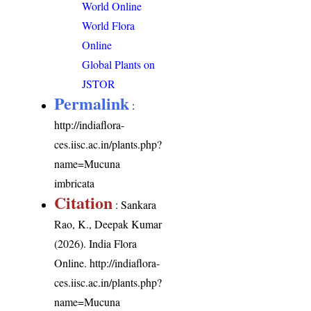
World Online
World Flora
Online
Global Plants on
JSTOR
Permalink
:
http://indiaflora-
ces.iisc.ac.in/plants.php?
name=Mucuna
imbricata
Citation
: Sankara
Rao, K., Deepak Kumar
(2026). India Flora
Online.
http://indiaflora-
ces.iisc.ac.in/plants.php?
name=Mucuna