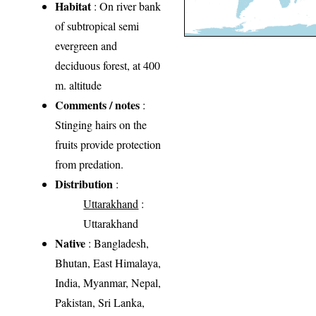
Habitat
: On river bank
of subtropical semi
evergreen and
deciduous forest, at 400
m. altitude
Comments / notes
:
Stinging hairs on the
fruits provide protection
from predation.
Distribution
:
Uttarakhand
:
Uttarakhand
Native
: Bangladesh,
Bhutan, East Himalaya,
India, Myanmar, Nepal,
Pakistan, Sri Lanka,