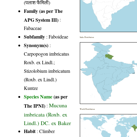
(पलाश फैमिली)
Family (as per The
APG System III)
:
Fabaceae
Subfamily
: Faboideae
India Distribution
Synonym(s)
:
Carpopogon imbricatus
Roxb. ex Lindl.;
Stizolobium imbricatum
(Roxb. ex Lindl.)
Kuntze
Species Name
(as per
Mucuna
The IPNI)
:
World Distribution
imbricata (Roxb. ex
Lindl.) DC. ex Baker
Habit
: Climber