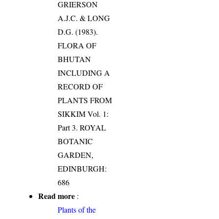
GRIERSON
A.J.C. & LONG
D.G. (1983).
FLORA OF
BHUTAN
INCLUDING A
RECORD OF
PLANTS FROM
SIKKIM Vol. 1:
Part 3. ROYAL
BOTANIC
GARDEN,
EDINBURGH:
686
Read more
:
Plants of the