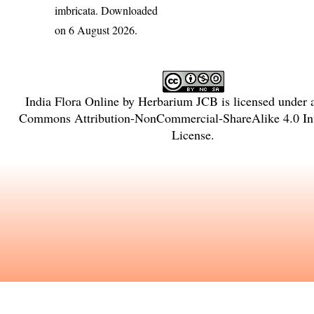
imbricata
. Downloaded
on 6 August 2026.
India Flora Online
by
Herbarium JCB
is licensed under
Commons Attribution-NonCommercial-ShareAlike 4.0 Int
License
.