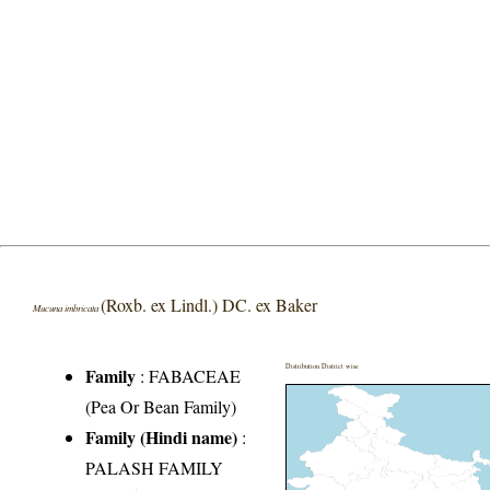
(Roxb. ex Lindl.) DC. ex Baker
Mucuna imbricata
Distribution District wise
Family
:
FABACEAE
(Pea Or Bean Family)
Family (Hindi name)
:
PALASH FAMILY