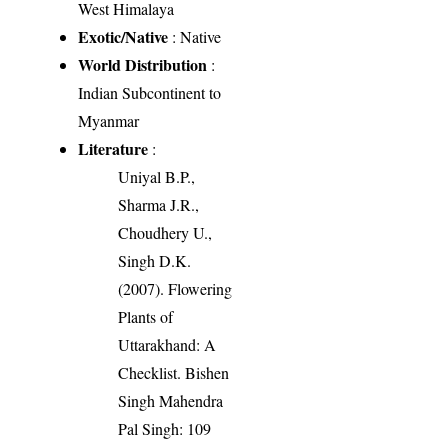
West Himalaya
Exotic/Native
: Native
World Distribution
:
Indian Subcontinent to
Myanmar
Literature
:
Uniyal B.P.,
Sharma J.R.,
Choudhery U.,
Singh D.K.
(2007). Flowering
Plants of
Uttarakhand: A
Checklist. Bishen
Singh Mahendra
Pal Singh: 109