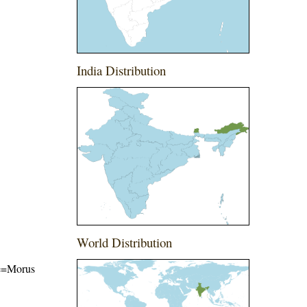
India Distribution
World Distribution
ame=Morus