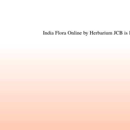
India Flora Online
by
Herbarium JCB
is 