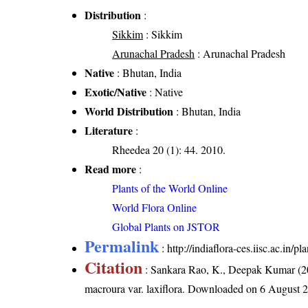
Distribution
:
Sikkim
: Sikkim
Arunachal Pradesh
: Arunachal Pradesh
Native
: Bhutan, India
Exotic/Native
: Native
World Distribution
: Bhutan, India
Literature
:
Rheedea 20 (1): 44. 2010.
Read more
:
Plants of the World Online
World Flora Online
Global Plants on JSTOR
Permalink
:
http://indiaflora-ces.iisc.ac.in
Citation
: Sankara Rao, K., Deepak Kumar (20
macroura var. laxiflora
. Downloaded on 6 August 