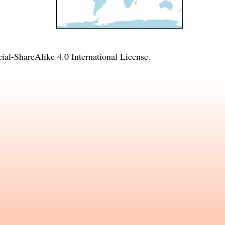
l-ShareAlike 4.0 International License
.