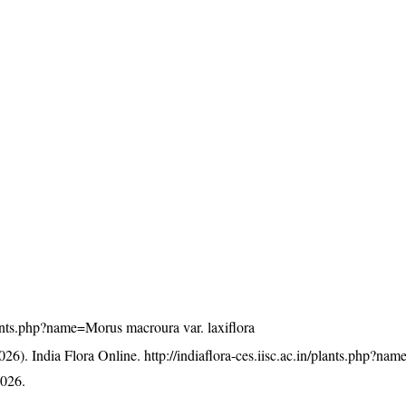
/plants.php?name=Morus macroura var. laxiflora
26). India Flora Online.
http://indiaflora-ces.iisc.ac.in/plants.php?n
2026.