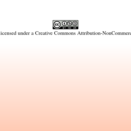
licensed under a
Creative Commons Attribution-NonCommercia