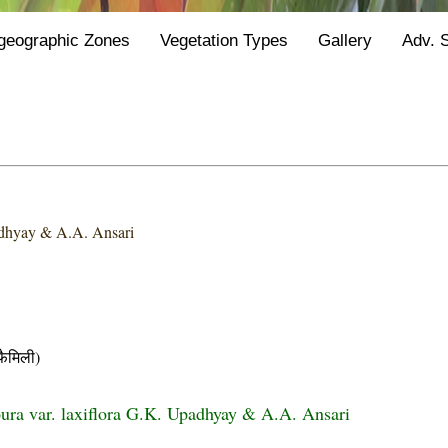
geographic Zones
Vegetation Types
Gallery
Adv. 
dhyay & A.A. Ansari
ैमिली)
ra var. laxiflora G.K. Upadhyay & A.A. Ansari