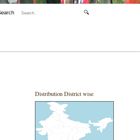
Search
🔍
Distribution District wise