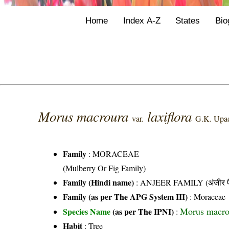
Home
Index A-Z
States
Bio
Morus macroura
laxiflora
var.
G.K. Upa
Family
:
MORACEAE
(Mulberry Or Fig Family)
Family (Hindi name)
: ANJEER FAMILY (अंजीर फ
Family (as per The APG System III)
:
Moraceae
Morus macrou
Species Name
(as per The IPNI)
:
Habit
: Tree