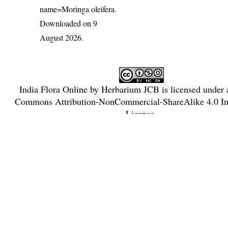
name=Moringa oleifera
.
Downloaded on 9
August 2026.
India Flora Online
by
Herbarium JCB
is licensed under
Commons Attribution-NonCommercial-ShareAlike 4.0 Int
License
.