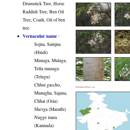
Drumstick Tree, Horse
Raddish Tree, Ben Oil
Tree, Coatli, Oil of ben
tree
Vernacular name
:
Sojna, Sainjna
(Hindi)
Munaga, Mulaga,
Tella munaga
(Telugu)
Chhui gaccho,
Distribution District wise
Munagha, Sajana,
Chhai (Oria)
Shevga (Marathi)
Nugge mara
(Kannada)