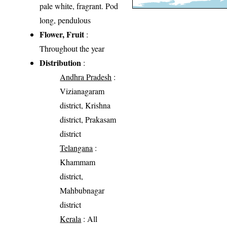
pale white, fragrant. Pod
long, pendulous
Flower, Fruit
:
Throughout the year
Distribution
:
Andhra Pradesh
:
Vizianagaram
district, Krishna
district, Prakasam
district
Telangana
:
Khammam
district,
Mahbubnagar
district
Kerala
: All