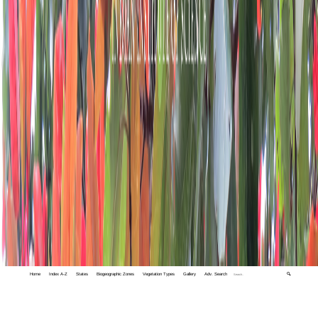
Home
Index A-Z
States
Biogeographic Zones
Vegetation Types
Gallery
Adv. Search
🔍