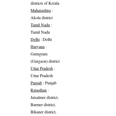
districts of Kerala
Maharashtra
:
Akola district
Tamil Nadu
:
Tamil Nadu
Delhi
: Delhi
Haryana
:
Gurugram
(Gurgaon) district
Uttar Pradesh
:
Uttar Pradesh
Punjab
: Punjab
Rajasthan
:
Jaisalmer district,
Barmer district,
Bikaner district,