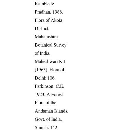
Kamble &
Pradhan, 1988.
Flora of Akola
District,
Maharashtra.
Botanical Survey
of India.
Maheshwari K.J
(1963). Flora of
Delhi: 106
Parkinson, C.E.
1923. A Forest
Flora of the
Andaman Islands,
Govt. of India,
Shimla: 142