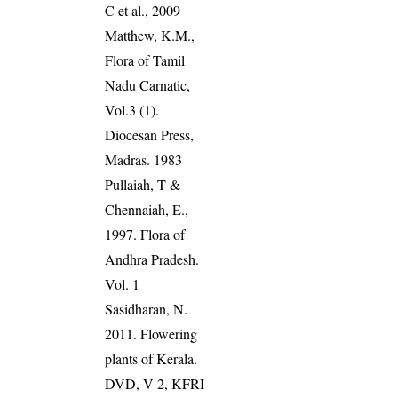
C et al., 2009
Matthew, K.M.,
Flora of Tamil
Nadu Carnatic,
Vol.3 (1).
Diocesan Press,
Madras. 1983
Pullaiah, T &
Chennaiah, E.,
1997. Flora of
Andhra Pradesh.
Vol. 1
Sasidharan, N.
2011. Flowering
plants of Kerala.
DVD, V 2, KFRI