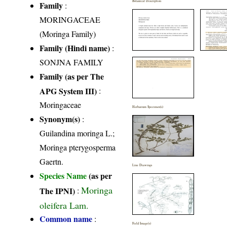
Botanical Description
Family
:
MORINGACEAE
(Moringa Family)
Family (Hindi name)
:
SONJNA FAMILY
Family (as per The
APG System III)
:
Moringaceae
Herbarium Specimen(s)
Synonym(s)
:
Guilandina moringa L.;
Moringa pterygosperma
Gaertn.
Line Drawings
Species Name
(as per
Moringa
The IPNI)
:
oleifera Lam.
Common name
:
Field Image(s)