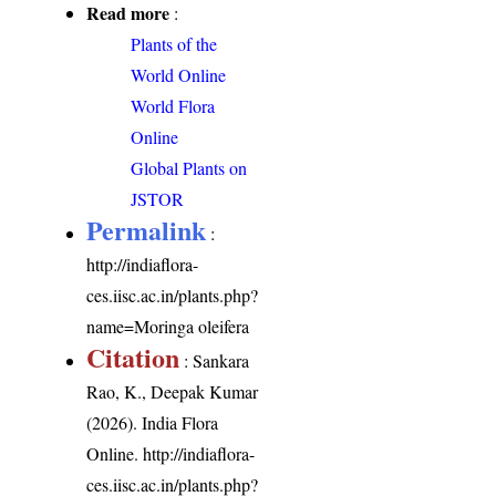
Read more
:
Plants of the
World Online
World Flora
Online
Global Plants on
JSTOR
Permalink
:
http://indiaflora-
ces.iisc.ac.in/plants.php?
name=Moringa oleifera
Citation
: Sankara
Rao, K., Deepak Kumar
(2026). India Flora
Online.
http://indiaflora-
ces.iisc.ac.in/plants.php?