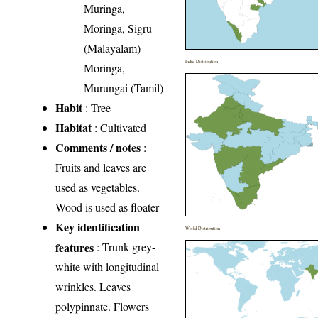
Muringa,
Moringa, Sigru
(Malayalam)
India Distribution
Moringa,
Murungai (Tamil)
Habit
: Tree
Habitat
: Cultivated
Comments / notes
:
Fruits and leaves are
used as vegetables.
Wood is used as floater
Key identification
World Distribution
features
: Trunk grey-
white with longitudinal
wrinkles. Leaves
polypinnate. Flowers