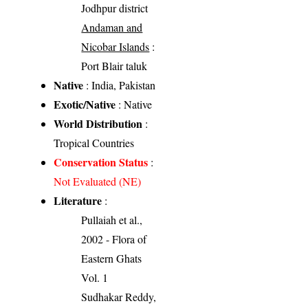
Jodhpur district
Andaman and
Nicobar Islands
:
Port Blair taluk
Native
: India, Pakistan
Exotic/Native
: Native
World Distribution
:
Tropical Countries
Conservation Status
:
Not Evaluated (NE)
Literature
:
Pullaiah et al.,
2002 - Flora of
Eastern Ghats
Vol. 1
Sudhakar Reddy,