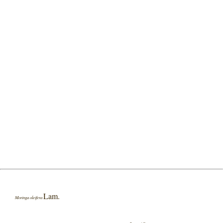
Lam.
Moringa oleifera