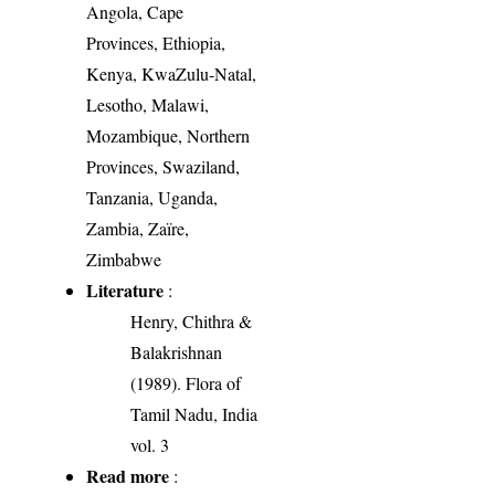
Angola, Cape
Provinces, Ethiopia,
Kenya, KwaZulu-Natal,
Lesotho, Malawi,
Mozambique, Northern
Provinces, Swaziland,
Tanzania, Uganda,
Zambia, Zaïre,
Zimbabwe
Literature
:
Henry, Chithra &
Balakrishnan
(1989). Flora of
Tamil Nadu, India
vol. 3
Read more
: