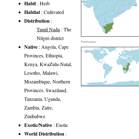
Habit
: Herb
Habitat
: Cultivated
Distribution
:
Tamil Nadu
: The
Nilgiri district
World Distribution
Native
: Angola, Cape
Provinces, Ethiopia,
Kenya, KwaZulu-Natal,
Lesotho, Malawi,
Mozambique, Northern
Provinces, Swaziland,
Tanzania, Uganda,
Zambia, Zaïre,
Zimbabwe
Exotic/Native
: Exotic
World Distribution
: