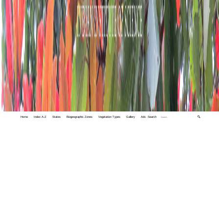
Home
Index A-Z
States
Biogeographic Zones
Vegetation Types
Gallery
Adv. Search
🔍