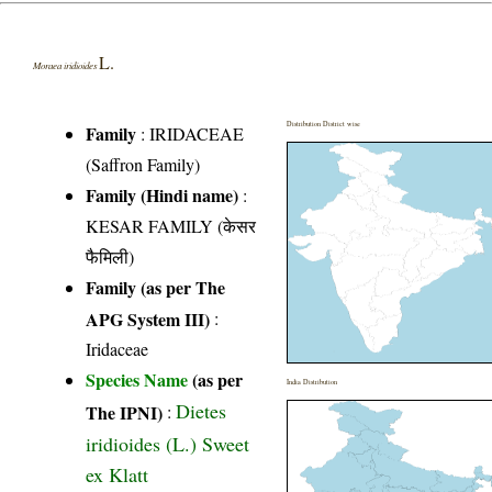
L.
Moraea iridioides
Distribution District wise
Family
:
IRIDACEAE
(Saffron Family)
Family (Hindi name)
:
KESAR FAMILY (केसर
फैमिली)
Family (as per The
APG System III)
:
Iridaceae
Species Name
(as per
India Distribution
Dietes
The IPNI)
:
iridioides (L.) Sweet
ex Klatt