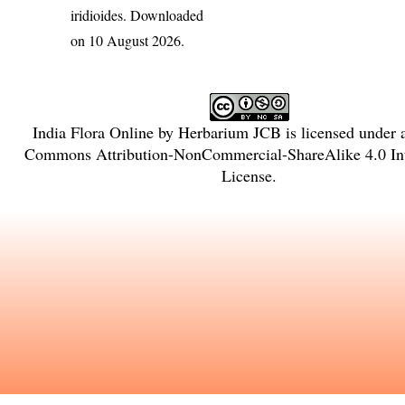
iridioides
. Downloaded
on 10 August 2026.
India Flora Online
by
Herbarium JCB
is licensed under
Commons Attribution-NonCommercial-ShareAlike 4.0 Int
License
.