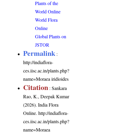
Plants of the
World Online
World Flora
Online
Global Plants on
JSTOR
Permalink
:
http://indiaflora-
ces.iisc.ac.in/plants.php?
name=Moraea iridioides
Citation
: Sankara
Rao, K., Deepak Kumar
(2026). India Flora
Online.
http://indiaflora-
ces.iisc.ac.in/plants.php?
name=Moraea