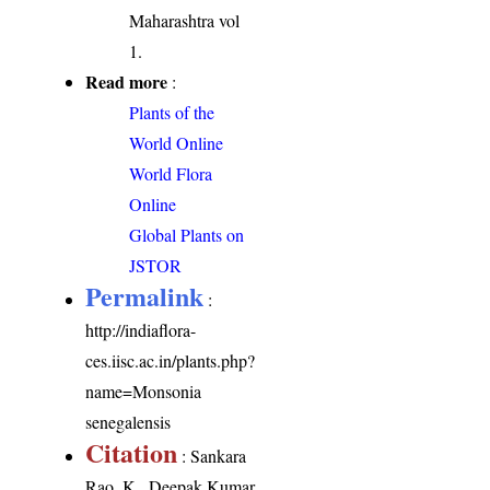
Maharashtra vol
1.
Read more
:
Plants of the
World Online
World Flora
Online
Global Plants on
JSTOR
Permalink
:
http://indiaflora-
ces.iisc.ac.in/plants.php?
name=Monsonia
senegalensis
Citation
: Sankara
Rao, K., Deepak Kumar