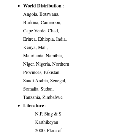
World Distribution
:
Angola, Botswana,
Burkina, Cameroon,
Cape Verde, Chad,
Eritrea, Ethiopia, India,
Kenya, Mali,
Mauritania, Namibia,
Niger, Nigeria, Northern
Provinces, Pakistan,
Saudi Arabia, Senegal,
Somalia, Sudan,
Tanzania, Zimbabwe
Literature
:
N.P. Sing & S.
Karthikeyan
2000. Flora of