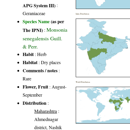
APG System III)
:
Geraniaceae
India Distribution
Species Name
(as per
Monsonia
The IPNI)
:
senegalensis Guill.
& Perr.
Habit
: Herb
Habitat
: Dry places
Comments / notes
:
Rare
World Distribution
Flower, Fruit
: August-
September
Distribution
:
Maharashtra
:
Ahmednagar
district, Nashik