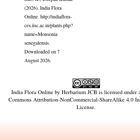
(2026). India Flora
Online.
http://indiaflora-
ces.iisc.ac.in/plants.php?
name=Monsonia
senegalensis
.
Downloaded on 7
August 2026.
India Flora Online
by
Herbarium JCB
is licensed under
Commons Attribution-NonCommercial-ShareAlike 4.0 Int
License
.