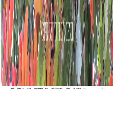
Home
Index A-Z
States
Biogeographic Zones
Vegetation Types
Gallery
Adv. Search
🔍