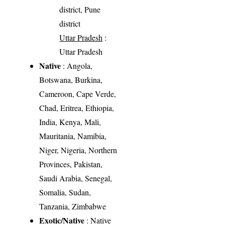
district, Pune
district
Uttar Pradesh
:
Uttar Pradesh
Native
: Angola,
Botswana, Burkina,
Cameroon, Cape Verde,
Chad, Eritrea, Ethiopia,
India, Kenya, Mali,
Mauritania, Namibia,
Niger, Nigeria, Northern
Provinces, Pakistan,
Saudi Arabia, Senegal,
Somalia, Sudan,
Tanzania, Zimbabwe
Exotic/Native
: Native