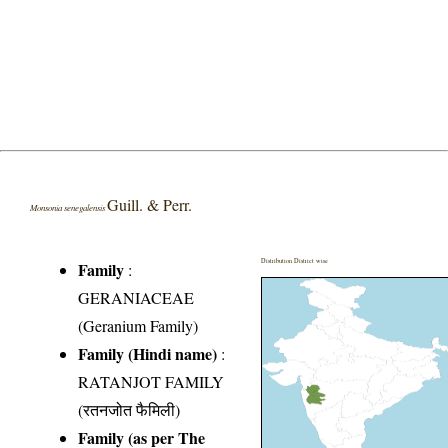
Guill. & Perr.
Monsonia senegalensis
Distribution District wise
Family
:
GERANIACEAE
(Geranium Family)
Family (Hindi name)
:
RATANJOT FAMILY
(रतनजोत फैमिली)
Family (as per The