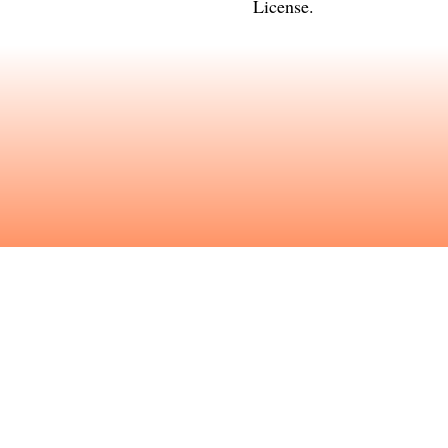
License
.