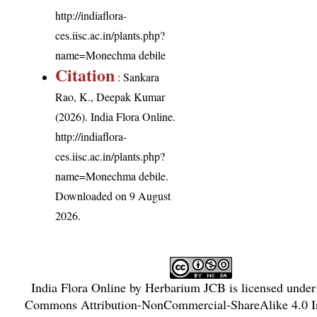
http://indiaflora-
ces.iisc.ac.in/plants.php?
name=Monechma debile
Citation
: Sankara
Rao, K., Deepak Kumar
(2026). India Flora Online.
http://indiaflora-
ces.iisc.ac.in/plants.php?
name=Monechma debile
.
Downloaded on 9 August
2026.
India Flora Online
by
Herbarium JCB
is licensed unde
Commons Attribution-NonCommercial-ShareAlike 4.0 In