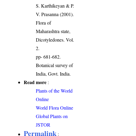
S. Karthikeyan & P.
V. Prasanna (2001).
Flora of
Maharashtra state,
Dicotyledones. Vol.
2.
pp- 681-682.
Botanical survey of
India, Govt. India.
Read more
:
Plants of the World
Online
World Flora Online
Global Plants on
JSTOR
Permalink
: