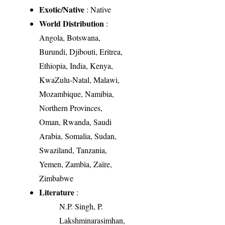
Exotic/Native
: Native
World Distribution
:
Angola, Botswana,
Burundi, Djibouti, Eritrea,
Ethiopia, India, Kenya,
KwaZulu-Natal, Malawi,
Mozambique, Namibia,
Northern Provinces,
Oman, Rwanda, Saudi
Arabia, Somalia, Sudan,
Swaziland, Tanzania,
Yemen, Zambia, Zaïre,
Zimbabwe
Literature
:
N.P. Singh, P.
Lakshminarasimhan,