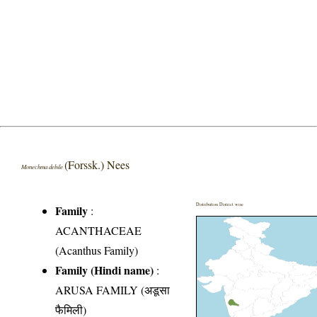
(Forssk.) Nees
Monechma debile
Distribution District wise
Family
:
ACANTHACEAE
(Acanthus Family)
Family (Hindi name)
:
ARUSA FAMILY (अडूसा
फैमिली)