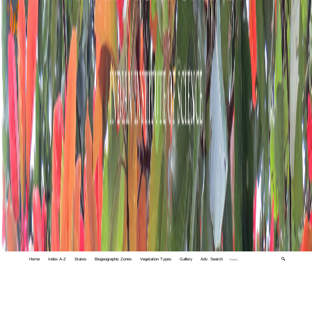
Home
Index A-Z
States
Biogeographic Zones
Vegetation Types
Gallery
Adv. Search
🔍