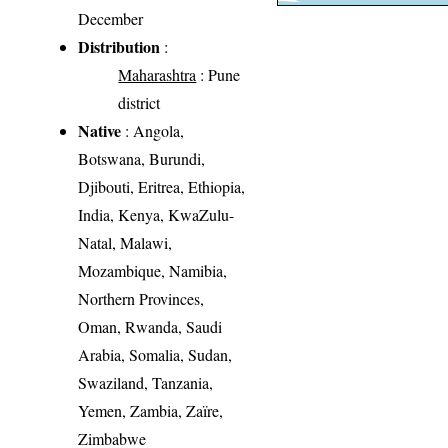
December
Distribution
:
Maharashtra
: Pune
district
Native
: Angola,
Botswana, Burundi,
Djibouti, Eritrea, Ethiopia,
India, Kenya, KwaZulu-
Natal, Malawi,
Mozambique, Namibia,
Northern Provinces,
Oman, Rwanda, Saudi
Arabia, Somalia, Sudan,
Swaziland, Tanzania,
Yemen, Zambia, Zaïre,
Zimbabwe