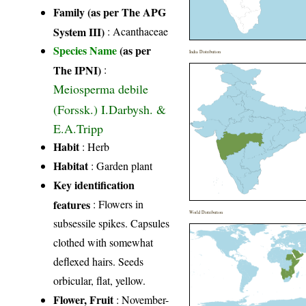
Family (as per The APG
System III)
:
Acanthaceae
Species Name
(as per
India Distribution
The IPNI)
:
Meiosperma debile
(Forssk.) I.Darbysh. &
E.A.Tripp
Habit
: Herb
Habitat
: Garden plant
Key identification
features
: Flowers in
World Distribution
subsessile spikes. Capsules
clothed with somewhat
deflexed hairs. Seeds
orbicular, flat, yellow.
Flower, Fruit
: November-