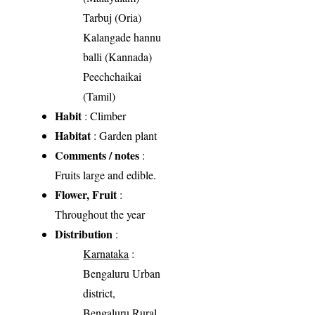
Tarbuj (Oria)
Kalangade hannu
balli (Kannada)
Peechchaikai
(Tamil)
Habit
: Climber
Habitat
: Garden plant
Comments / notes
:
Fruits large and edible.
Flower, Fruit
:
Throughout the year
Distribution
:
Karnataka
:
Bengaluru Urban
district,
Bengaluru Rural