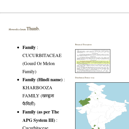
Thunb.
Momordica lanata
Botanical Description
Family
:
CUCURBITACEAE
(Gourd Or Melon
Family)
Family (Hindi name)
:
Distribution District wise
KHARBOOZA
FAMILY (खरबूजा
फैमिली)
Family (as per The
APG System III)
:
Cucurbitaceae