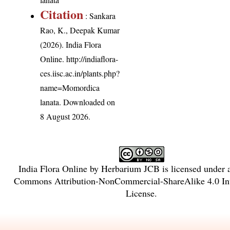
Citation
: Sankara
Rao, K., Deepak Kumar
(2026). India Flora
Online.
http://indiaflora-
ces.iisc.ac.in/plants.php?
name=Momordica
lanata
. Downloaded on
8 August 2026.
India Flora Online
by
Herbarium JCB
is licensed under
Commons Attribution-NonCommercial-ShareAlike 4.0 Int
License
.