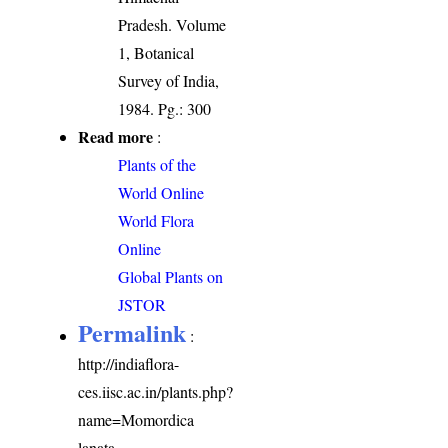
Pradesh. Volume
1, Botanical
Survey of India,
1984. Pg.: 300
Read more
:
Plants of the
World Online
World Flora
Online
Global Plants on
JSTOR
Permalink
:
http://indiaflora-
ces.iisc.ac.in/plants.php?
name=Momordica
lanata