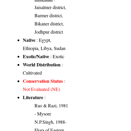
Jaisalmer district,
Barmer district,
Bikaner district,
Jodhpur district
Native
: Egypt,
Ethiopia, Libya, Sudan
Exotic/Native
: Exotic
World Distribution
:
Cultivated
Conservation Status
:
Not Evaluated (NE)
Literature
:
Rao & Razi, 1981
- Mysore
N.P.Singh, 1988-
Flora of Eastern