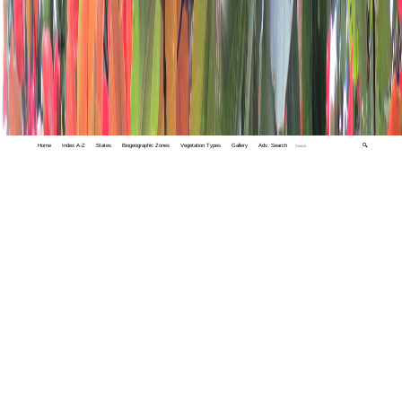
Home
Index A-Z
States
Biogeographic Zones
Vegetation Types
Gallery
Adv. Search
🔍