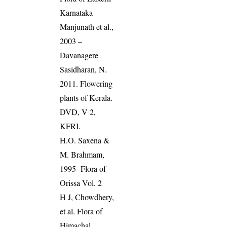
Karnataka
Manjunath et al.,
2003 –
Davanagere
Sasidharan, N.
2011. Flowering
plants of Kerala.
DVD, V 2,
KFRI.
H.O. Saxena &
M. Brahmam,
1995- Flora of
Orissa Vol. 2
H J, Chowdhery,
et al. Flora of
Himachal