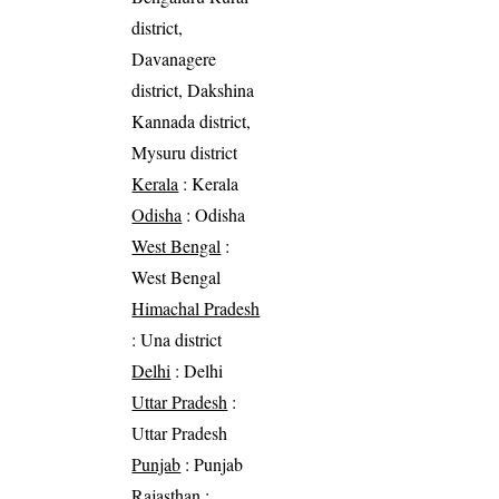
district,
Davanagere
district, Dakshina
Kannada district,
Mysuru district
Kerala
: Kerala
Odisha
: Odisha
West Bengal
:
West Bengal
Himachal Pradesh
: Una district
Delhi
: Delhi
Uttar Pradesh
:
Uttar Pradesh
Punjab
: Punjab
Rajasthan
: