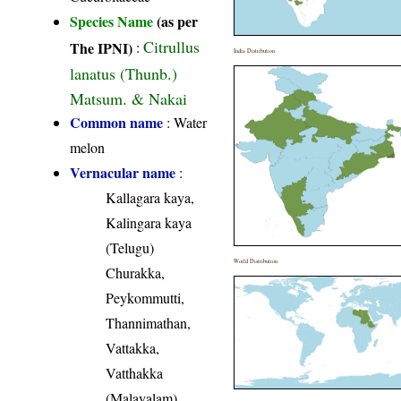
Species Name
(as per
Citrullus
The IPNI)
:
India Distribution
lanatus (Thunb.)
Matsum. & Nakai
Common name
: Water
melon
Vernacular name
:
Kallagara kaya,
Kalingara kaya
(Telugu)
World Distribution
Churakka,
Peykommutti,
Thannimathan,
Vattakka,
Vatthakka
(Malayalam)