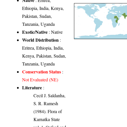
Native
: Eritrea,
Ethiopia, India, Kenya,
Pakistan, Sudan,
Tanzania, Uganda
Exotic/Native
: Native
World Distribution
:
Eritrea, Ethiopia, India,
Kenya, Pakistan, Sudan,
Tanzania, Uganda
Conservation Status
:
Not Evaluated (NE)
Literature
:
Cecil J. Saldanha,
S. R. Ramesh
(1984). Flora of
Karnatka State