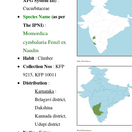
Cucurbitaceae
Species Name
(as per
The IPNI)
:
Momordica
cymbalaria Fenzl ex
Naudin
Habit
: Climber
India Distribution
Collection Nos
: KFP
9215, KFP 10011
Distribution
:
Karnataka
:
Belagavi district,
Dakshina
Kannada district,
Udupi district
World Distribution