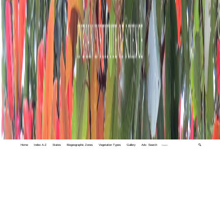
Home
Index A-Z
States
Biogeographic Zones
Vegetation Types
Gallery
Adv. Search
🔍