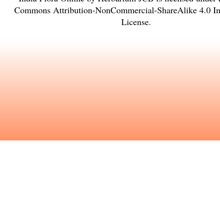
Commons Attribution-NonCommercial-ShareAlike 4.0 Int
License
.