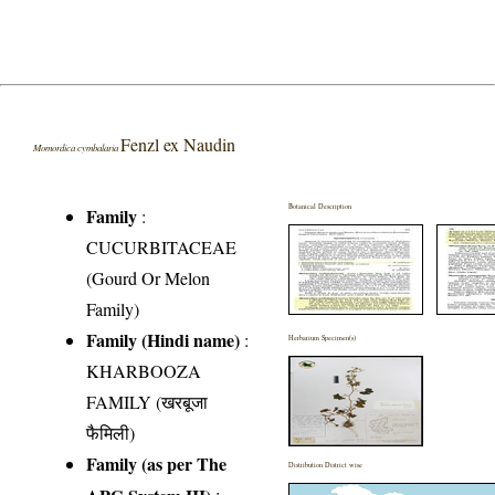
Fenzl ex Naudin
Momordica cymbalaria
Botanical Description
Family
:
CUCURBITACEAE
(Gourd Or Melon
Family)
Family (Hindi name)
:
Herbarium Specimen(s)
KHARBOOZA
FAMILY (खरबूजा
फैमिली)
Family (as per The
Distribution District wise
APG System III)
: