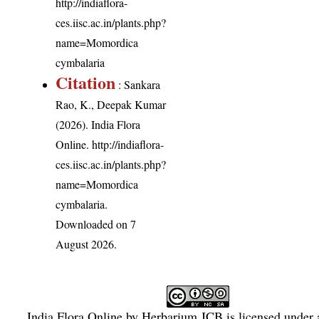
http://indiaflora-
ces.iisc.ac.in/plants.php?
name=Momordica
cymbalaria
Citation
: Sankara
Rao, K., Deepak Kumar
(2026). India Flora
Online.
http://indiaflora-
ces.iisc.ac.in/plants.php?
name=Momordica
cymbalaria
.
Downloaded on 7
August 2026.
India Flora Online
by
Herbarium JCB
is licensed under