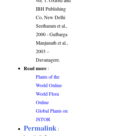
vol. 1. Oxford and
IBH Publishing
Co, New Delhi
Seetharam et al.,
2000 - Gulbarga
Manjunath et al.,
2003 –
Davanagere.
Read more
:
Plants of the
World Online
World Flora
Online
Global Plants on
JSTOR
Permalink
: