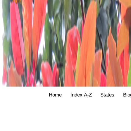
Home
Index A-Z
States
Bio