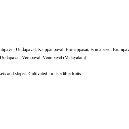
ntipavel, Undapaval, Kaippanpaval, Erimappasai, Erimapasel, Erumpav
, Undapaval, Vempaval, Vennpavel (Malayalam)
ts and slopes. Cultivated for its edible fruits.