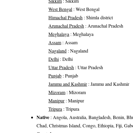
Sikkim
: Sikkim
West Bengal
: West Bengal
Himachal Pradesh
: Shimla district
Arunachal Pradesh
: Arunachal Pradesh
Meghalaya
: Meghalaya
Assam
: Assam
Nagaland
: Nagaland
Delhi
: Delhi
Uttar Pradesh
: Uttar Pradesh
Punjab
: Punjab
Jammu and Kashmir
: Jammu and Kashmir
Mizoram
: Mizoram
Manipur
: Manipur
Tripura
: Tripura
Native
: Angola, Australia, Bangladesh, Benin, Bh
Chad, Christmas Island, Congo, Ethiopia, Fiji, Ga