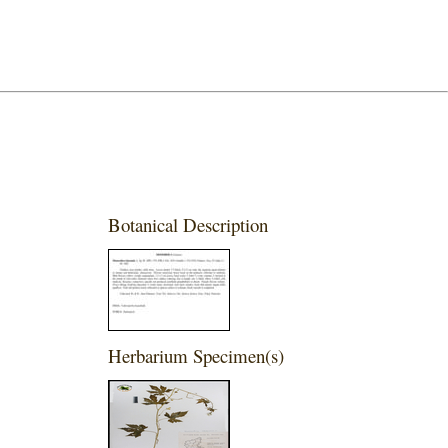
Botanical Description
Herbarium Specimen(s)