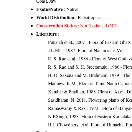
Coast, Jaw
Exotic/Native
: Native
World Distribution
: Paleotropics
Conservation Status
:
Not Evaluated (NE)
Literature
:
Pullaiah et al., 2007 - Flora of Eastern Ghats
J.L.Ellis, 1987- Flora of Nallamalais Vol. 1
R. S. Rao et al., 1986 - Flora of West Godava
R. S. Rao and S. H. Sreeramulu, 1986 - Flora
H. O. Saxena and M. Brahmam, 1989 - The Flo
Matthew, K.M., Flora of Tamil Nadu Carnatic
Kamble & Pradhan, 1988. Flora of Akola Dist
Sasidharan, N. 2011. Flowering plants of K
Ramaswamy & Razi, 1973 - Flora of Bangalore
N.P.Singh, 1988- Flora of Eastern Karnataka
H J, Chowdhery, et al. Flora of Himachal Pr