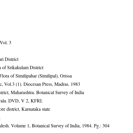
 Vol. 3
ri District
 of Srikakulam District
ra of Similipahar (Similipal), Orissa
, Vol.3 (1). Diocesan Press, Madras. 1983
rict, Maharashtra. Botanical Survey of India
erala. DVD, V 2, KFRI.
 district, Karnataka state
.
adesh. Volume 1, Botanical Survey of India, 1984. Pg.: 304