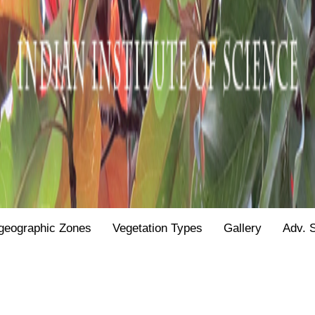
geographic Zones
Vegetation Types
Gallery
Adv. 