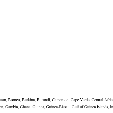
utan, Borneo, Burkina, Burundi, Cameroon, Cape Verde, Central Afri
bon, Gambia, Ghana, Guinea, Guinea-Bissau, Gulf of Guinea Islands, In