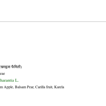
बूजा फैमिली)
ceae
harantia L.
m Apple, Balsam Pear, Carilla fruit, Karela