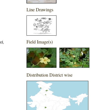
Line Drawings
Field Image(s)
el,
Distribution District wise