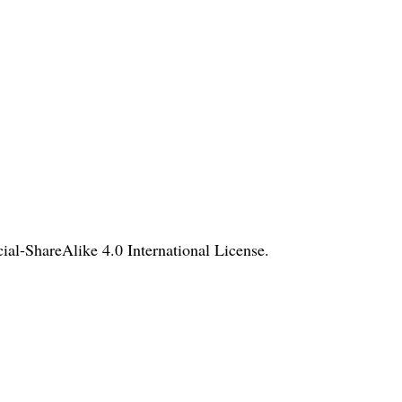
l-ShareAlike 4.0 International License
.