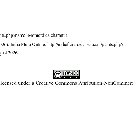
/plants.php?name=Momordica charantia
26). India Flora Online.
http://indiaflora-ces.iisc.ac.in/plants.php?
ust 2026.
licensed under a
Creative Commons Attribution-NonCommercia