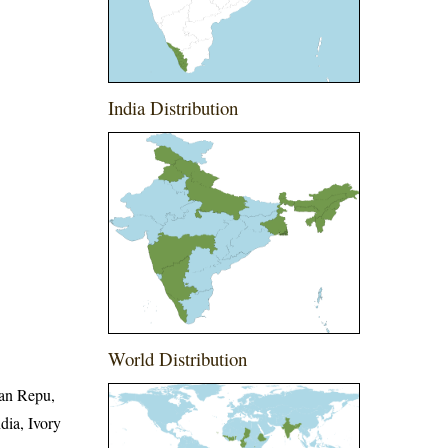
India Distribution
World Distribution
can Repu,
dia, Ivory