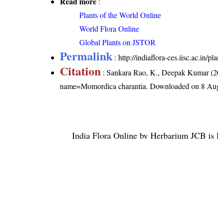
Read more
:
Plants of the World Online
World Flora Online
Global Plants on JSTOR
Permalink
:
http://indiaflora-ces.iisc.ac.in
Citation
: Sankara Rao, K., Deepak Kumar (20
name=Momordica charantia
. Downloaded on 8 Aug
India Flora Online
by
Herbarium JCB
is 