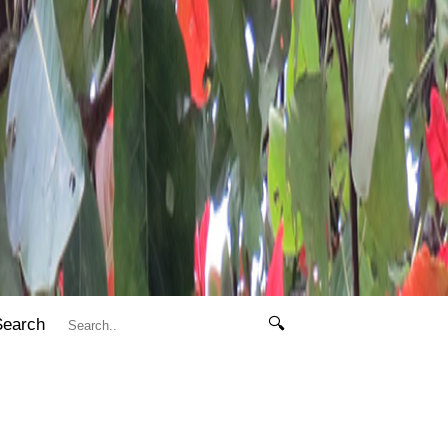
Search
🔍