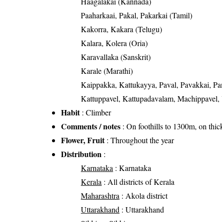
Haagalakai (Kannada)
Paaharkaai, Pakal, Pakarkai (Tamil)
Kakorra, Kakara (Telugu)
Kalara, Kolera (Oria)
Karavallaka (Sanskrit)
Karale (Marathi)
Kaippakka, Kattukayya, Paval, Pavakkai, Pa
Kattuppavel, Kattupadavalam, Machippavel
Habit
: Climber
Comments / notes
: On foothills to 1300m, on thicke
Flower, Fruit
: Throughout the year
Distribution
:
Karnataka
: Karnataka
Kerala
: All districts of Kerala
Maharashtra
: Akola district
Uttarakhand
: Uttarakhand