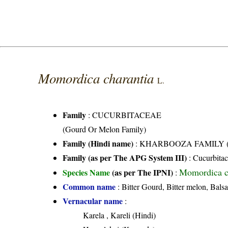
Momordica charantia
L.
Family
:
CUCURBITACEAE
(Gourd Or Melon Family)
Family (Hindi name)
: KHARBOOZA FAMILY (खर
Family (as per The APG System III)
:
Cucurbita
Momordica c
Species Name
(as per The IPNI)
:
Common name
: Bitter Gourd, Bitter melon, Balsa
Vernacular name
:
Karela , Kareli (Hindi)