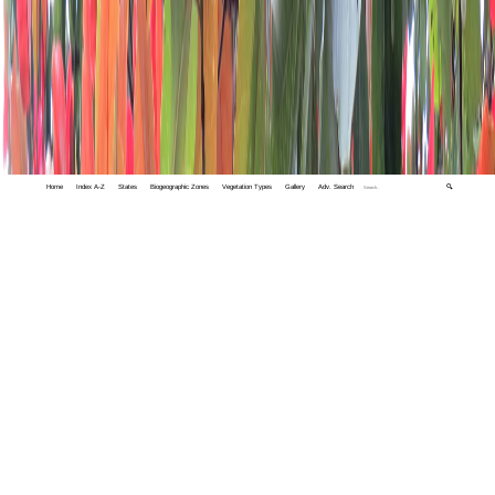
Home
Index A-Z
States
Biogeographic Zones
Vegetation Types
Gallery
Adv. Search
🔍