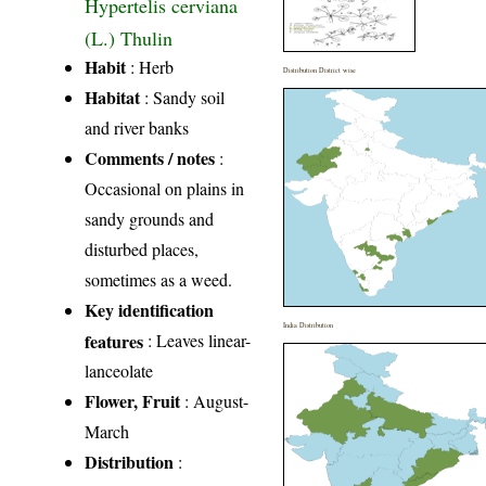
Hypertelis cerviana
(L.) Thulin
Habit
: Herb
Distribution District wise
Habitat
: Sandy soil
and river banks
Comments / notes
:
Occasional on plains in
sandy grounds and
disturbed places,
sometimes as a weed.
Key identification
India Distribution
features
: Leaves linear-
lanceolate
Flower, Fruit
: August-
March
Distribution
: