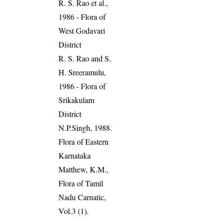
R. S. Rao et al.,
1986 - Flora of
West Godavari
District
R. S. Rao and S.
H. Sreeramulu,
1986 - Flora of
Srikakulam
District
N.P.Singh, 1988.
Flora of Eastern
Karnataka
Matthew, K.M.,
Flora of Tamil
Nadu Carnatic,
Vol.3 (1).