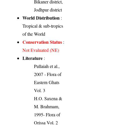
Bikaner district,
Jodhpur district
World Distribution
:
Tropical & sub-tropics
of the World
Conservation Status
:
Not Evaluated (NE)
Literature
:
Pullaiah et al.,
2007 - Flora of
Eastern Ghats
Vol. 3
H.O. Saxena &
M. Brahmam,
1995- Flora of
Orissa Vol. 2