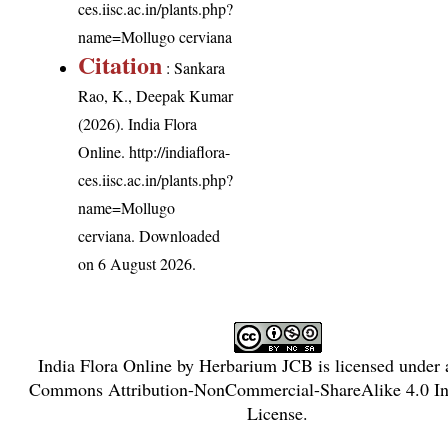
ces.iisc.ac.in/plants.php?
name=Mollugo cerviana
Citation
: Sankara
Rao, K., Deepak Kumar
(2026). India Flora
Online.
http://indiaflora-
ces.iisc.ac.in/plants.php?
name=Mollugo
cerviana
. Downloaded
on 6 August 2026.
India Flora Online
by
Herbarium JCB
is licensed under
Commons Attribution-NonCommercial-ShareAlike 4.0 Int
License
.