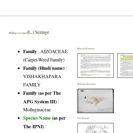
(L.) Seringe
Mollugo cerviana
Botanical Description
Family
:
AIZOACEAE
(Carpet-Weed Family)
Family (Hindi name)
:
VISHAKHAPARA
FAMILY
Herbarium Specimen(s)
Family (as per The
APG System III)
:
Molluginaceae
Species Name
(as per
Line Drawings
The IPNI)
: