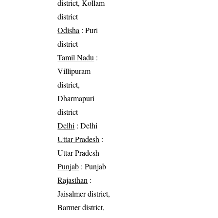
district, Kollam
district
Odisha
: Puri
district
Tamil Nadu
:
Villipuram
district,
Dharmapuri
district
Delhi
: Delhi
Uttar Pradesh
:
Uttar Pradesh
Punjab
: Punjab
Rajasthan
:
Jaisalmer district,
Barmer district,