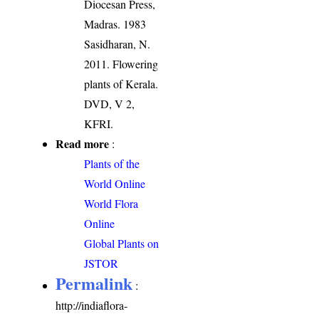
Diocesan Press,
Madras. 1983
Sasidharan, N.
2011. Flowering
plants of Kerala.
DVD, V 2,
KFRI.
Read more
:
Plants of the
World Online
World Flora
Online
Global Plants on
JSTOR
Permalink
:
http://indiaflora-