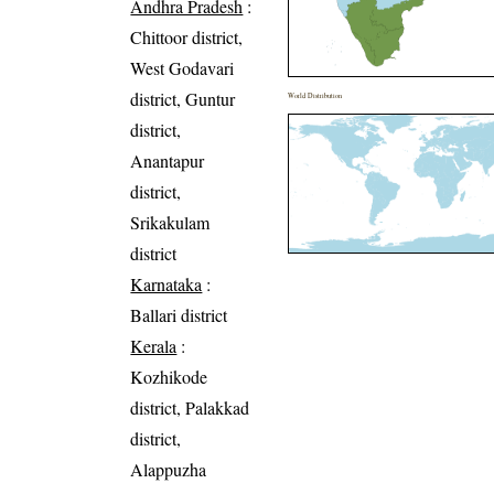
Andhra Pradesh
:
Chittoor district,
West Godavari
district, Guntur
World Distribution
district,
Anantapur
district,
Srikakulam
district
Karnataka
:
Ballari district
Kerala
:
Kozhikode
district, Palakkad
district,
Alappuzha