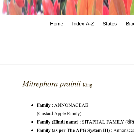
Home
Index A-Z
States
Bio
Mitrephora prainii
King
Family
:
ANNONACEAE
(Custard Apple Family)
Family (Hindi name)
: SITAPHAL FAMILY (सीता
Family (as per The APG System III)
:
Annonace