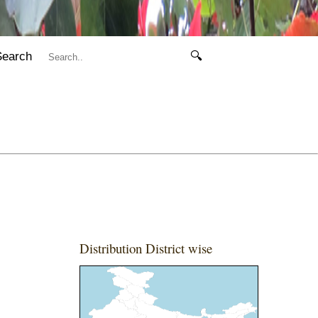
Search
🔍
Distribution District wise