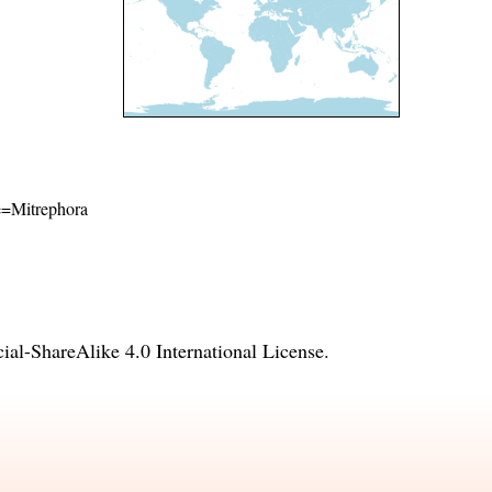
me=Mitrephora
l-ShareAlike 4.0 International License
.