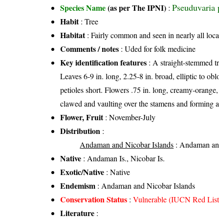
Pseuduvaria 
Species Name
(as per The IPNI)
:
Habit
: Tree
Habitat
: Fairly common and seen in nearly all loca
Comments / notes
: Uded for folk medicine
Key identification features
: A straight-stemmed tr
Leaves 6-9 in. long, 2.25-8 in. broad, elliptic to ob
petioles short. Flowers .75 in. long, creamy-orange, 
clawed and vaulting over the stamens and forming a 
Flower, Fruit
: November-July
Distribution
:
Andaman and Nicobar Islands
: Andaman and
Native
: Andaman Is., Nicobar Is.
Exotic/Native
: Native
Endemism
: Andaman and Nicobar Islands
Conservation Status
:
Vulnerable (IUCN Red List
Literature
: