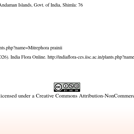
Andaman Islands, Govt. of India, Shimla: 76
plants.php?name=Mitrephora prainii
26). India Flora Online.
http://indiaflora-ces.iisc.ac.in/plants.php?na
licensed under a
Creative Commons Attribution-NonCommercia