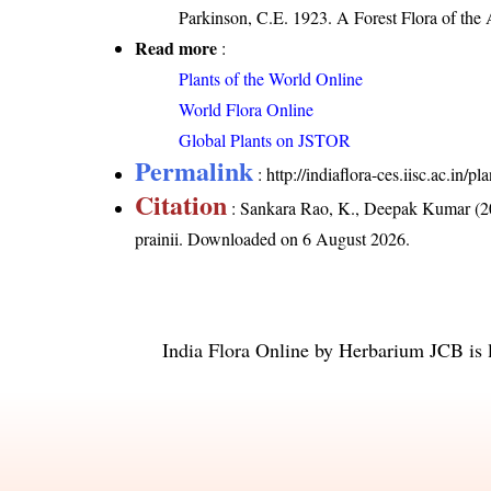
Parkinson, C.E. 1923. A Forest Flora of the 
Read more
:
Plants of the World Online
World Flora Online
Global Plants on JSTOR
Permalink
:
http://indiaflora-ces.iisc.ac.in/
Citation
: Sankara Rao, K., Deepak Kumar (20
prainii
. Downloaded on 6 August 2026.
India Flora Online
by
Herbarium JCB
is 