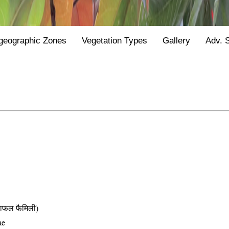
geographic Zones
Vegetation Types
Gallery
Adv. 
फल फैमिली)
ae