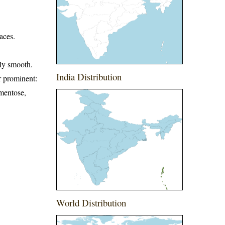
aces.
rly smooth.
India Distribution
er prominent:
omentose,
World Distribution