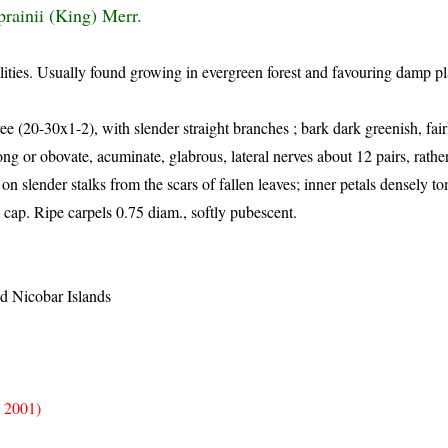
prainii (King) Merr.
lities. Usually found growing in evergreen forest and favouring damp pl
ee (20-30x1-2), with slender straight branches ; bark dark greenish, fai
long or obovate, acuminate, glabrous, lateral nerves about 12 pairs, rath
on slender stalks from the scars of fallen leaves; inner petals densely t
cap. Ripe carpels 0.75 diam., softly pubescent.
 Nicobar Islands
 2001)