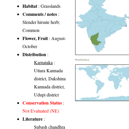
Habitat
: Grasslands
Comments / notes
:
Slender hirsute herb;
Common
Flower, Fruit
: August-
October
Distribution
:
World Distribution
Karnataka
:
Uttara Kannada
district, Dakshina
Kannada district,
Udupi district
Conservation Status
:
Not Evaluated (NE)
Literature
:
Subash chandhra