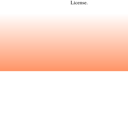
License
.