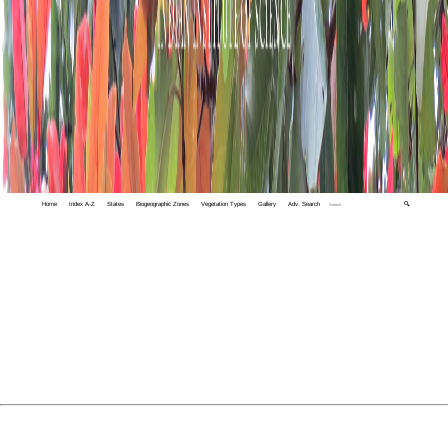
Home
Index A-Z
States
Biogeographic Zones
Vegetation Types
Gallery
Adv. Search
🔍