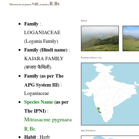
var.
R.Br.
Mitrasacme pygmaea
pygmaea
Habitat
Family
:
LOGANIACEAE
(Logania Family)
Family (Hindi name)
:
KAJARA FAMILY
Distribution District wise
(कजरा फैमिली)
Family (as per The
APG System III)
:
Loganiaceae
Species Name
(as per
The IPNI)
:
Mitrasacme pygmaea
R.Br.
India Distribution
Habit
: Herb