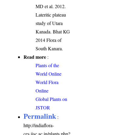
MD et al. 2012.
Lateritic plateau
study of Utara
Kanada. Bhat KG
2014 Flora of
South Kanara.
Read more
:
Plants of the
World Online
World Flora
Online
Global Plants on
JSTOR
Permalink
:
http://indiaflora-
ces.iisc.ac.in/plants.php?