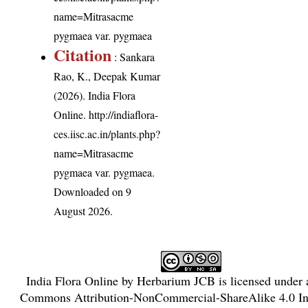
name=Mitrasacme
pygmaea var. pygmaea
Citation
: Sankara
Rao, K., Deepak Kumar
(2026). India Flora
Online.
http://indiaflora-
ces.iisc.ac.in/plants.php?
name=Mitrasacme
pygmaea var. pygmaea
.
Downloaded on 9
August 2026.
India Flora Online
by
Herbarium JCB
is licensed under
Commons Attribution-NonCommercial-ShareAlike 4.0 Int