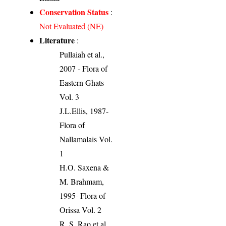
Conservation Status
:
Not Evaluated (NE)
Literature
:
Pullaiah et al.,
2007 - Flora of
Eastern Ghats
Vol. 3
J.L.Ellis, 1987-
Flora of
Nallamalais Vol.
1
H.O. Saxena &
M. Brahmam,
1995- Flora of
Orissa Vol. 2
R. S. Rao et al.,