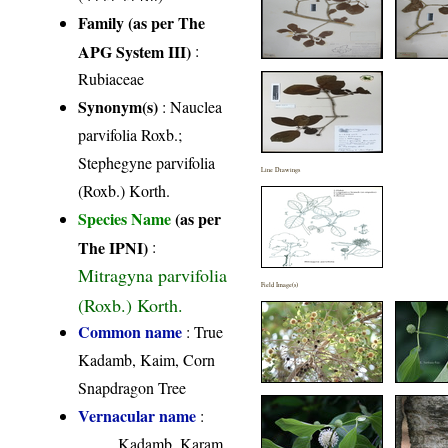
Family (as per The
APG System III)
:
Rubiaceae
Synonym(s)
: Nauclea
parvifolia Roxb.;
Stephegyne parvifolia
Line Drawings
(Roxb.) Korth.
Species Name
(as per
The IPNI)
:
Mitragyna parvifolia
Field Image(s)
(Roxb.) Korth.
Common name
: True
Kadamb, Kaim, Corn
Snapdragon Tree
Vernacular name
:
Kadamb, Karam,