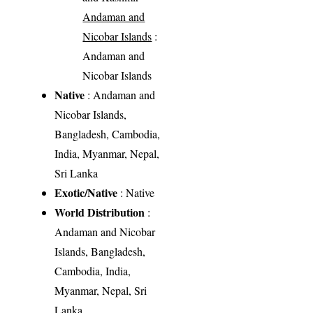
Andaman and
Nicobar Islands
:
Andaman and
Nicobar Islands
Native
: Andaman and
Nicobar Islands,
Bangladesh, Cambodia,
India, Myanmar, Nepal,
Sri Lanka
Exotic/Native
: Native
World Distribution
:
Andaman and Nicobar
Islands, Bangladesh,
Cambodia, India,
Myanmar, Nepal, Sri
Lanka