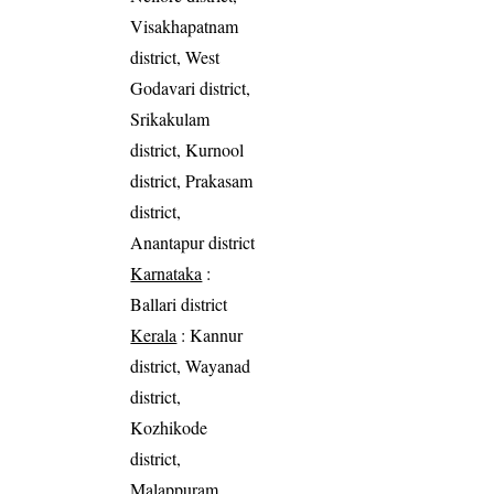
Visakhapatnam
district, West
Godavari district,
Srikakulam
district, Kurnool
district, Prakasam
district,
Anantapur district
Karnataka
:
Ballari district
Kerala
: Kannur
district, Wayanad
district,
Kozhikode
district,
Malappuram