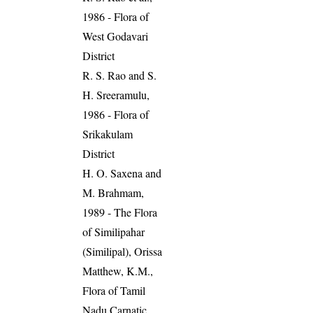
1986 - Flora of
West Godavari
District
R. S. Rao and S.
H. Sreeramulu,
1986 - Flora of
Srikakulam
District
H. O. Saxena and
M. Brahmam,
1989 - The Flora
of Similipahar
(Similipal), Orissa
Matthew, K.M.,
Flora of Tamil
Nadu Carnatic,