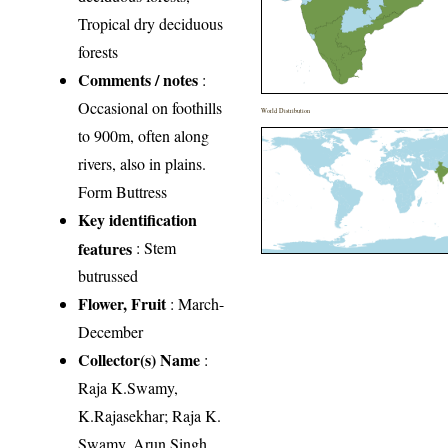
Tropical dry deciduous
forests
Comments / notes
:
Occasional on foothills
World Distribution
to 900m, often along
rivers, also in plains.
Form Buttress
Key identification
features
: Stem
butrussed
Flower, Fruit
: March-
December
Collector(s) Name
:
Raja K.Swamy,
K.Rajasekhar; Raja K.
Swamy, Arun Singh