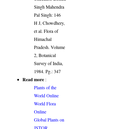
Singh Mahendra
Pal Singh: 146
H J, Chowdhery,
et al. Flora of
Himachal
Pradesh. Volume
2, Botanical
Survey of India,
1984. Pg.: 347
Read more
:
Plants of the
World Online
World Flora
Online
Global Plants on
JSTOR