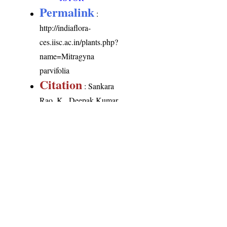
Permalink
:
http://indiaflora-
ces.iisc.ac.in/plants.php?
name=Mitragyna
parvifolia
Citation
: Sankara
Rao, K., Deepak Kumar
(2026). India Flora
Online.
http://indiaflora-
ces.iisc.ac.in/plants.php?
name=Mitragyna
parvifolia
. Downloaded
on 6 August 2026.