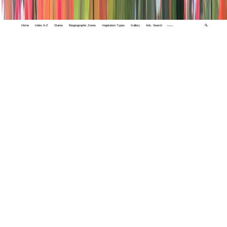
Home
Index A-Z
States
Biogeographic Zones
Vegetation Types
Gallery
Adv. Search
🔍