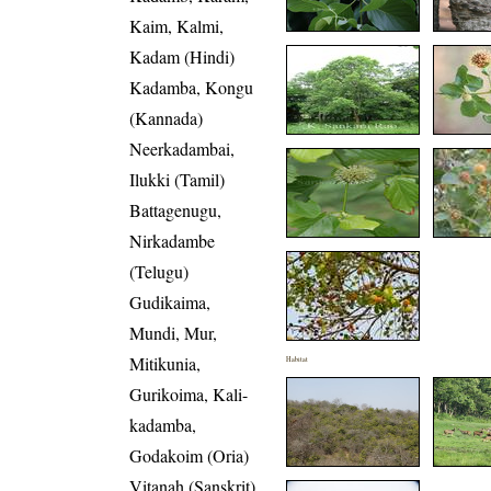
Kaim, Kalmi,
Kadam (Hindi)
Kadamba, Kongu
(Kannada)
Neerkadambai,
Ilukki (Tamil)
Battagenugu,
Nirkadambe
(Telugu)
Gudikaima,
Mundi, Mur,
Mitikunia,
Habitat
Gurikoima, Kali-
kadamba,
Godakoim (Oria)
Vitanah (Sanskrit)