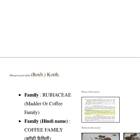
(Roxb.) Korth.
Mitragyna parvifolia
Botanical Description
Family
:
RUBIACEAE
(Madder Or Coffee
Family)
Family (Hindi name)
:
COFFEE FAMILY
Herbarium Specimen(s)
(कॉफी फैमिली)