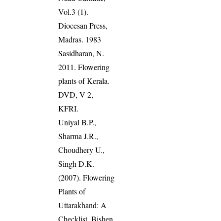
Vol.3 (1).
Diocesan Press,
Madras. 1983
Sasidharan, N.
2011. Flowering
plants of Kerala.
DVD, V 2,
KFRI.
Uniyal B.P.,
Sharma J.R.,
Choudhery U.,
Singh D.K.
(2007). Flowering
Plants of
Uttarakhand: A
Checklist. Bishen