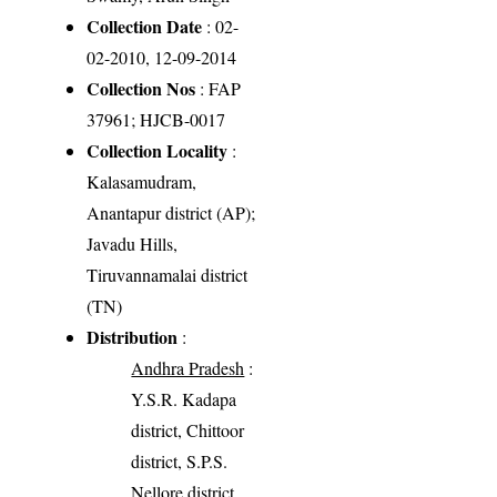
Collection Date
: 02-
02-2010, 12-09-2014
Collection Nos
: FAP
37961; HJCB-0017
Collection Locality
:
Kalasamudram,
Anantapur district (AP);
Javadu Hills,
Tiruvannamalai district
(TN)
Distribution
:
Andhra Pradesh
:
Y.S.R. Kadapa
district, Chittoor
district, S.P.S.
Nellore district,