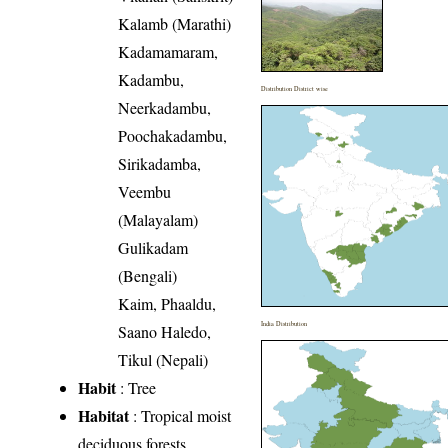
Kalamb (Marathi)
Kadamamaram,
Kadambu,
Distribution District wise
Neerkadambu,
Poochakadambu,
Sirikadamba,
Veembu
(Malayalam)
Gulikadam
(Bengali)
Kaim, Phaaldu,
India Distribution
Saano Haledo,
Tikul (Nepali)
Habit
: Tree
Habitat
: Tropical moist
deciduous forests,