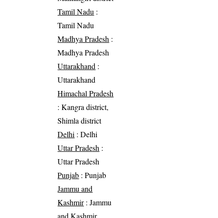
Tamil Nadu
:
Tamil Nadu
Madhya Pradesh
:
Madhya Pradesh
Uttarakhand
:
Uttarakhand
Himachal Pradesh
: Kangra district,
Shimla district
Delhi
: Delhi
Uttar Pradesh
:
Uttar Pradesh
Punjab
: Punjab
Jammu and
Kashmir
: Jammu
and Kashmir