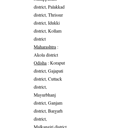
district, Palakkad
district, Thrissur
district, Idukki
district, Kollam
district
Maharashtra
:
Akola district
Odisha
: Koraput
district, Gajapati
district, Cuttack
district,
Mayurbhanj
district, Ganjam
district, Bargarh
district,
Malkangiri district