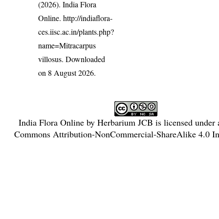
(2026). India Flora
Online.
http://indiaflora-
ces.iisc.ac.in/plants.php?
name=Mitracarpus
villosus
. Downloaded
on 8 August 2026.
India Flora Online
by
Herbarium JCB
is licensed under
Commons Attribution-NonCommercial-ShareAlike 4.0 Int
License
.