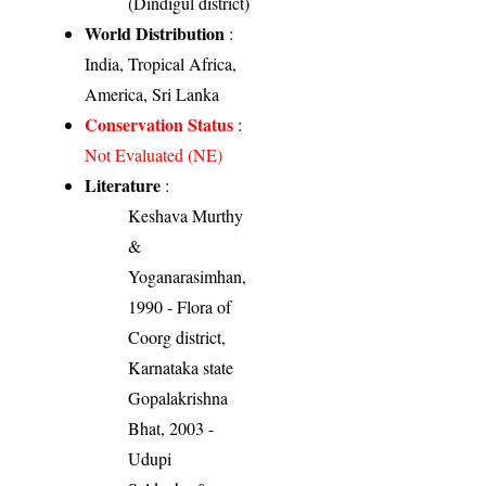
(Dindigul district)
World Distribution
:
India, Tropical Africa,
America, Sri Lanka
Conservation Status
:
Not Evaluated (NE)
Literature
:
Keshava Murthy
&
Yoganarasimhan,
1990 - Flora of
Coorg district,
Karnataka state
Gopalakrishna
Bhat, 2003 -
Udupi