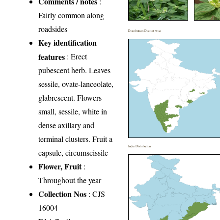
Comments / notes
:
Fairly common along
roadsides
Distribution District wise
Key identification
features
: Erect
pubescent herb. Leaves
sessile, ovate-lanceolate,
glabrescent. Flowers
small, sessile, white in
dense axillary and
terminal clusters. Fruit a
India Distribution
capsule, circumscissile
Flower, Fruit
:
Throughout the year
Collection Nos
: CJS
16004