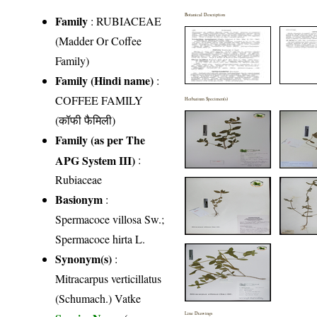
Botanical Description
Family
:
RUBIACEAE
(Madder Or Coffee
Family)
Family (Hindi name)
:
COFFEE FAMILY
Herbarium Specimen(s)
(कॉफी फैमिली)
Family (as per The
APG System III)
:
Rubiaceae
Basionym
:
Spermacoce villosa Sw.;
Spermacoce hirta L.
Synonym(s)
:
Mitracarpus verticillatus
(Schumach.) Vatke
Line Drawings