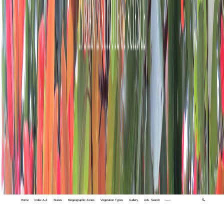
Home
Index A-Z
States
Biogeographic Zones
Vegetation Types
Gallery
Adv. Search
🔍