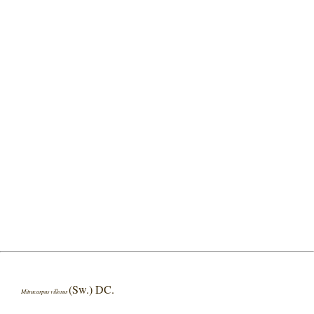
(Sw.) DC.
Mitracarpus villosus