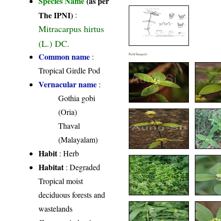
Species Name
(as per
The IPNI)
:
Mitracarpus hirtus
(L.) DC.
Common name
:
Field Image(s)
Tropical Girdle Pod
Vernacular name
:
Gothia gobi
(Oria)
Thaval
(Malayalam)
Habit
: Herb
Habitat
: Degraded
Tropical moist
deciduous forests and
wastelands