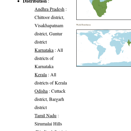
Distribution
:
Andhra Pradesh
:
Chittoor district,
Visakhapatnam
World Distribution
district, Guntur
district
Karnataka
: All
districts of
Karnataka
Kerala
: All
districts of Kerala
Odisha
: Cuttack
district, Bargarh
district
Tamil Nadu
:
Sirumalai Hills