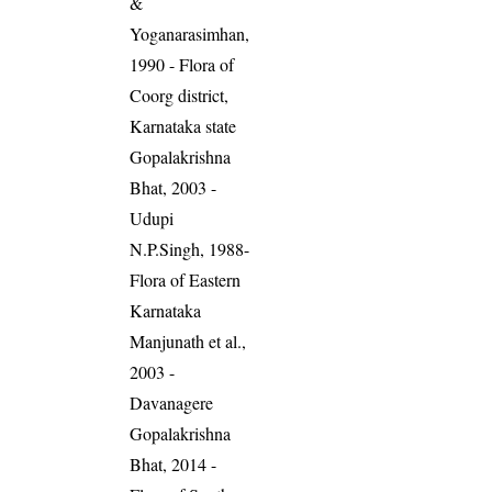
&
Yoganarasimhan,
1990 - Flora of
Coorg district,
Karnataka state
Gopalakrishna
Bhat, 2003 -
Udupi
N.P.Singh, 1988-
Flora of Eastern
Karnataka
Manjunath et al.,
2003 -
Davanagere
Gopalakrishna
Bhat, 2014 -