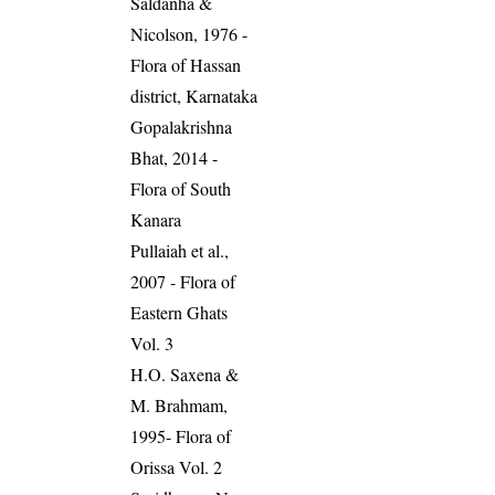
Saldanha &
Nicolson, 1976 -
Flora of Hassan
district, Karnataka
Gopalakrishna
Bhat, 2014 -
Flora of South
Kanara
Pullaiah et al.,
2007 - Flora of
Eastern Ghats
Vol. 3
H.O. Saxena &
M. Brahmam,
1995- Flora of
Orissa Vol. 2