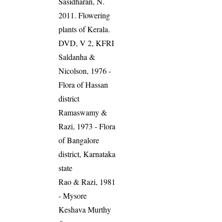
Sasidharan, N.
2011. Flowering
plants of Kerala.
DVD, V 2, KFRI
Saldanha &
Nicolson, 1976 -
Flora of Hassan
district
Ramaswamy &
Razi, 1973 - Flora
of Bangalore
district, Karnataka
state
Rao & Razi, 1981
- Mysore
Keshava Murthy