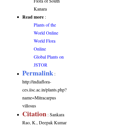
Flora of South
Kanara
Read more
:
Plants of the
World Online
World Flora
Online
Global Plants on
JSTOR
Permalink
:
http://indiaflora-
ces.iisc.ac.in/plants.php?
name=Mitracarpus
villosus
Citation
: Sankara
Rao, K., Deepak Kumar