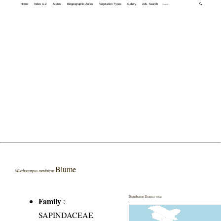
Home
Index A-Z
States
Biogeographic Zones
Vegetation Types
Gallery
Adv. Search
🔍
Blume
Mischocarpus sundaicus
Distribution District wise
Family
:
SAPINDACEAE