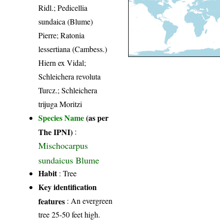
Ridl.; Pedicellia
sundaica (Blume)
Pierre; Ratonia
lessertiana (Cambess.)
Hiern ex Vidal;
Schleichera revoluta
Turcz.; Schleichera
trijuga Moritzi
Species Name
(as per
The IPNI)
:
Mischocarpus
sundaicus Blume
Habit
: Tree
Key identification
features
: An evergreen
tree 25-50 feet high.