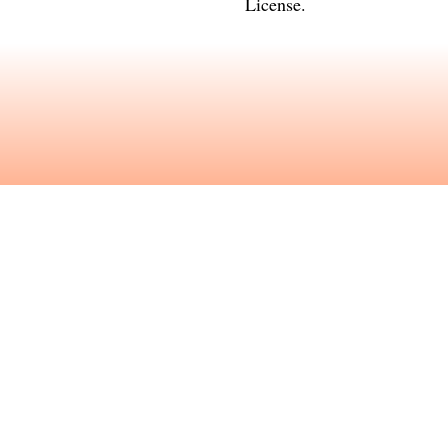
License
.