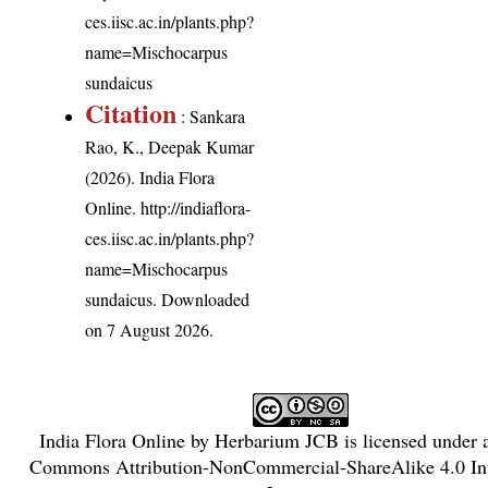
ces.iisc.ac.in/plants.php?
name=Mischocarpus
sundaicus
Citation
: Sankara
Rao, K., Deepak Kumar
(2026). India Flora
Online.
http://indiaflora-
ces.iisc.ac.in/plants.php?
name=Mischocarpus
sundaicus
. Downloaded
on 7 August 2026.
India Flora Online
by
Herbarium JCB
is licensed under
Commons Attribution-NonCommercial-ShareAlike 4.0 Int