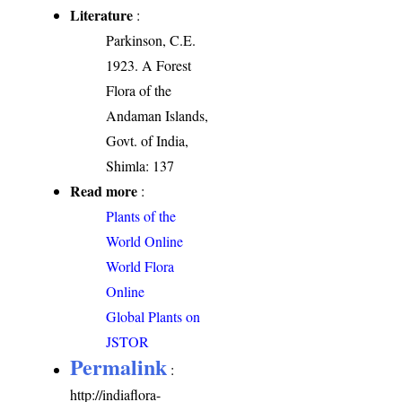
Literature
:
Parkinson, C.E.
1923. A Forest
Flora of the
Andaman Islands,
Govt. of India,
Shimla: 137
Read more
:
Plants of the
World Online
World Flora
Online
Global Plants on
JSTOR
Permalink
:
http://indiaflora-