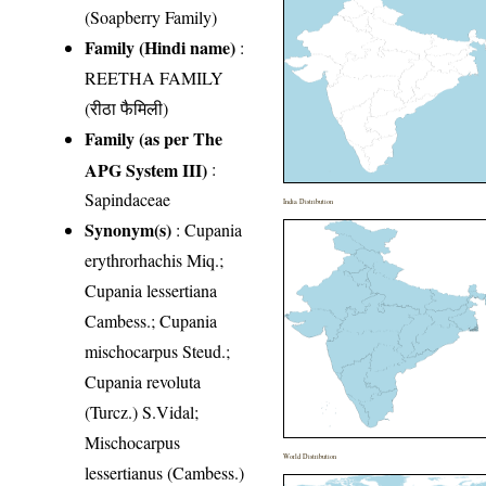
(Soapberry Family)
Family (Hindi name)
:
REETHA FAMILY
(रीठा फैमिली)
Family (as per The
APG System III)
:
Sapindaceae
India Distribution
Synonym(s)
: Cupania
erythrorhachis Miq.;
Cupania lessertiana
Cambess.; Cupania
mischocarpus Steud.;
Cupania revoluta
(Turcz.) S.Vidal;
Mischocarpus
World Distribution
lessertianus (Cambess.)