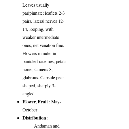
Leaves usually
paripinnate; leaflets 2-3
pairs, lateral nerves 12-
14, looping, with
weaker intermediate
ones, net venation fine.
Flowers minute, in
panicled racemes; petals
none; stamens 8,
glabrous. Capsule pear-
shaped, sharply 3-
angled.
Flower, Fruit
: May-
October
Distribution
:
Andaman and