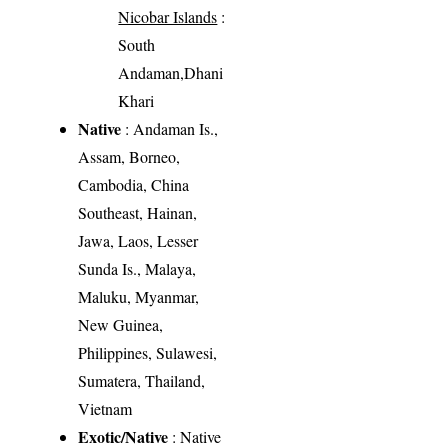
Nicobar Islands
:
South
Andaman,Dhani
Khari
Native
: Andaman Is.,
Assam, Borneo,
Cambodia, China
Southeast, Hainan,
Jawa, Laos, Lesser
Sunda Is., Malaya,
Maluku, Myanmar,
New Guinea,
Philippines, Sulawesi,
Sumatera, Thailand,
Vietnam
Exotic/Native
: Native