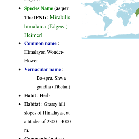
Species Name
(as per
Mirabilis
The IPNI)
:
himalaica (Edgew.)
Heimerl
Common name
:
Himalayan Wonder-
Flower
Vernacular name
:
Ba-spru, Shwa
gandha (Tibetan)
Habit
: Herb
Habitat
: Grassy hill
slopes of Himalayas, at
altitudes of 2300 - 4000
m.
Comments / notes
: