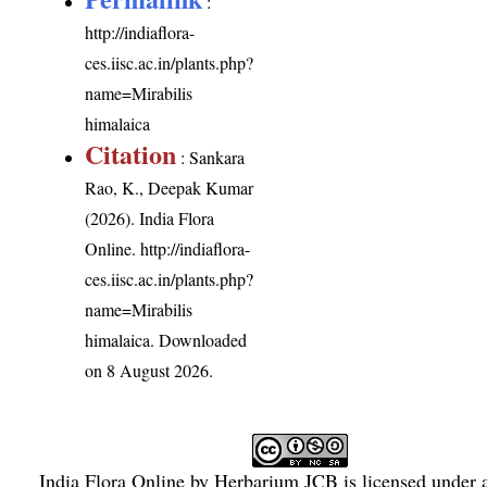
:
http://indiaflora-
ces.iisc.ac.in/plants.php?
name=Mirabilis
himalaica
Citation
: Sankara
Rao, K., Deepak Kumar
(2026). India Flora
Online.
http://indiaflora-
ces.iisc.ac.in/plants.php?
name=Mirabilis
himalaica
. Downloaded
on 8 August 2026.
India Flora Online
by
Herbarium JCB
is licensed under