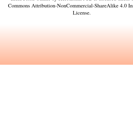
Commons Attribution-NonCommercial-ShareAlike 4.0 Int
License
.