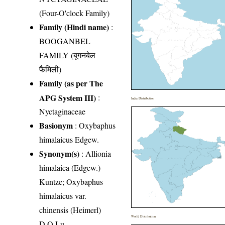
(Four-O'clock Family)
Family (Hindi name)
:
BOOGANBEL
FAMILY (बूगनबेल
फैमिली)
Family (as per The
APG System III)
:
India Distribution
Nyctaginaceae
Basionym
: Oxybaphus
himalaicus Edgew.
Synonym(s)
: Allionia
himalaica (Edgew.)
Kuntze; Oxybaphus
himalaicus var.
chinensis (Heimerl)
World Distribution
D.Q.Lu