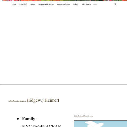
Home
Index A-Z
States
Biogeographic Zones
Vegetation Types
Gallery
Adv. Search
🔍
(Edgew.) Heimerl
Mirabilis himalaica
Distribution District wise
Family
:
NYCTAGINACEAE