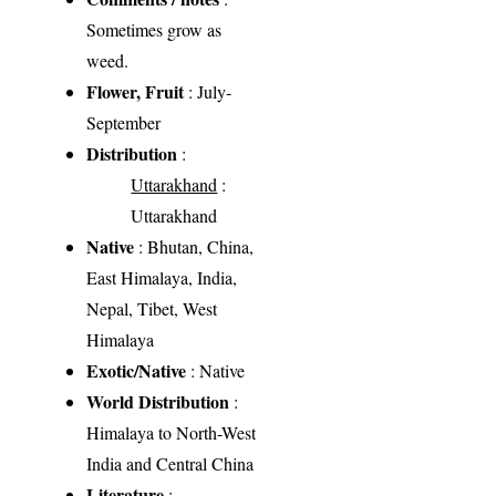
Sometimes grow as
weed.
Flower, Fruit
: July-
September
Distribution
:
Uttarakhand
:
Uttarakhand
Native
: Bhutan, China,
East Himalaya, India,
Nepal, Tibet, West
Himalaya
Exotic/Native
: Native
World Distribution
:
Himalaya to North-West
India and Central China
Literature
: