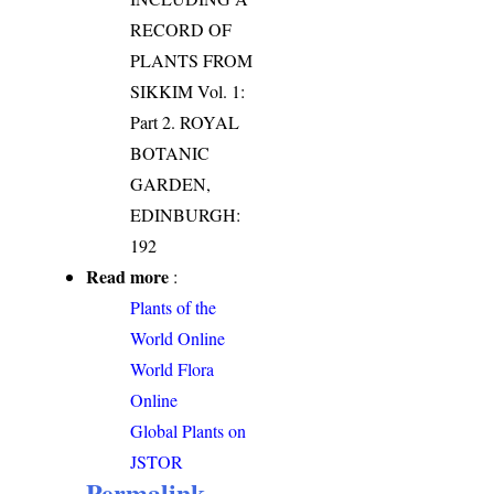
RECORD OF
PLANTS FROM
SIKKIM Vol. 1:
Part 2. ROYAL
BOTANIC
GARDEN,
EDINBURGH:
192
Read more
:
Plants of the
World Online
World Flora
Online
Global Plants on
JSTOR
Permalink