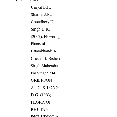
Uniyal B.P.,
Sharma J.R.,
Choudhery U.,
Singh D.K.
(2007). Flowering
Plants of
Uttarakhand: A
Checklist. Bishen
Singh Mahendra
Pal Singh: 204
GRIERSON
A.J.C. & LONG
D.G. (1983).
FLORA OF
BHUTAN
INCLUDING A