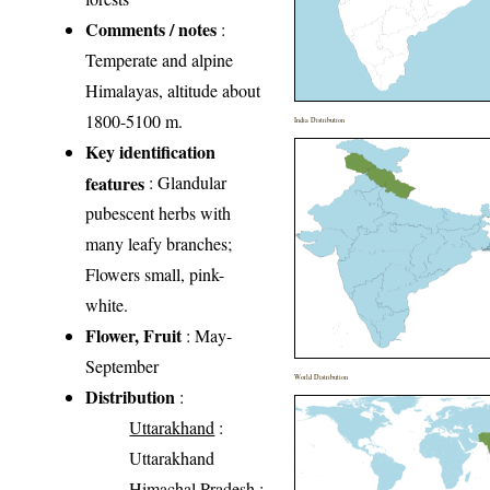
Comments / notes
:
Temperate and alpine
Himalayas, altitude about
1800-5100 m.
India Distribution
Key identification
features
: Glandular
pubescent herbs with
many leafy branches;
Flowers small, pink-
white.
Flower, Fruit
: May-
September
World Distribution
Distribution
:
Uttarakhand
:
Uttarakhand
Himachal Pradesh
: