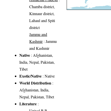
Chamba district,
Kinnaur district,
Lahaul and Spiti
district
Jammu and
Kashmir
: Jammu
and Kashmir
Native
: Afghanistan,
India, Nepal, Pakistan,
Tibet
Exotic/Native
: Native
World Distribution
:
Afghanistan, India,
Nepal, Pakistan, Tibet
Literature
:
Uniyal B.P.,