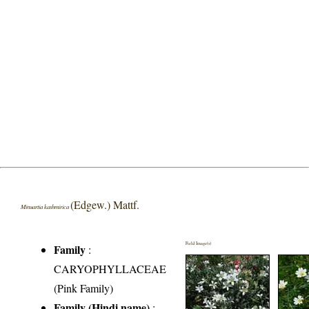
(Edgew.) Mattf.
Minuartia kashmirica
Field Image(s)
Family
:
CARYOPHYLLACEAE
(Pink Family)
Family (Hindi name)
: