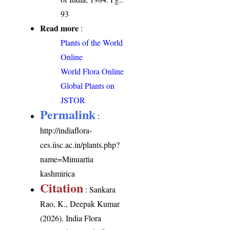
93
Read more
:
Plants of the World
Online
World Flora Online
Global Plants on
JSTOR
Permalink
:
http://indiaflora-
ces.iisc.ac.in/plants.php?
name=Minuartia
kashmirica
Citation
: Sankara
Rao, K., Deepak Kumar
(2026). India Flora