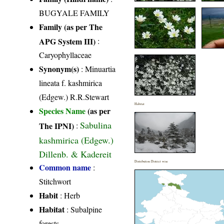
BUGYALE FAMILY
Family (as per The
APG System III)
:
Caryophyllaceae
Synonym(s)
: Minuartia
lineata f. kashmirica
(Edgew.) R.R.Stewart
Habitat
Species Name
(as per
Sabulina
The IPNI)
:
kashmirica (Edgew.)
Dillenb. & Kadereit
Distribution District wise
Common name
:
Stitchwort
Habit
: Herb
Habitat
: Subalpine
forests