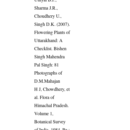
Sharma J.R.,
Choudhery U.,
Singh D.K. (2007).
Flowering Plants of
Uttarakhand: A
Checklist. Bishen
Singh Mahendra
Pal Singh: 81
Photographs of
D.M.Mahajan
H J, Chowdhery, et
al. Flora of
Himachal Pradesh.
Volume 1,
Botanical Survey
of India, 1984. Pg.: