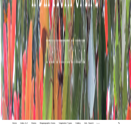
Home
Index A-Z
States
Biogeographic Zones
Vegetation Types
Gallery
Adv. Search
🔍