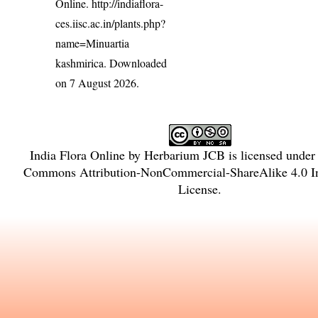
Online.
http://indiaflora-
ces.iisc.ac.in/plants.php?
name=Minuartia
kashmirica
. Downloaded
on 7 August 2026.
India Flora Online
by
Herbarium JCB
is licensed under
Commons Attribution-NonCommercial-ShareAlike 4.0 In
License
.