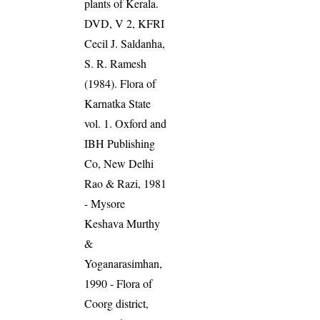
plants of Kerala.
DVD, V 2, KFRI
Cecil J. Saldanha,
S. R. Ramesh
(1984). Flora of
Karnatka State
vol. 1. Oxford and
IBH Publishing
Co, New Delhi
Rao & Razi, 1981
- Mysore
Keshava Murthy
&
Yoganarasimhan,
1990 - Flora of
Coorg district,