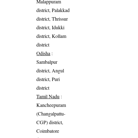
Malappuram
district, Palakkad
district, Thrissur
district, Idukki
district, Kollam
district
Odisha
:
Sambalpur
district, Angul
district, Puri
district
Tamil Nadu
:
Kancheepuram
(Changalpattu-
CGP) district,
Coimbatore