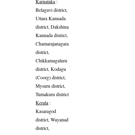
Karnataka
:
Belagavi district,
Uttara Kannada
district, Dakshina
Kannada district,
Chamarajanagara
district,
Chikkamagaluru
district, Kodagu
(Coorg) district,
Mysuru district,
Tumakuru district
Kerala
:
Kasaragod
district, Wayanad
district,