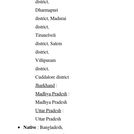
district,
Dharmapuri
district, Madurai
district,
Tirunelveli
district, Salem
district,
Villipuram
district,
Cuddalore district
Jharkhand
:
Madhya Pradesh
:
Madhya Pradesh
Uttar Pradesh
:
Uttar Pradesh
Native
: Bangladesh,