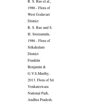
R. S. Rao et al.,
1986 - Flora of
West Godavari
District
R. S. Rao and S.
H. Sreeramulu,
1986 - Flora of
Srikakulam
District
Franklin
Benjamin &
G.V.S.Murthy,
2013. Flora of Sri
Venkateswara
National Park,
Andhra Pradesh,