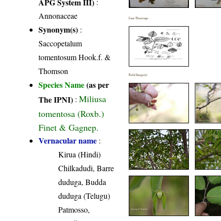
APG System III)
:
Annonaceae
Line Drawings
Synonym(s)
:
Saccopetalum
tomentosum Hook.f. &
Thomson
Field Image(s)
Species Name
(as per
Miliusa
The IPNI)
:
tomentosa (Roxb.)
Finet & Gagnep.
Vernacular name
:
Kirua (Hindi)
Chilkadudi, Barre
duduga, Budda
duduga (Telugu)
Patmosso,