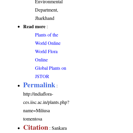
Environmental
Department,
Jharkhand
Read more
:
Plants of the
World Online
World Flora
Online
Global Plants on
JSTOR
Permalink
:
http://indiaflora-
ces.iisc.ac.in/plants.php?
name=Miliusa
tomentosa
Citation
: Sankara