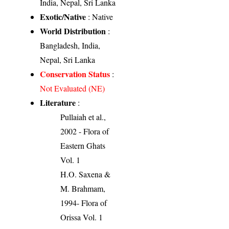
India, Nepal, Sri Lanka
Exotic/Native
: Native
World Distribution
:
Bangladesh, India,
Nepal, Sri Lanka
Conservation Status
:
Not Evaluated (NE)
Literature
:
Pullaiah et al.,
2002 - Flora of
Eastern Ghats
Vol. 1
H.O. Saxena &
M. Brahmam,
1994- Flora of
Orissa Vol. 1