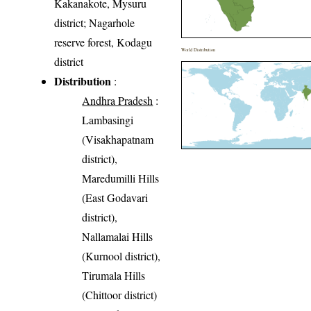
Kakanakote, Mysuru
district; Nagarhole
reserve forest, Kodagu
World Distribution
district
Distribution
:
Andhra Pradesh
:
Lambasingi
(Visakhapatnam
district),
Maredumilli Hills
(East Godavari
district),
Nallamalai Hills
(Kurnool district),
Tirumala Hills
(Chittoor district)