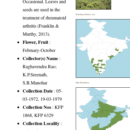
Occasional. Leaves and
seeds are used in the
Distribution District wise
treatment of rheumatoid
arthritis (Franklin &
Murthy, 2013).
Flower, Fruit
:
February-October
Collector(s) Name
:
Raghavendra Rao;
K.P.Sreenath,
S.B.Manohar
India Distribution
Collection Date
: 05-
03-1972, 19-03-1979
Collection Nos
: KFP
1868, KFP 6329
Collection Locality
: