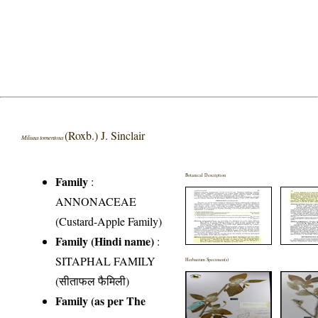
(Roxb.) J. Sinclair
Miliusa tomentosa
Botanical Description
Family
:
ANNONACEAE
(Custard-Apple Family)
Family (Hindi name)
:
SITAPHAL FAMILY
Herbarium Specimen(s)
(सीताफल फैमिली)
Family (as per The