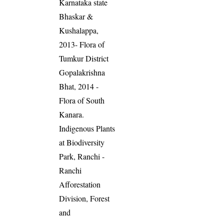
Karnataka state
Bhaskar &
Kushalappa,
2013- Flora of
Tumkur District
Gopalakrishna
Bhat, 2014 -
Flora of South
Kanara.
Indigenous Plants
at Biodiversity
Park, Ranchi -
Ranchi
Afforestation
Division, Forest
and