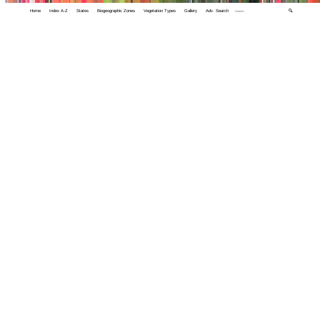
Home
Index A-Z
States
Biogeographic Zones
Vegetation Types
Gallery
Adv. Search
🔍