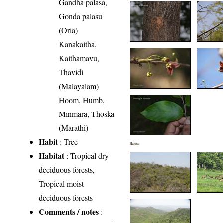
Gandha palasa,
Gonda palasu
(Oria)
Kanakaitha,
Kaithamavu,
Thavidi
(Malayalam)
Hoom, Humb,
Minmara, Thoska
(Marathi)
Habit
: Tree
Habitat
Habitat
: Tropical dry
deciduous forests,
Tropical moist
deciduous forests
Comments / notes
: