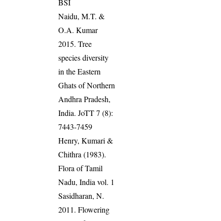
BSI
Naidu, M.T. &
O.A. Kumar
2015. Tree
species diversity
in the Eastern
Ghats of Northern
Andhra Pradesh,
India. JoTT 7 (8):
7443-7459
Henry, Kumari &
Chithra (1983).
Flora of Tamil
Nadu, India vol. 1
Sasidharan, N.
2011. Flowering