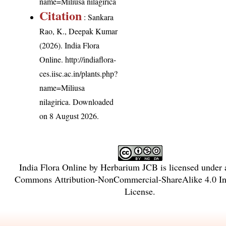
name=Miliusa nilagirica
Citation
: Sankara
Rao, K., Deepak Kumar
(2026). India Flora
Online.
http://indiaflora-
ces.iisc.ac.in/plants.php?
name=Miliusa
nilagirica
. Downloaded
on 8 August 2026.
India Flora Online
by
Herbarium JCB
is licensed under
Commons Attribution-NonCommercial-ShareAlike 4.0 Int
License
.