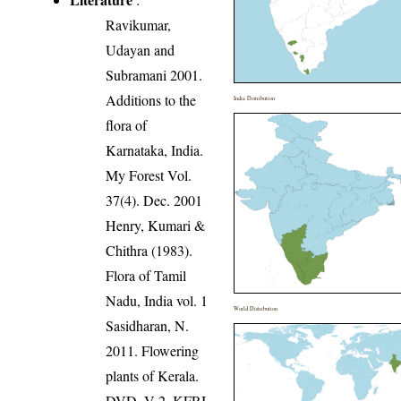
Ravikumar,
Udayan and
Subramani 2001.
Additions to the
India Distribution
flora of
Karnataka, India.
My Forest Vol.
37(4). Dec. 2001
Henry, Kumari &
Chithra (1983).
Flora of Tamil
Nadu, India vol. 1
World Distribution
Sasidharan, N.
2011. Flowering
plants of Kerala.
DVD, V 2, KFRI