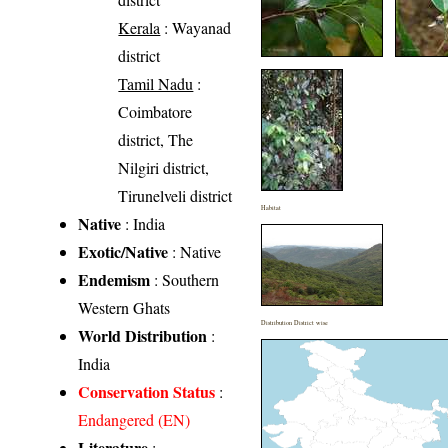
Kerala
: Wayanad
district
Tamil Nadu
:
Coimbatore
district, The
Nilgiri district,
Tirunelveli district
Habitat
Native
: India
Exotic/Native
: Native
Endemism
: Southern
Western Ghats
Distribution District wise
World Distribution
:
India
Conservation Status
:
Endangered (EN)
Literature
: