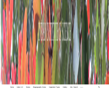
Home
Index A-Z
States
Biogeographic Zones
Vegetation Types
Gallery
Adv. Search
🔍