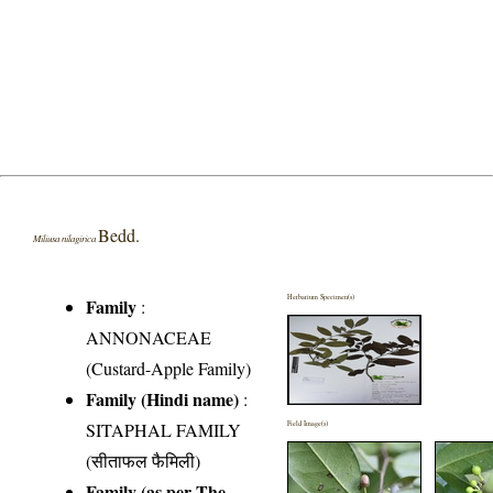
Bedd.
Miliusa nilagirica
Herbarium Specimen(s)
Family
:
ANNONACEAE
(Custard-Apple Family)
Family (Hindi name)
:
SITAPHAL FAMILY
Field Image(s)
(सीताफल फैमिली)
Family (as per The