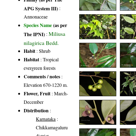
APG System III)
:
Annonaceae
Species Name
(as per
Miliusa
The IPNI)
:
nilagirica Bedd.
Habit
: Shrub
Habitat
: Tropical
evergreen forests
Comments / notes
:
Elevation 670-1220 m.
Flower, Fruit
: March-
December
Distribution
:
Karnataka
:
Chikkamagaluru
district