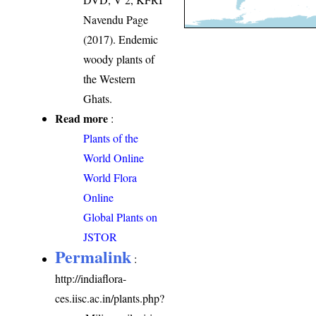
Navendu Page
(2017). Endemic
woody plants of
the Western
Ghats.
Read more
:
Plants of the
World Online
World Flora
Online
Global Plants on
JSTOR
Permalink
:
http://indiaflora-
ces.iisc.ac.in/plants.php?