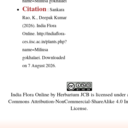
name=Miliusa gokhalaei
Citation
: Sankara
Rao, K., Deepak Kumar
(2026). India Flora
Online.
http://indiaflora-
ces.iisc.ac.in/plants.php?
name=Miliusa
gokhalaei
. Downloaded
on 7 August 2026.
India Flora Online
by
Herbarium JCB
is licensed under
Commons Attribution-NonCommercial-ShareAlike 4.0 Int
License
.