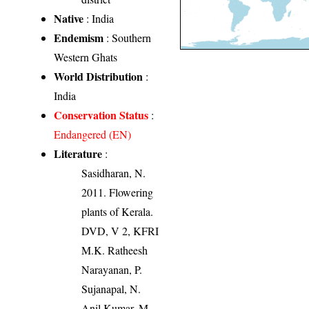
Native
: India
Endemism
: Southern
Western Ghats
World Distribution
:
India
Conservation Status
:
Endangered (EN)
Literature
:
Sasidharan, N.
2011. Flowering
plants of Kerala.
DVD, V 2, KFRI
M.K. Ratheesh
Narayanan, P.
Sujanapal, N.
Anil Kumar, M.