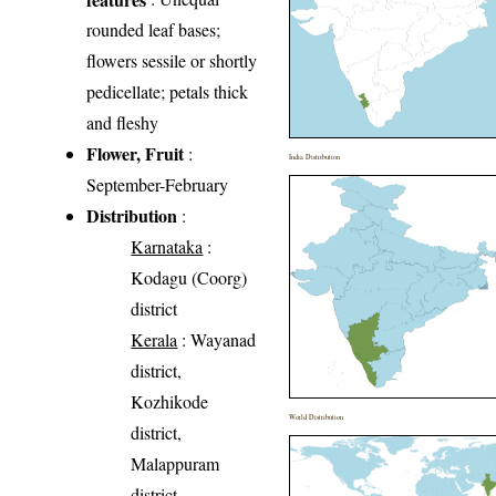
rounded leaf bases;
flowers sessile or shortly
pedicellate; petals thick
and fleshy
Flower, Fruit
:
India Distribution
September-February
Distribution
:
Karnataka
:
Kodagu (Coorg)
district
Kerala
: Wayanad
district,
Kozhikode
World Distribution
district,
Malappuram
district