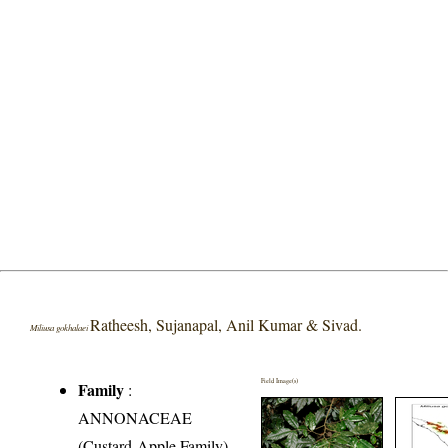
Ratheesh, Sujanapal, Anil Kumar & Sivad.
Miliusa gokhalaei
Field Image(s)
Family
:
ANNONACEAE
(Custard-Apple Family)