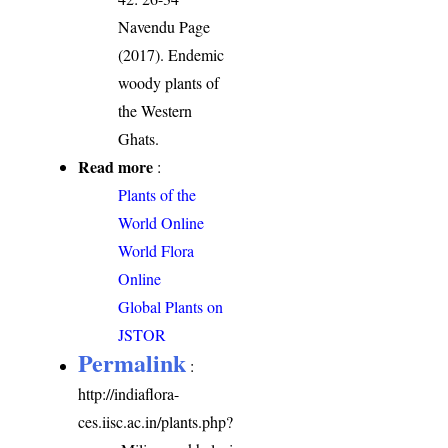
Navendu Page
(2017). Endemic
woody plants of
the Western
Ghats.
Read more
:
Plants of the
World Online
World Flora
Online
Global Plants on
JSTOR
Permalink
:
http://indiaflora-
ces.iisc.ac.in/plants.php?