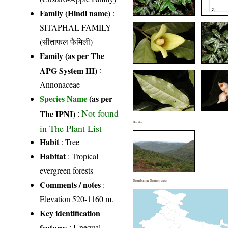
Family (Hindi name)
:
SITAPHAL FAMILY
(सीताफल फैमिली)
Family (as per The
APG System III)
:
Annonaceae
Species Name
(as per
Not found
The IPNI)
:
Habitat
in The Plant List
Habit
: Tree
Habitat
: Tropical
evergreen forests
Distribution District wise
Comments / notes
:
Elevation 520-1160 m.
Key identification
features
: Unequal