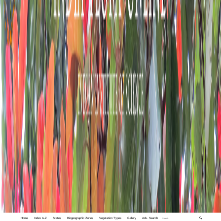
Home
Index A-Z
States
Biogeographic Zones
Vegetation Types
Gallery
Adv. Search
🔍