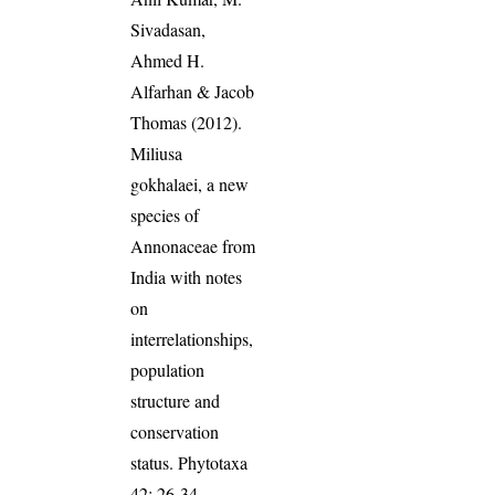
Sivadasan,
Ahmed H.
Alfarhan & Jacob
Thomas (2012).
Miliusa
gokhalaei, a new
species of
Annonaceae from
India with notes
on
interrelationships,
population
structure and
conservation
status. Phytotaxa
42: 26-34