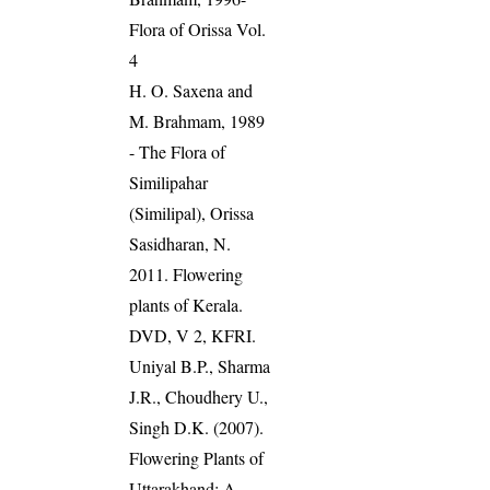
Flora of Orissa Vol.
4
H. O. Saxena and
M. Brahmam, 1989
- The Flora of
Similipahar
(Similipal), Orissa
Sasidharan, N.
2011. Flowering
plants of Kerala.
DVD, V 2, KFRI.
Uniyal B.P., Sharma
J.R., Choudhery U.,
Singh D.K. (2007).
Flowering Plants of
Uttarakhand: A