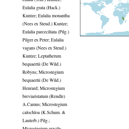
Eulalia grata (Hack.)
Kuntze; Eulalia monantha
(Nees ex Steud.) Kuntze;
Eulalia parceciliata (Pilg.)
Pilger ex Peter; Eulalia
vagans (Nees ex Steud.)
Kuntze; Leptatherum
bequaertii (De Wild.)
Robyns; Microstegium
bequaertii (De Wild.)
Henrard; Microstegium
breviaristatum (Rendle)
A.Camus; Microstegium
calochloa (K.Schum. &
Lauterb.) Pilg.;
Microstegium gracile