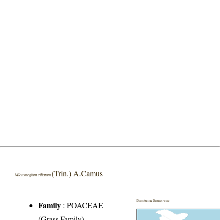
(Trin.) A.Camus
Microstegium ciliatum
Distribution District wise
Family
:
POACEAE
(Grass Family)