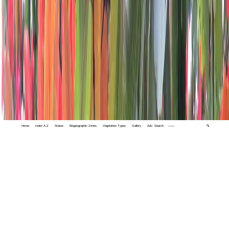
Home
Index A-Z
States
Biogeographic Zones
Vegetation Types
Gallery
Adv. Search
🔍