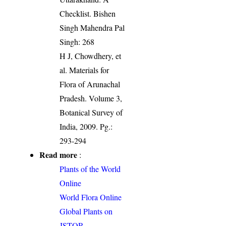
Checklist. Bishen
Singh Mahendra Pal
Singh: 268
H J, Chowdhery, et
al. Materials for
Flora of Arunachal
Pradesh. Volume 3,
Botanical Survey of
India, 2009. Pg.:
293-294
Read more
:
Plants of the World
Online
World Flora Online
Global Plants on
JSTOR