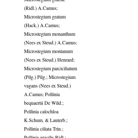
(Ridl.) A.Camus;
Microstegium gratum
(Hack.) A.Camus;
Microstegium monanthum
(Nees ex Steud.) A.Camus;
Microstegium montanum
(Nees ex Steud.) Henrard;
Microstegium parciciliatum
(Pilg.) Pilg.; Microstegium
vagans (Nees ex Steud.)
A.Camus; Pollinia
bequaertii De Wild.;
Pollinia calochloa
K.Schum. & Lauterb.;
Pollinia ciliata Trin.;
Pollinia gracilis Ridl.;