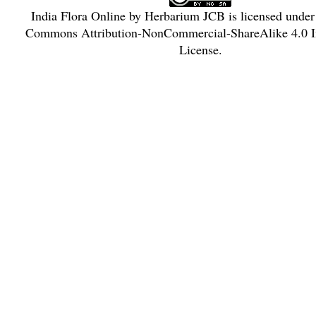
India Flora Online
by
Herbarium JCB
is licensed unde
Commons Attribution-NonCommercial-ShareAlike 4.0 In
License
.