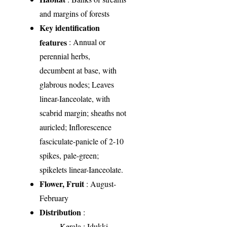
and margins of forests
Key identification
features
: Annual or
perennial herbs,
decumbent at base, with
glabrous nodes; Leaves
linear-Ianceolate, with
scabrid margin; sheaths not
auricled; Inflorescence
fasciculate-panicle of 2-10
spikes, pale-green;
spikelets linear-Ianceolate.
Flower, Fruit
: August-
February
Distribution
:
Kerala
: Idukki