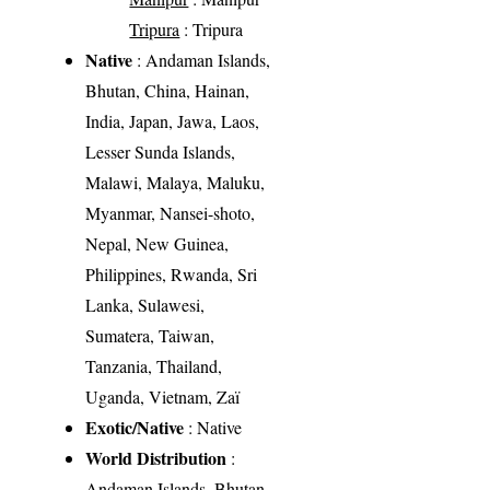
Tripura
: Tripura
Native
: Andaman Islands,
Bhutan, China, Hainan,
India, Japan, Jawa, Laos,
Lesser Sunda Islands,
Malawi, Malaya, Maluku,
Myanmar, Nansei-shoto,
Nepal, New Guinea,
Philippines, Rwanda, Sri
Lanka, Sulawesi,
Sumatera, Taiwan,
Tanzania, Thailand,
Uganda, Vietnam, Zaï
Exotic/Native
: Native
World Distribution
:
Andaman Islands, Bhutan,