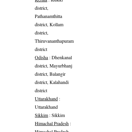
district,
Pathanamthitta
district, Kollam
district,
Thiruvananthapuram
district
Odisha
: Dhenkanal
district, Mayurbhanj
district, Balangir
district, Kalahandi
district
Uttarakhand
:
Uttarakhand
Sikkim
: Sikkim
Himachal Pradesh
:
Himachal Pradesh