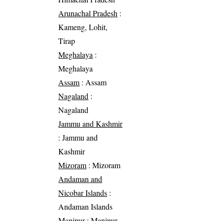
Arunachal Pradesh
:
Kameng, Lohit,
Tirap
Meghalaya
:
Meghalaya
Assam
: Assam
Nagaland
:
Nagaland
Jammu and Kashmir
: Jammu and
Kashmir
Mizoram
: Mizoram
Andaman and
Nicobar Islands
:
Andaman Islands
Manipur
: Manipur