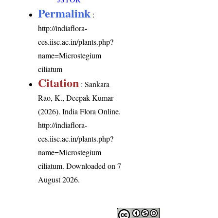
Permalink
:
http://indiaflora-
ces.iisc.ac.in/plants.php?
name=Microstegium
ciliatum
Citation
: Sankara
Rao, K., Deepak Kumar
(2026). India Flora Online.
http://indiaflora-
ces.iisc.ac.in/plants.php?
name=Microstegium
ciliatum
. Downloaded on 7
August 2026.