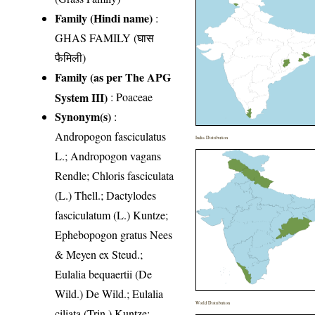
Family (Hindi name)
:
GHAS FAMILY (घास
फैमिली)
Family (as per The APG
System III)
:
Poaceae
Synonym(s)
:
Andropogon fasciculatus
India Distribution
L.; Andropogon vagans
Rendle; Chloris fasciculata
(L.) Thell.; Dactylodes
fasciculatum (L.) Kuntze;
Ephebopogon gratus Nees
& Meyen ex Steud.;
Eulalia bequaertii (De
Wild.) De Wild.; Eulalia
World Distribution
ciliata (Trin.) Kuntze;