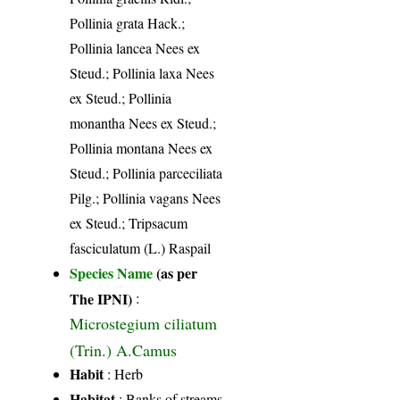
Pollinia grata Hack.;
Pollinia lancea Nees ex
Steud.; Pollinia laxa Nees
ex Steud.; Pollinia
monantha Nees ex Steud.;
Pollinia montana Nees ex
Steud.; Pollinia parceciliata
Pilg.; Pollinia vagans Nees
ex Steud.; Tripsacum
fasciculatum (L.) Raspail
Species Name
(as per
The IPNI)
:
Microstegium ciliatum
(Trin.) A.Camus
Habit
: Herb
Habitat
: Banks of streams