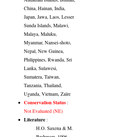
China, Hainan, India,
Japan, Jawa, Laos, Lesser
Sunda Islands, Malawi,
Malaya, Maluku,
Myanmar, Nansei-shoto,
Nepal, New Guinea,
Philippines, Rwanda, Sri
Lanka, Sulawesi,
Sumatera, Taiwan,
Tanzania, Thailand,
Uganda, Vietnam, Zaïre
Conservation Status
:
Not Evaluated (NE)
Literature
:
H.O. Saxena & M.
Brahmam, 1996-