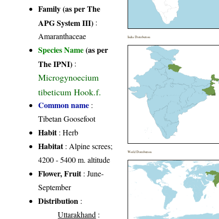
Family (as per The
APG System III)
:
Amaranthaceae
India Distribution
Species Name
(as per
The IPNI)
:
Microgynoecium
tibeticum Hook.f.
Common name
:
Tibetan Goosefoot
Habit
: Herb
Habitat
: Alpine screes;
World Distribution
4200 - 5400 m. altitude
Flower, Fruit
: June-
September
Distribution
:
Uttarakhand
: