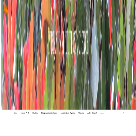
Home
Index A-Z
States
Biogeographic Zones
Vegetation Types
Gallery
Adv. Search
🔍