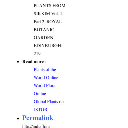
PLANTS FROM
SIKKIM Vol. 1:
Part 2. ROYAL
BOTANIC
GARDEN,
EDINBURGH:
219
Read more
:
Plants of the
World Online
World Flora
Online
Global Plants on
JSTOR
Permalink
:
http://indiaflora-