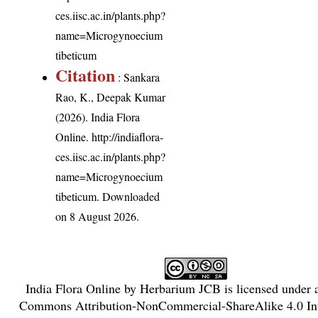
ces.iisc.ac.in/plants.php?
name=Microgynoecium
tibeticum
Citation
: Sankara
Rao, K., Deepak Kumar
(2026). India Flora
Online.
http://indiaflora-
ces.iisc.ac.in/plants.php?
name=Microgynoecium
tibeticum
. Downloaded
on 8 August 2026.
India Flora Online
by
Herbarium JCB
is licensed under
Commons Attribution-NonCommercial-ShareAlike 4.0 Int