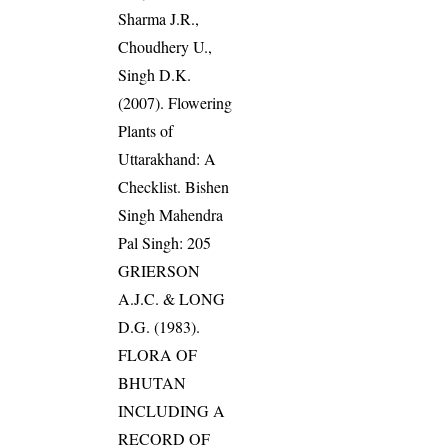
Sharma J.R.,
Choudhery U.,
Singh D.K.
(2007). Flowering
Plants of
Uttarakhand: A
Checklist. Bishen
Singh Mahendra
Pal Singh: 205
GRIERSON
A.J.C. & LONG
D.G. (1983).
FLORA OF
BHUTAN
INCLUDING A
RECORD OF