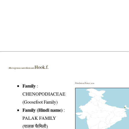
Hook.f.
Microgynoecium tibeticum
Distribution District wise
Family
:
CHENOPODIACEAE
(Goosefoot Family)
Family (Hindi name)
:
PALAK FAMILY
(पालक फैमिली)