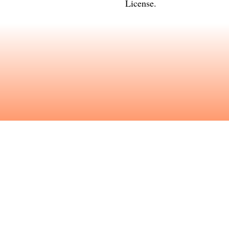
License
.