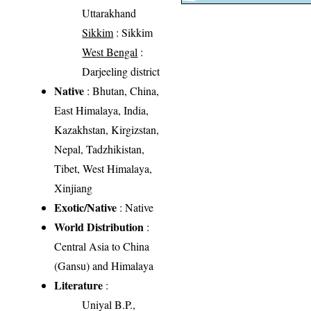
Uttarakhand
Sikkim
: Sikkim
West Bengal
:
Darjeeling district
Native
: Bhutan, China,
East Himalaya, India,
Kazakhstan, Kirgizstan,
Nepal, Tadzhikistan,
Tibet, West Himalaya,
Xinjiang
Exotic/Native
: Native
World Distribution
:
Central Asia to China
(Gansu) and Himalaya
Literature
:
Uniyal B.P.,