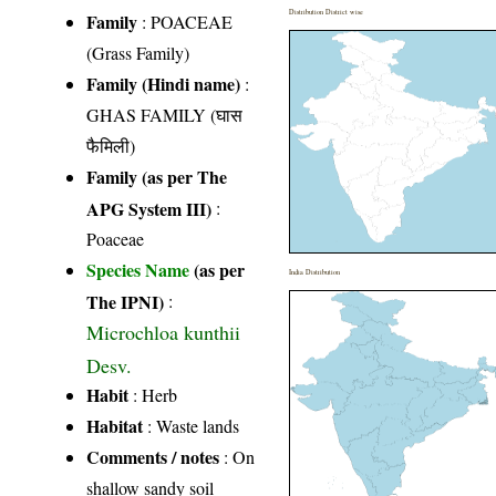
Distribution District wise
Family
:
POACEAE
(Grass Family)
Family (Hindi name)
:
GHAS FAMILY (घास
फैमिली)
Family (as per The
APG System III)
:
Poaceae
Species Name
(as per
India Distribution
The IPNI)
:
Microchloa kunthii
Desv.
Habit
: Herb
Habitat
: Waste lands
Comments / notes
: On
shallow sandy soil