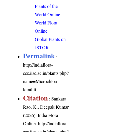
Plants of the
World Online
World Flora
Online
Global Plants on
JSTOR
Permalink
:
http://indiaflora-
ces.iisc.ac.in/plants.php?
name=Microchloa
kunthii
Citation
: Sankara
Rao, K., Deepak Kumar
(2026). India Flora
Online.
http://indiaflora-
ces.iisc.ac.in/plants.php?