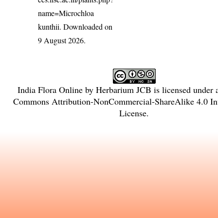
name=Microchloa
kunthii
. Downloaded on
9 August 2026.
India Flora Online
by
Herbarium JCB
is licensed under
Commons Attribution-NonCommercial-ShareAlike 4.0 Int
License
.