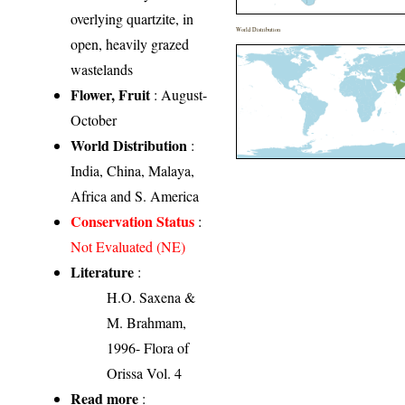
overlying quartzite, in
World Distribution
open, heavily grazed
wastelands
Flower, Fruit
: August-
October
World Distribution
:
India, China, Malaya,
Africa and S. America
Conservation Status
:
Not Evaluated (NE)
Literature
:
H.O. Saxena &
M. Brahmam,
1996- Flora of
Orissa Vol. 4
Read more
: