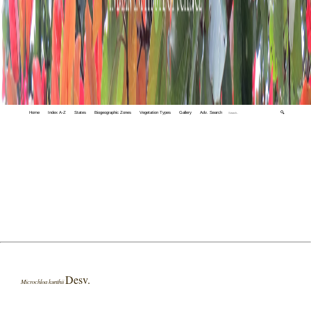
Home
Index A-Z
States
Biogeographic Zones
Vegetation Types
Gallery
Adv. Search
🔍
Desv.
Microchloa kunthii