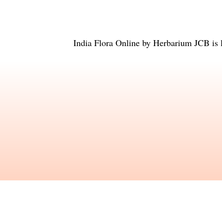
India Flora Online
by
Herbarium JCB
is 