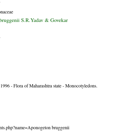
Y
naceae
bruggenii S.R.Yadav & Govekar
s
1996 - Flora of Maharashtra state - Monocotyledons.
n/plants.php?name=Aponogeton bruggenii