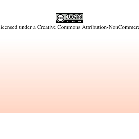
licensed under a
Creative Commons Attribution-NonCommercia