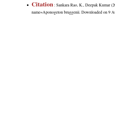
Citation
: Sankara Rao, K., Deepak Kumar (20
name=Aponogeton bruggenii
. Downloaded on 9 A