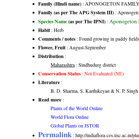
Family (Hindi name)
: APONOGETON FAMIL
Family (as per The APG System III)
:
Aponogeto
Aponogeton 
Species Name
(as per The IPNI)
:
Habit
: Herb
Comments / notes
: Found growing in paddy field
Flower, Fruit
: August-September
Distribution
:
Maharashtra
: Sindhudurg district
Conservation Status
:
Not Evaluated (NE)
Literature
:
B. D. Sharma, S. Karthikeyan & N. P. Singh 
Read more
:
Plants of the World Online
World Flora Online
Global Plants on JSTOR
Permalink
:
http://indiaflora-ces.iisc.ac.i