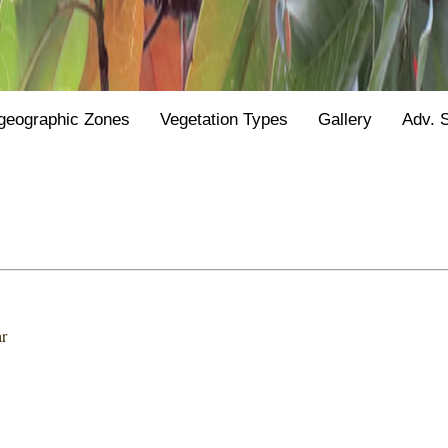
geographic Zones
Vegetation Types
Gallery
Adv. 
r