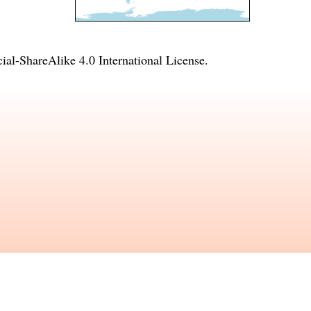
l-ShareAlike 4.0 International License
.