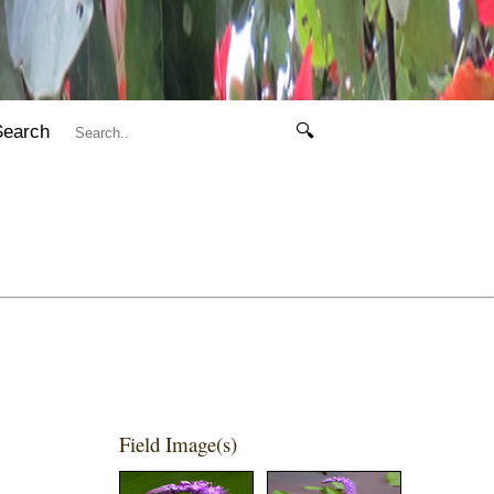
Search
🔍
Field Image(s)