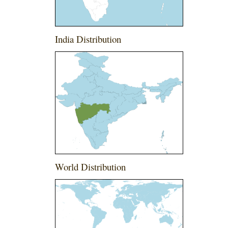
India Distribution
World Distribution