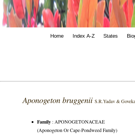
Home
Index A-Z
States
Bio
Aponogeton bruggenii
S.R.Yadav & Goveka
Family
:
APONOGETONACEAE
(Aponogeton Or Cape-Pondweed Family)