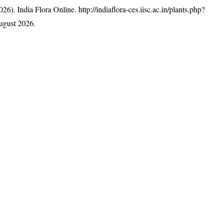
26). India Flora Online.
http://indiaflora-ces.iisc.ac.in/plants.php?
ugust 2026.