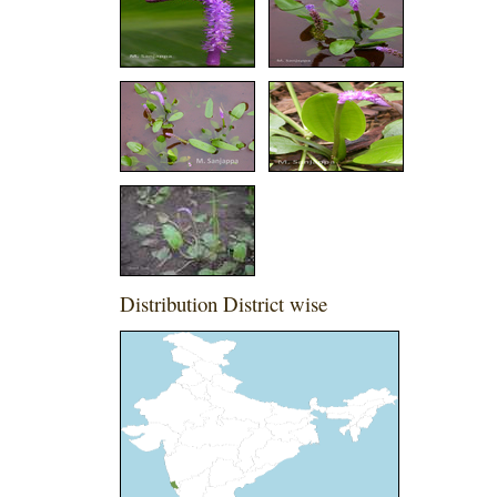
Distribution District wise