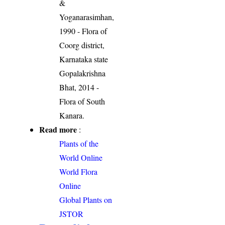
&
Yoganarasimhan,
1990 - Flora of
Coorg district,
Karnataka state
Gopalakrishna
Bhat, 2014 -
Flora of South
Kanara.
Read more
:
Plants of the
World Online
World Flora
Online
Global Plants on
JSTOR