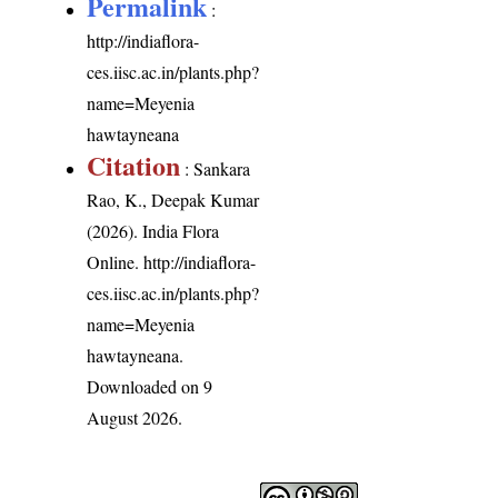
Permalink
:
http://indiaflora-
ces.iisc.ac.in/plants.php?
name=Meyenia
hawtayneana
Citation
: Sankara
Rao, K., Deepak Kumar
(2026). India Flora
Online.
http://indiaflora-
ces.iisc.ac.in/plants.php?
name=Meyenia
hawtayneana
.
Downloaded on 9
August 2026.