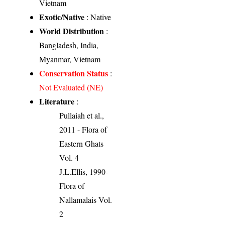
Vietnam
Exotic/Native
: Native
World Distribution
:
Bangladesh, India,
Myanmar, Vietnam
Conservation Status
:
Not Evaluated (NE)
Literature
:
Pullaiah et al.,
2011 - Flora of
Eastern Ghats
Vol. 4
J.L.Ellis, 1990-
Flora of
Nallamalais Vol.
2