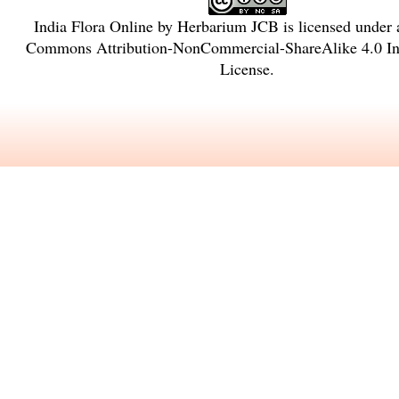
India Flora Online
by
Herbarium JCB
is licensed under
Commons Attribution-NonCommercial-ShareAlike 4.0 Int
License
.