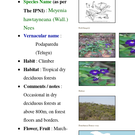
Species Name
(as per
Meyenia
The IPNI)
:
hawtayneana (Wall.)
Nees
Field Image(s)
Vernacular name
:
Podaparedu
(Telugu)
Habit
: Climber
Habitat
: Tropical dry
deciduous forests
Comments / notes
:
Habitat
Occasional in dry
deciduous forests at
above 800m, on forest
floors and borders.
Distribution District wise
Flower, Fruit
: March-