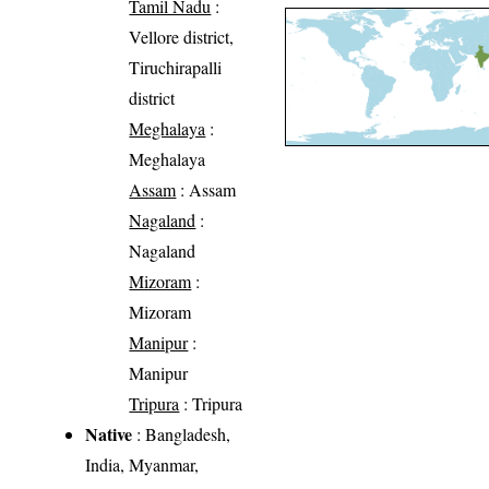
Tamil Nadu
:
Vellore district,
Tiruchirapalli
district
Meghalaya
:
Meghalaya
Assam
: Assam
Nagaland
:
Nagaland
Mizoram
:
Mizoram
Manipur
:
Manipur
Tripura
: Tripura
Native
: Bangladesh,
India, Myanmar,