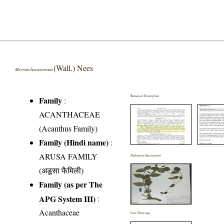
(Wall.) Nees
Meyenia hawtayneana
Botanical Description
Family
:
ACANTHACEAE
(Acanthus Family)
Family (Hindi name)
:
ARUSA FAMILY
Herbarium Specimen(s)
(अडूसा फैमिली)
Family (as per The
APG System III)
:
Acanthaceae
Line Drawings