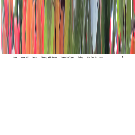
Home
Index A-Z
States
Biogeographic Zones
Vegetation Types
Gallery
Adv. Search
🔍