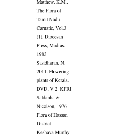
Matthew, K.M.,
The Flora of
Tamil Nadu
Carnatic, Vol.3
(1). Diocesan
Press, Madras.
1983
Sasidharan, N.
2011. Flowering
plants of Kerala.
DVD, V 2, KFRI
Saldanha &
Nicolson, 1976 –
Flora of Hassan
District
Keshava Murthy