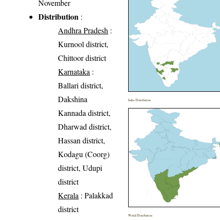
November
Distribution
:
Andhra Pradesh
:
Kurnool district,
Chittoor district
Karnataka
:
Ballari district,
Dakshina
India Distribution
Kannada district,
Dharwad district,
Hassan district,
Kodagu (Coorg)
district, Udupi
district
Kerala
: Palakkad
district
World Distribution