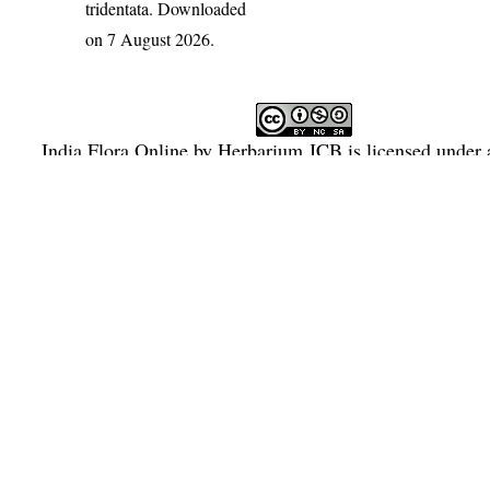
tridentata
. Downloaded
on 7 August 2026.
India Flora Online
by
Herbarium JCB
is licensed under
Commons Attribution-NonCommercial-ShareAlike 4.0 Int
License
.