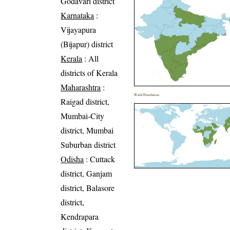
Godavari district
Karnataka
:
Vijayapura
(Bijapur) district
Kerala
: All
districts of Kerala
Maharashtra
:
World Distribution
Raigad district,
Mumbai-City
district, Mumbai
Suburban district
Odisha
: Cuttack
district, Ganjam
district, Balasore
district,
Kendrapara