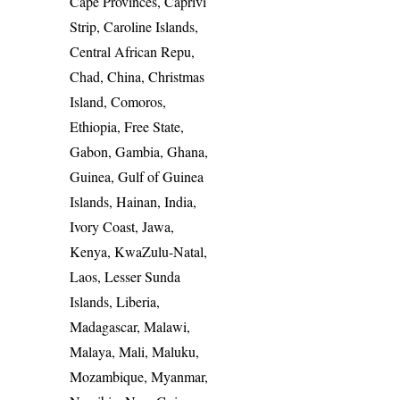
Cape Provinces, Caprivi
Strip, Caroline Islands,
Central African Repu,
Chad, China, Christmas
Island, Comoros,
Ethiopia, Free State,
Gabon, Gambia, Ghana,
Guinea, Gulf of Guinea
Islands, Hainan, India,
Ivory Coast, Jawa,
Kenya, KwaZulu-Natal,
Laos, Lesser Sunda
Islands, Liberia,
Madagascar, Malawi,
Malaya, Mali, Maluku,
Mozambique, Myanmar,