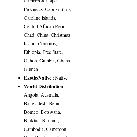
Cameroon, Cape
Provinces, Caprivi Strip,
Caroline Islands,
Central African Repu,
Chad, China, Christmas
Island, Comoros,
Ethiopia, Free State,
Gabon, Gambia, Ghana,
Guinea
Exotic/Native
: Native
World Distribution
:
Angola, Australia,
Bangladesh, Benin,
Borneo, Botswana,
Burkina, Burundi,
Cambodia, Cameroon,