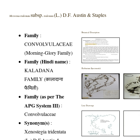
subsp.
(L.) D.F. Austin & Staples
Merremia tridentata
tridentata
Botanical Description
Family
:
CONVOLVULACEAE
(Morning-Glory Family)
Family (Hindi name)
:
KALADANA
Herbarium Specimen(s)
FAMILY (कालादाना
फैमिली)
Family (as per The
APG System III)
:
Line Drawings
Convolvulaceae
Synonym(s)
:
Xenostegia tridentata