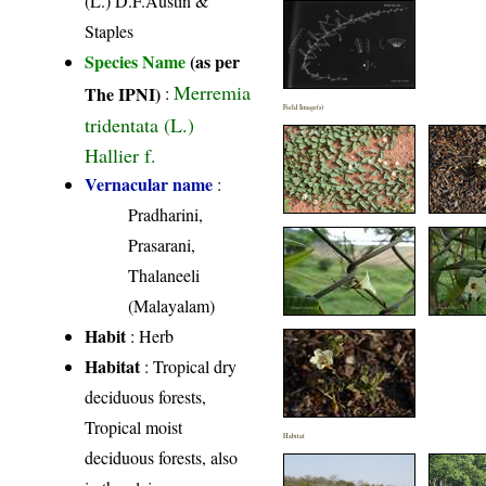
(L.) D.F.Austin &
Staples
Species Name
(as per
Merremia
The IPNI)
:
Field Image(s)
tridentata (L.)
Hallier f.
Vernacular name
:
Pradharini,
Prasarani,
Thalaneeli
(Malayalam)
Habit
: Herb
Habitat
: Tropical dry
deciduous forests,
Tropical moist
Habitat
deciduous forests, also