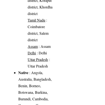
district, Koraput
district, Khordha
district
Tamil Nadu
:
Coimbatore
district, Salem
district
Assam
: Assam
Delhi
: Delhi
Uttar Pradesh
:
Uttar Pradesh
Native
: Angola,
Australia, Bangladesh,
Benin, Borneo,
Botswana, Burkina,
Burundi, Cambodia,