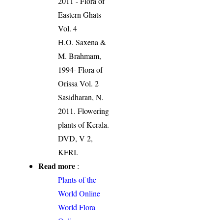
2011 - Flora of
Eastern Ghats
Vol. 4
H.O. Saxena &
M. Brahmam,
1994- Flora of
Orissa Vol. 2
Sasidharan, N.
2011. Flowering
plants of Kerala.
DVD, V 2,
KFRI.
Read more
:
Plants of the
World Online
World Flora