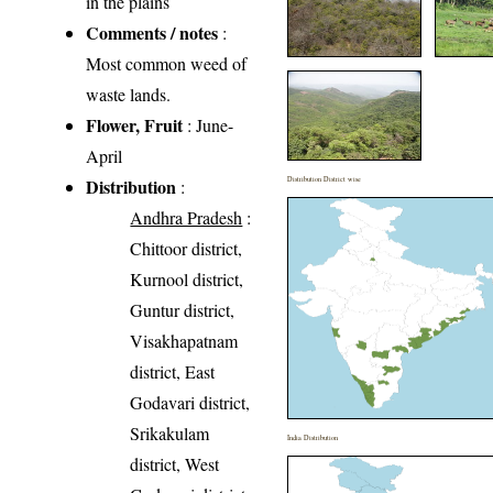
in the plains
Comments / notes
:
Most common weed of
waste lands.
Flower, Fruit
: June-
April
Distribution
Distribution District wise
:
Andhra Pradesh
:
Chittoor district,
Kurnool district,
Guntur district,
Visakhapatnam
district, East
Godavari district,
Srikakulam
India Distribution
district, West