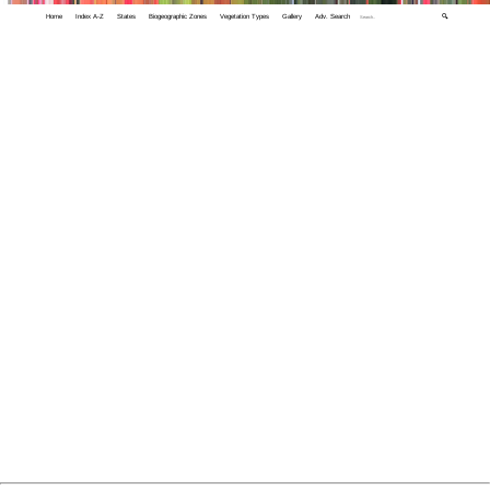
Home
Index A-Z
States
Biogeographic Zones
Vegetation Types
Gallery
Adv. Search
🔍