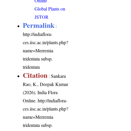
Online
Global Plants on
JSTOR
Permalink
:
http://indiaflora-
ces.iisc.ac.in/plants.php?
name=Merremia
tridentata subsp.
tridentata
Citation
: Sankara
Rao, K., Deepak Kumar
(2026). India Flora
Online.
http://indiaflora-
ces.iisc.ac.in/plants.php?
name=Merremia
tridentata subsp.