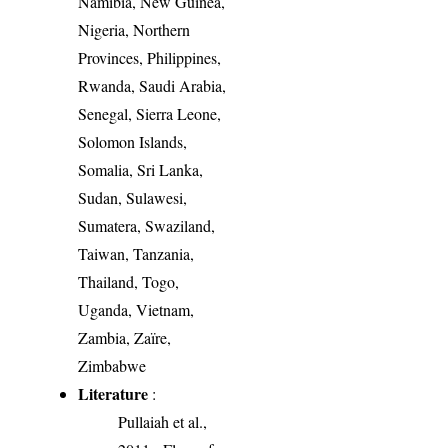
Namibia, New Guinea,
Nigeria, Northern
Provinces, Philippines,
Rwanda, Saudi Arabia,
Senegal, Sierra Leone,
Solomon Islands,
Somalia, Sri Lanka,
Sudan, Sulawesi,
Sumatera, Swaziland,
Taiwan, Tanzania,
Thailand, Togo,
Uganda, Vietnam,
Zambia, Zaïre,
Zimbabwe
Literature
:
Pullaiah et al.,