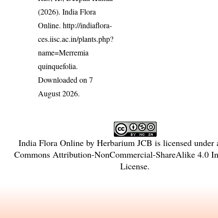
(2026). India Flora
Online.
http://indiaflora-
ces.iisc.ac.in/plants.php?
name=Merremia
quinquefolia
.
Downloaded on 7
August 2026.
India Flora Online
by
Herbarium JCB
is licensed under
Commons Attribution-NonCommercial-ShareAlike 4.0 Int
License
.