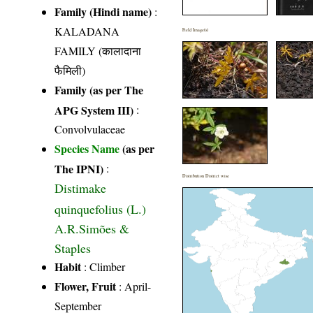
Family (Hindi name)
:
KALADANA
Field Image(s)
FAMILY (कालादाना
फैमिली)
Family (as per The
APG System III)
:
Convolvulaceae
Species Name
(as per
The IPNI)
:
Distribution District wise
Distimake
quinquefolius (L.)
A.R.Simões &
Staples
Habit
: Climber
Flower, Fruit
: April-
September