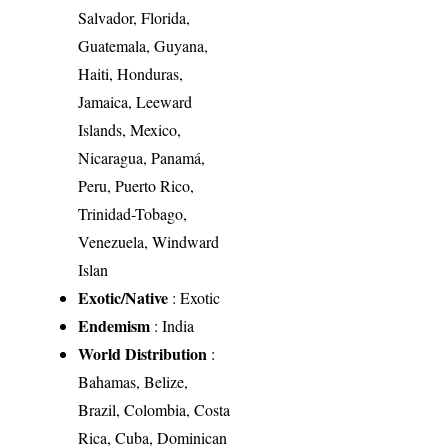
Salvador, Florida,
Guatemala, Guyana,
Haiti, Honduras,
Jamaica, Leeward
Islands, Mexico,
Nicaragua, Panamá,
Peru, Puerto Rico,
Trinidad-Tobago,
Venezuela, Windward
Islan
Exotic/Native
: Exotic
Endemism
: India
World Distribution
:
Bahamas, Belize,
Brazil, Colombia, Costa
Rica, Cuba, Dominican