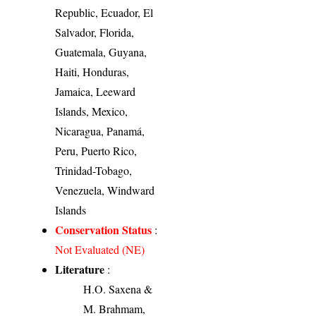
Republic, Ecuador, El
Salvador, Florida,
Guatemala, Guyana,
Haiti, Honduras,
Jamaica, Leeward
Islands, Mexico,
Nicaragua, Panamá,
Peru, Puerto Rico,
Trinidad-Tobago,
Venezuela, Windward
Islands
Conservation Status
:
Not Evaluated (NE)
Literature
:
H.O. Saxena &
M. Brahmam,