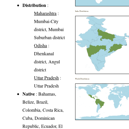
Distribution
:
India Distribution
Maharashtra
:
Mumbai-City
district, Mumbai
Suburban district
Odisha
:
Dhenkanal
district, Angul
district
Uttar Pradesh
:
World Distribution
Uttar Pradesh
Native
: Bahamas,
Belize, Brazil,
Colombia, Costa Rica,
Cuba, Dominican
Republic, Ecuador, El