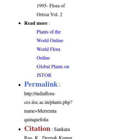
1995- Flora of
Orissa Vol. 2
Read more
:
Plants of the
World Online
World Flora
Online
Global Plants on
JSTOR
Permalink
:
http://indiaflora-
ces.iisc.ac.in/plants.php?
name=Merremia
quinquefolia
Citation
: Sankara
Rao, K., Deepak Kumar