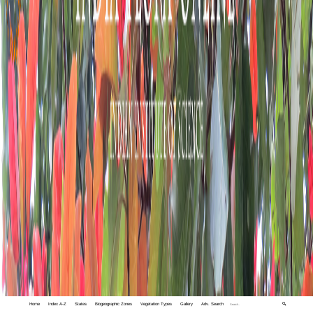
Home
Index A-Z
States
Biogeographic Zones
Vegetation Types
Gallery
Adv. Search
🔍