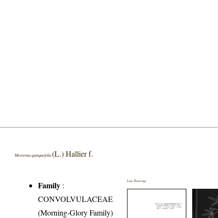
(L.) Hallier f.
Merremia quinquefolia
Line Drawings
Family
:
CONVOLVULACEAE
(Morning-Glory Family)