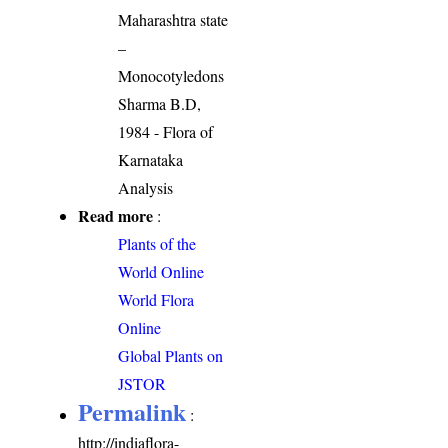
Maharashtra state
–
Monocotyledons
Sharma B.D,
1984 - Flora of
Karnataka
Analysis
Read more
:
Plants of the
World Online
World Flora
Online
Global Plants on
JSTOR
Permalink
:
http://indiaflora-