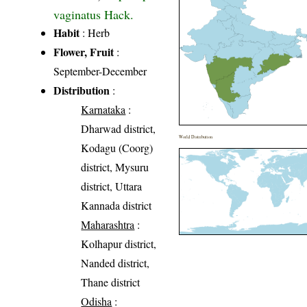
vaginatus Hack.
Habit
: Herb
Flower, Fruit
:
September-December
Distribution
:
Karnataka
:
Dharwad district,
World Distribution
Kodagu (Coorg)
district, Mysuru
district, Uttara
Kannada district
Maharashtra
:
Kolhapur district,
Nanded district,
Thane district
Odisha
: