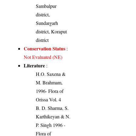
Sambalpur
district,
Sundargarh
district, Koraput
district
Conservation Status
:
Not Evaluated (NE)
Literature
:
H.O. Saxena &
M. Brahmam,
1996- Flora of
Orissa Vol. 4
B. D. Sharma, S.
Karthikeyan & N.
P. Singh 1996 -
Flora of