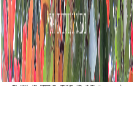
Home
Index A-Z
States
Biogeographic Zones
Vegetation Types
Gallery
Adv. Search
🔍