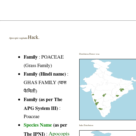
Hack.
Apocopis vaginata
Distribution District wise
Family
:
POACEAE
(Grass Family)
Family (Hindi name)
:
GHAS FAMILY (घास
फैमिली)
Family (as per The
APG System III)
:
Poaceae
Species Name
(as per
India Distribution
Apocopis
The IPNI)
: