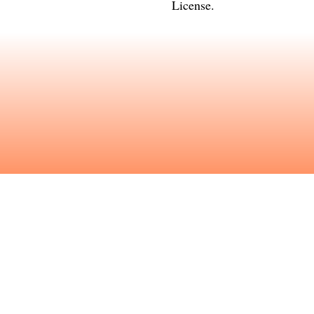
License
.