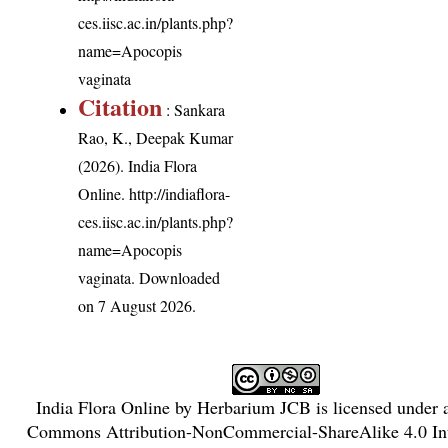
ces.iisc.ac.in/plants.php?
name=Apocopis
vaginata
Citation
: Sankara
Rao, K., Deepak Kumar
(2026). India Flora
Online.
http://indiaflora-
ces.iisc.ac.in/plants.php?
name=Apocopis
vaginata
. Downloaded
on 7 August 2026.
India Flora Online
by
Herbarium JCB
is licensed under
Commons Attribution-NonCommercial-ShareAlike 4.0 Int