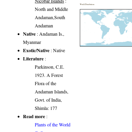
Nicobar Islands
:
World Distribution
North and Middle
Andaman,South
Andaman
Native
: Andaman Is.,
Myanmar
Exotic/Native
: Native
Literature
:
Parkinson, C.E.
1923. A Forest
Flora of the
Andaman Islands,
Govt. of India,
Shimla: 177
Read more
:
Plants of the World