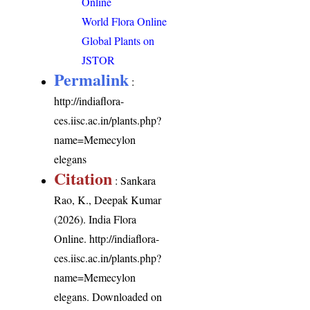
Online
World Flora Online
Global Plants on
JSTOR
Permalink
:
http://indiaflora-
ces.iisc.ac.in/plants.php?
name=Memecylon
elegans
Citation
: Sankara
Rao, K., Deepak Kumar
(2026). India Flora
Online.
http://indiaflora-
ces.iisc.ac.in/plants.php?
name=Memecylon
elegans
. Downloaded on