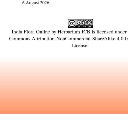
6 August 2026.
India Flora Online
by
Herbarium JCB
is licensed under
Commons Attribution-NonCommercial-ShareAlike 4.0 In
License
.