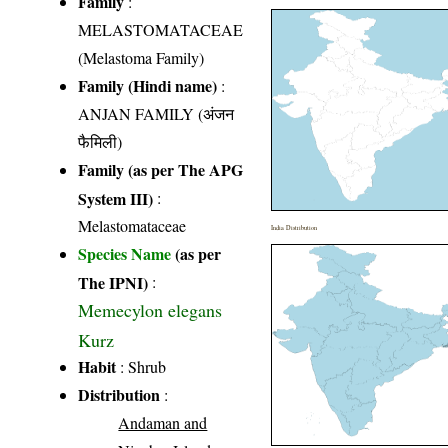
Family
:
MELASTOMATACEAE
(Melastoma Family)
Family (Hindi name)
:
ANJAN FAMILY (अंजन
फैमिली)
Family (as per The APG
System III)
:
Melastomataceae
India Distribution
Species Name
(as per
The IPNI)
:
Memecylon elegans
Kurz
Habit
: Shrub
Distribution
:
Andaman and