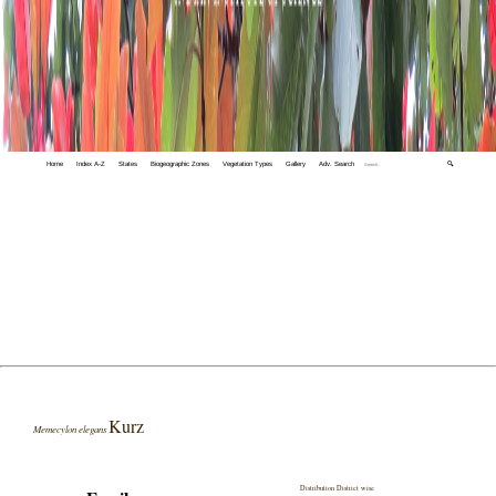
Home
Index A-Z
States
Biogeographic Zones
Vegetation Types
Gallery
Adv. Search
🔍
Kurz
Memecylon elegans
Distribution District wise