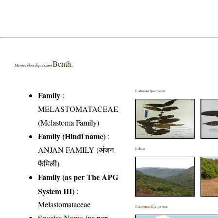
Benth.
Memecylon depressum
Herbarium Specimen(s)
Family
:
MELASTOMATACEAE
(Melastoma Family)
Family (Hindi name)
:
ANJAN FAMILY (अंजन
Habitat
फैमिली)
Family (as per The APG
System III)
:
Melastomataceae
Distribution District wise
Species Name
(as per