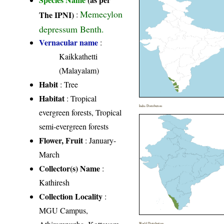
Memecylon
The IPNI)
:
depressum Benth.
Vernacular name
:
Kaikkathetti
(Malayalam)
Habit
: Tree
Habitat
: Tropical
India Distribution
evergreen forests, Tropical
semi-evergreen forests
Flower, Fruit
: January-
March
Collector(s) Name
:
Kathiresh
Collection Locality
:
MGU Campus,
World Distribution