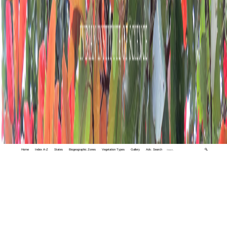
Home
Index A-Z
States
Biogeographic Zones
Vegetation Types
Gallery
Adv. Search
🔍