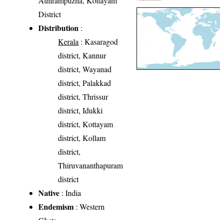
Athirampuzha, Kottayam
District
Distribution
:
Kerala
: Kasaragod
district, Kannur
district, Wayanad
district, Palakkad
district, Thrissur
district, Idukki
district, Kottayam
district, Kollam
district,
Thiruvananthapuram
district
Native
: India
Endemism
: Western