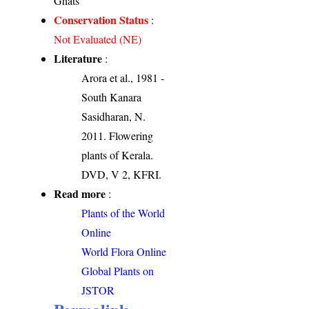
Ghats
Conservation Status
:
Not Evaluated (NE)
Literature
:
Arora et al., 1981 -
South Kanara
Sasidharan, N.
2011. Flowering
plants of Kerala.
DVD, V 2, KFRI.
Read more
:
Plants of the World
Online
World Flora Online
Global Plants on
JSTOR