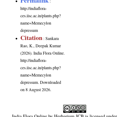
Permalink
:
http://indiaflora-
ces.iisc.ac.in/plants.php?
name=Memecylon
depressum
Citation
: Sankara
Rao, K., Deepak Kumar
(2026). India Flora Online.
http://indiaflora-
ces.iisc.ac.in/plants.php?
name=Memecylon
depressum
. Downloaded
on 8 August 2026.
India Flora Online
by
Herbarium JCB
is licensed unde