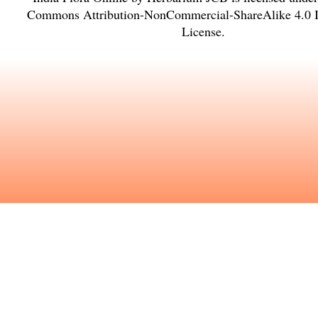
Commons Attribution-NonCommercial-ShareAlike 4.0 In
License
.