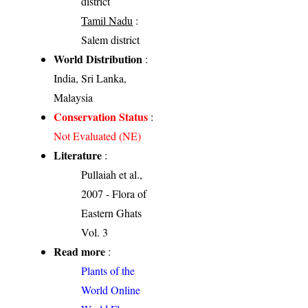
district
Tamil Nadu
:
Salem district
World Distribution
:
India, Sri Lanka,
Malaysia
Conservation Status
:
Not Evaluated (NE)
Literature
:
Pullaiah et al.,
2007 - Flora of
Eastern Ghats
Vol. 3
Read more
:
Plants of the
World Online