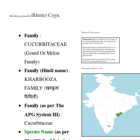
(Blume) Cogn.
Melothria perpusilla
Botanical Description
Family
:
CUCURBITACEAE
(Gourd Or Melon
Family)
Family (Hindi name)
:
Distribution District wise
KHARBOOZA
FAMILY (खरबूजा
फैमिली)
Family (as per The
APG System III)
:
Cucurbitaceae
Species Name
(as per