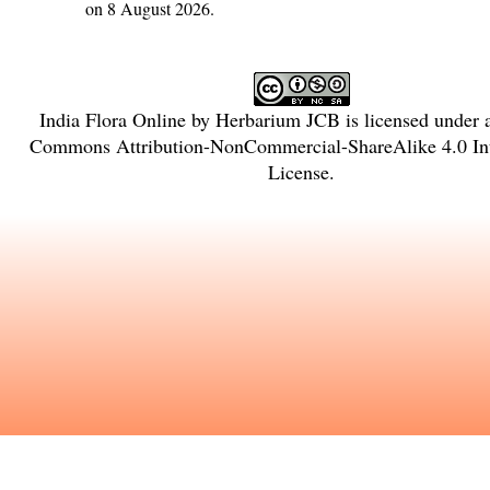
on 8 August 2026.
India Flora Online
by
Herbarium JCB
is licensed under
Commons Attribution-NonCommercial-ShareAlike 4.0 Int
License
.