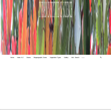
Home
Index A-Z
States
Biogeographic Zones
Vegetation Types
Gallery
Adv. Search
🔍