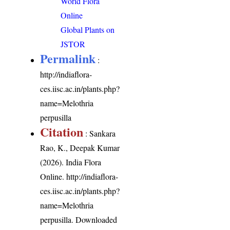
World Flora
Online
Global Plants on
JSTOR
Permalink
:
http://indiaflora-
ces.iisc.ac.in/plants.php?
name=Melothria
perpusilla
Citation
: Sankara
Rao, K., Deepak Kumar
(2026). India Flora
Online.
http://indiaflora-
ces.iisc.ac.in/plants.php?
name=Melothria
perpusilla
. Downloaded