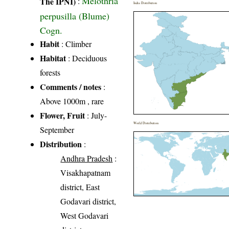
Melothria
The IPNI)
:
India Distribution
perpusilla (Blume)
Cogn.
Habit
: Climber
Habitat
: Deciduous
forests
Comments / notes
:
Above 1000m , rare
Flower, Fruit
: July-
World Distribution
September
Distribution
:
Andhra Pradesh
:
Visakhapatnam
district, East
Godavari district,
West Godavari