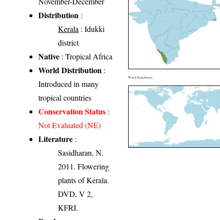
November-December
Distribution
:
Kerala
: Idukki
district
Native
: Tropical Africa
World Distribution
:
World Distribution
Introduced in many
tropical countries
Conservation Status
:
Not Evaluated (NE)
Literature
:
Sasidharan, N.
2011. Flowering
plants of Kerala.
DVD, V 2,
KFRI.