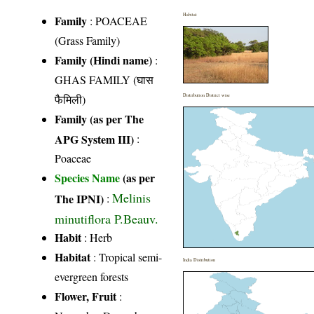
Habitat
Family
:
POACEAE
(Grass Family)
Family (Hindi name)
:
GHAS FAMILY (घास
फैमिली)
Distribution District wise
Family (as per The
APG System III)
:
Poaceae
Species Name
(as per
Melinis
The IPNI)
:
minutiflora P.Beauv.
Habit
: Herb
Habitat
: Tropical semi-
India Distribution
evergreen forests
Flower, Fruit
: