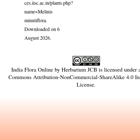
ces.iisc.ac.in/plants.php?
name=Melinis
minutiflora
.
Downloaded on 6
August 2026.
India Flora Online
by
Herbarium JCB
is licensed under
Commons Attribution-NonCommercial-ShareAlike 4.0 Int
License
.