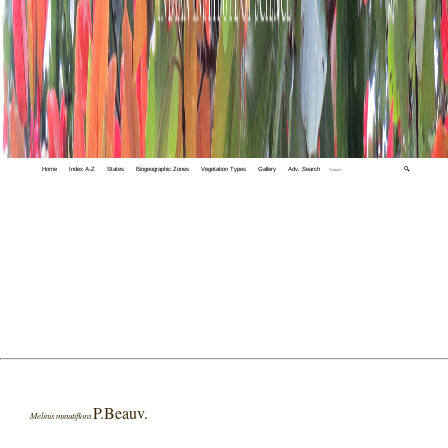
Home
Index A-Z
States
Biogeographic Zones
Vegetation Types
Gallery
Adv. Search
🔍
P.Beauv.
Melinis minutiflora