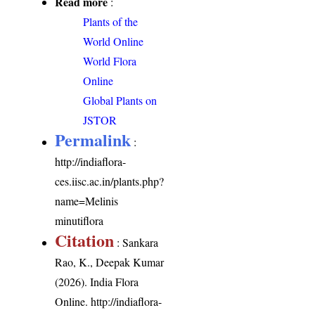
Read more
:
Plants of the
World Online
World Flora
Online
Global Plants on
JSTOR
Permalink
:
http://indiaflora-
ces.iisc.ac.in/plants.php?
name=Melinis
minutiflora
Citation
: Sankara
Rao, K., Deepak Kumar
(2026). India Flora
Online.
http://indiaflora-