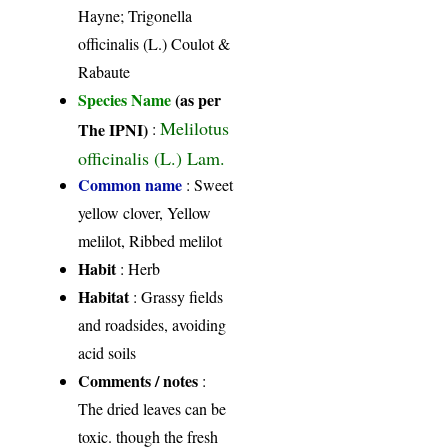
Hayne; Trigonella
officinalis (L.) Coulot &
Rabaute
Species Name
(as per
Melilotus
The IPNI)
:
officinalis (L.) Lam.
Common name
: Sweet
yellow clover, Yellow
melilot, Ribbed melilot
Habit
: Herb
Habitat
: Grassy fields
and roadsides, avoiding
acid soils
Comments / notes
:
The dried leaves can be
toxic. though the fresh