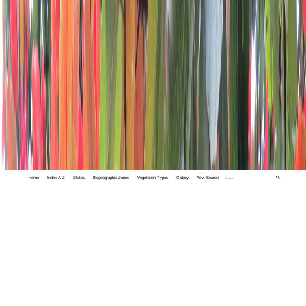
Home
Index A-Z
States
Biogeographic Zones
Vegetation Types
Gallery
Adv. Search
🔍