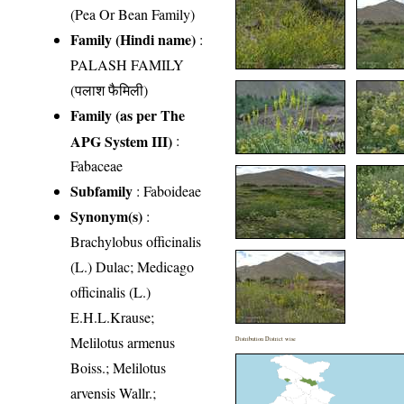
(Pea Or Bean Family)
Family (Hindi name)
:
PALASH FAMILY
(पलाश फैमिली)
Family (as per The
APG System III)
:
Fabaceae
Subfamily
: Faboideae
Synonym(s)
:
Brachylobus officinalis
(L.) Dulac; Medicago
officinalis (L.)
E.H.L.Krause;
Melilotus armenus
Distribution District wise
Boiss.; Melilotus
arvensis Wallr.;