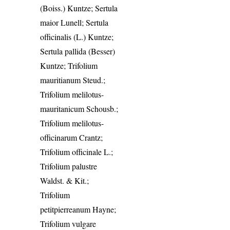
(Boiss.) Kuntze; Sertula
maior Lunell; Sertula
officinalis (L.) Kuntze;
Sertula pallida (Besser)
Kuntze; Trifolium
mauritianum Steud.;
Trifolium melilotus-
mauritanicum Schousb.;
Trifolium melilotus-
officinarum Crantz;
Trifolium officinale L.;
Trifolium palustre
Waldst. & Kit.;
Trifolium
petitpierreanum Hayne;
Trifolium vulgare