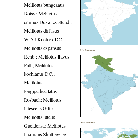
Melilotus bungeanus
Boiss.; Melilotus
citrinus Duval ex Steud.;
Melilotus diffusus
W.D.J.Koch ex DC.;
Melilotus expansus
India Distribution
Rchb.; Melilotus flavus
Pall.; Melilotus
kochianus DC.;
Melilotus
longipedicellatus
Rosbach; Melilotus
lutescens Gilib.;
Melilotus luteus
World Distribution
Gueldenst.; Melilotus
luxurians Shuttlew. ex