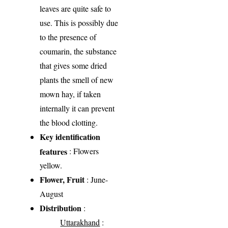
leaves are quite safe to
use. This is possibly due
to the presence of
coumarin, the substance
that gives some dried
plants the smell of new
mown hay, if taken
internally it can prevent
the blood clotting.
Key identification
features
: Flowers
yellow.
Flower, Fruit
: June-
August
Distribution
:
Uttarakhand
: