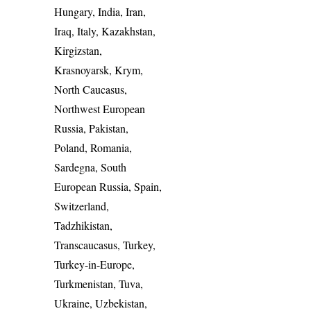
Hungary, India, Iran,
Iraq, Italy, Kazakhstan,
Kirgizstan,
Krasnoyarsk, Krym,
North Caucasus,
Northwest European
Russia, Pakistan,
Poland, Romania,
Sardegna, South
European Russia, Spain,
Switzerland,
Tadzhikistan,
Transcaucasus, Turkey,
Turkey-in-Europe,
Turkmenistan, Tuva,
Ukraine, Uzbekistan,