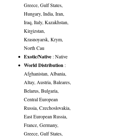
Greece, Gulf States,
Hungary, India, Iran,
Iraq, Italy, Kazakhstan,
Kirgizstan,
Krasnoyarsk, Krym,
North Cau
Exotic/Native
: Native
World Distribution
:
Afghanistan, Albania,
Altay, Austria, Baleares,
Belarus, Bulgaria,
Central European
Russia, Czechoslovakia,
East European Russia,
France, Germany,
Greece, Gulf States,