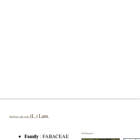
(L.) Lam.
Melilotus officinalis
Field Image(s)
Family
:
FABACEAE