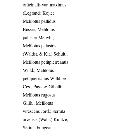
officinalis var. maximus
(Legrand) Kojic;
Melilotus pallidus
Besser; Melilotus
paluster Menyh.;
Melilotus palustris
(Waldst. & Kit.) Schult.;
Melilotus petitpierreanus
Willd.; Melilotus
petitpierrianus Willd. ex
Ces., Pass. & Gibelli;
Melilotus rugosus
Gilib.; Melilotus
virescens Jord.; Sertula
arvensis (Wallr.) Kuntze;
Sertula bungeana