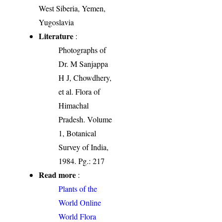
West Siberia, Yemen,
Yugoslavia
Literature
:
Photographs of
Dr. M Sanjappa
H J, Chowdhery,
et al. Flora of
Himachal
Pradesh. Volume
1, Botanical
Survey of India,
1984. Pg.: 217
Read more
:
Plants of the
World Online
World Flora