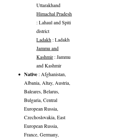
Uttarakhand
Himachal Pradesh
: Lahaul and Spiti
district
Ladakh
: Ladakh
Jammu and
Kashmir
: Jammu
and Kashmir
Native
: Afghanistan,
Albania, Altay, Austria,
Baleares, Belarus,
Bulgaria, Central
European Russia,
Czechoslovakia, East
European Russia,
France, Germany,