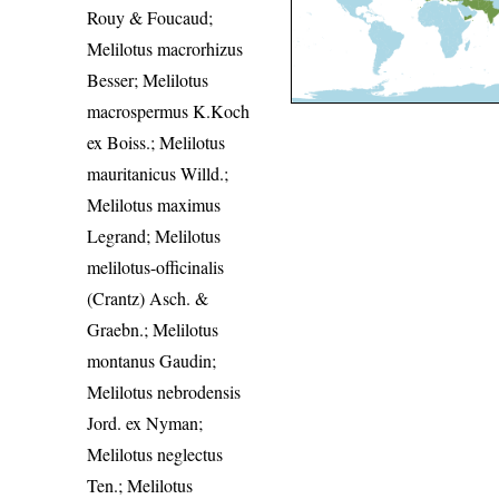
Rouy & Foucaud;
Melilotus macrorhizus
Besser; Melilotus
macrospermus K.Koch
ex Boiss.; Melilotus
mauritanicus Willd.;
Melilotus maximus
Legrand; Melilotus
melilotus-officinalis
(Crantz) Asch. &
Graebn.; Melilotus
montanus Gaudin;
Melilotus nebrodensis
Jord. ex Nyman;
Melilotus neglectus
Ten.; Melilotus