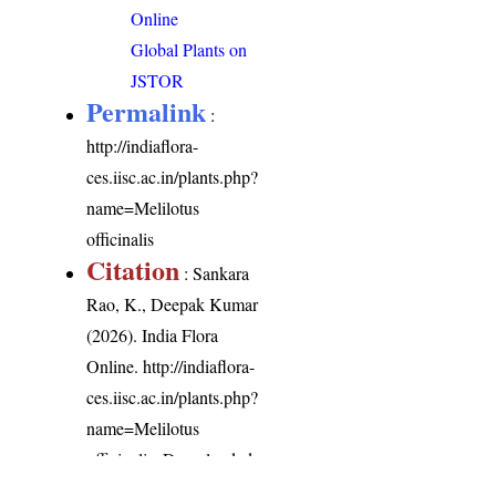
Online
Global Plants on
JSTOR
Permalink
:
http://indiaflora-
ces.iisc.ac.in/plants.php?
name=Melilotus
officinalis
Citation
: Sankara
Rao, K., Deepak Kumar
(2026). India Flora
Online.
http://indiaflora-
ces.iisc.ac.in/plants.php?
name=Melilotus
officinalis
. Downloaded
on 9 August 2026.