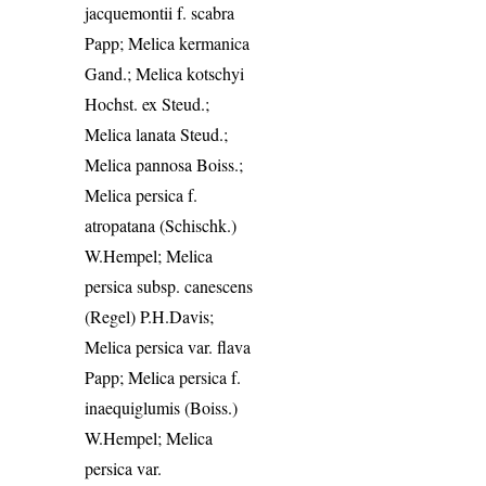
jacquemontii f. scabra
Papp; Melica kermanica
Gand.; Melica kotschyi
Hochst. ex Steud.;
Melica lanata Steud.;
Melica pannosa Boiss.;
Melica persica f.
atropatana (Schischk.)
W.Hempel; Melica
persica subsp. canescens
(Regel) P.H.Davis;
Melica persica var. flava
Papp; Melica persica f.
inaequiglumis (Boiss.)
W.Hempel; Melica
persica var.