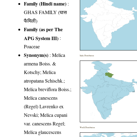
Family (Hindi name)
:
GHAS FAMILY (घास
फैमिली)
Family (as per The
APG System III)
:
Poaceae
Synonym(s)
: Melica
India Distribution
armena Boiss. &
Kotschy; Melica
atropatana Schischk.;
Melica breviflora Boiss.;
Melica canescens
(Regel) Lavrenko ex
Nevski; Melica cupani
var. canescens Regel;
World Distribution
Melica glaucescens