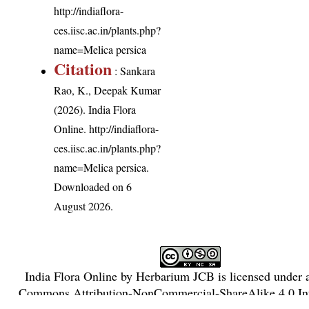
http://indiaflora-
ces.iisc.ac.in/plants.php?
name=Melica persica
Citation
: Sankara
Rao, K., Deepak Kumar
(2026). India Flora
Online.
http://indiaflora-
ces.iisc.ac.in/plants.php?
name=Melica persica
.
Downloaded on 6
August 2026.
India Flora Online
by
Herbarium JCB
is licensed under
Commons Attribution-NonCommercial-ShareAlike 4.0 Int
License
.