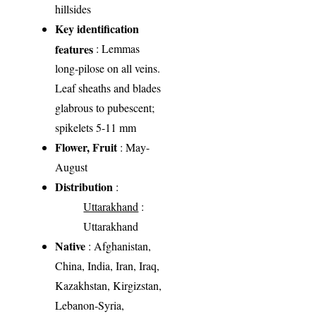
hillsides
Key identification
features
: Lemmas
long-pilose on all veins.
Leaf sheaths and blades
glabrous to pubescent;
spikelets 5-11 mm
Flower, Fruit
: May-
August
Distribution
:
Uttarakhand
:
Uttarakhand
Native
: Afghanistan,
China, India, Iran, Iraq,
Kazakhstan, Kirgizstan,
Lebanon-Syria,