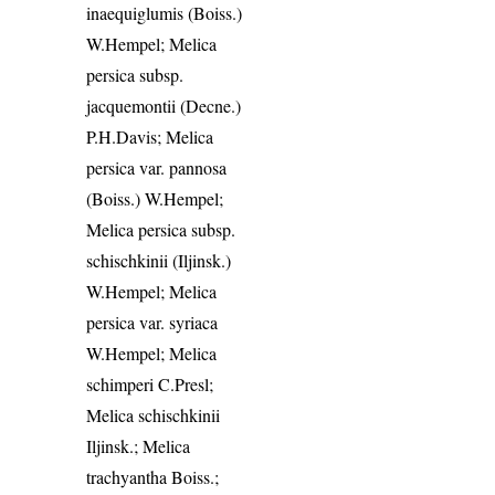
inaequiglumis (Boiss.)
W.Hempel; Melica
persica subsp.
jacquemontii (Decne.)
P.H.Davis; Melica
persica var. pannosa
(Boiss.) W.Hempel;
Melica persica subsp.
schischkinii (Iljinsk.)
W.Hempel; Melica
persica var. syriaca
W.Hempel; Melica
schimperi C.Presl;
Melica schischkinii
Iljinsk.; Melica
trachyantha Boiss.;