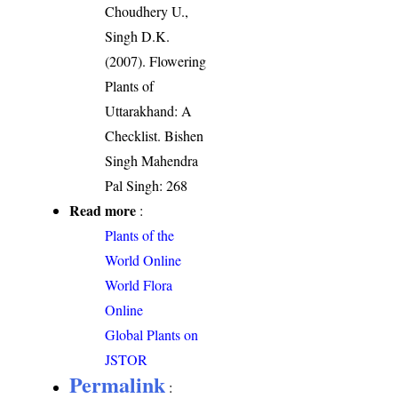
Choudhery U.,
Singh D.K.
(2007). Flowering
Plants of
Uttarakhand: A
Checklist. Bishen
Singh Mahendra
Pal Singh: 268
Read more
:
Plants of the
World Online
World Flora
Online
Global Plants on
JSTOR
Permalink
: