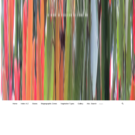
Home
Index A-Z
States
Biogeographic Zones
Vegetation Types
Gallery
Adv. Search
🔍