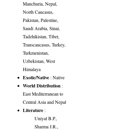
Manchuria, Nepal,
North Caucasus,
Pakistan, Palestine,
Saudi Arabia, Sinai,
Tadzhikistan, Tibet,
Transcaucasus, Turkey,
Turkmenistan,
Uzbekistan, West
Himalaya
Exotic/Native
: Native
World Distribution
:
East Mediterranean to
Central Asia and Nepal
Literature
:
Uniyal B.P.,
Sharma J.R.,