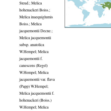
Steud.; Melica
hohenackeri Boiss.;
Melica inaequiglumis
Boiss.; Melica
jacquemontii Decne.;
Melica jacquemontii
subsp. anatolica
W.Hempel; Melica
jacquemontii f.
canescens (Regel)
W.Hempel; Melica
jacquemontii var. flava
(Papp) W.Hempel;
Melica jacquemontii f.
hohenackeri (Boiss.)
W.Hempel; Melica