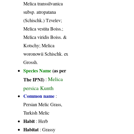
Melica transsilvanica
subsp. atropatana
(Schischk.) Tzvelev;
Melica vestita Boiss.;
Melica viridis Boiss. &
Kotschy; Melica
woronowii Schischk. ex
Grossh.
Species Name
(as per
Melica
The IPNI)
:
persica Kunth
Common name
:
Persian Melic Grass,
Turkish Melic
Habit
: Herb
Habitat
: Grassy