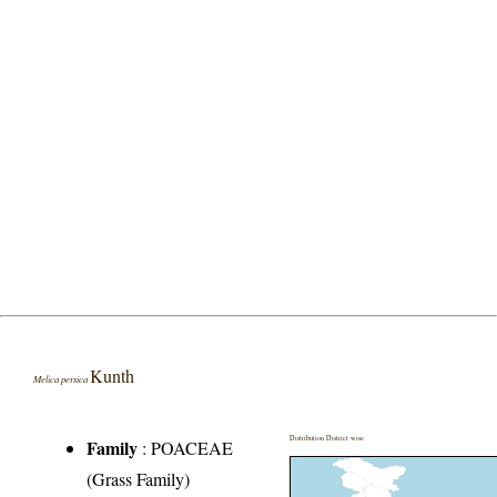
Kunth
Melica persica
Distribution District wise
Family
:
POACEAE
(Grass Family)