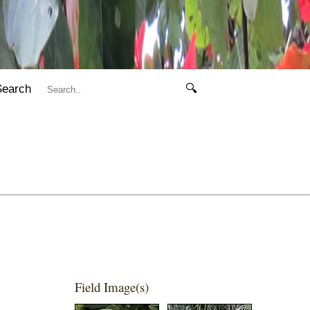
Search
🔍
Field Image(s)