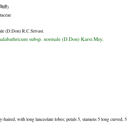
िली)
taceae
le (D.Don) R.C.Srivast.
alabathricum subsp. normale (D.Don) Karst.Mey.
y-haired, with long lanceolate lobes; petals 5, stamens 5 long curved, 5