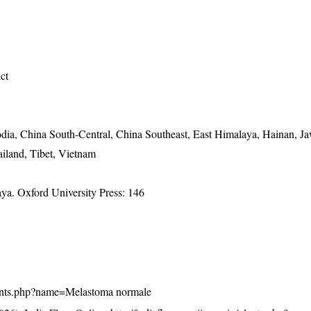
ict
ia, China South-Central, China Southeast, East Himalaya, Hainan, Ja
iland, Tibet, Vietnam
a. Oxford University Press: 146
n/plants.php?name=Melastoma normale