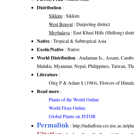
Distribution
:
Sikkim
: Sikkim
West Bengal
: Darjeeling district
Meghalaya
: East Khasi Hills (Shillong) distr
Native
: Tropical & Subtropical Asia
Exotic/Native
: Native
World Distribution
: Andaman Is., Assam, Cambod
Maluku, Myanmar, Nepal, Philippines, Taiwan, Tha
Literature
:
Oleg P & Adam S (1984). Flowers of Himalay
Read more
:
Plants of the World Online
World Flora Online
Global Plants on JSTOR
Permalink
:
http://indiaflora-ces.iisc.ac.i
Citation