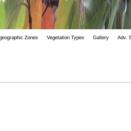
geographic Zones
Vegetation Types
Gallery
Adv. 