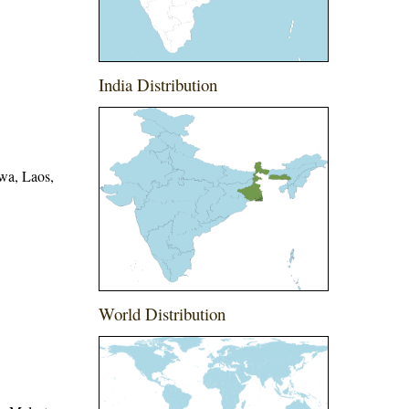
India Distribution
wa, Laos,
World Distribution