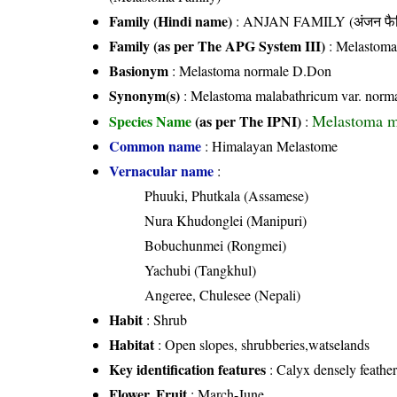
Family (Hindi name)
: ANJAN FAMILY (अंजन फैम
Family (as per The APG System III)
:
Melastoma
Basionym
: Melastoma normale D.Don
Synonym(s)
: Melastoma malabathricum var. norma
Melastoma m
Species Name
(as per The IPNI)
:
Common name
: Himalayan Melastome
Vernacular name
:
Phuuki, Phutkala (Assamese)
Nura Khudonglei (Manipuri)
Bobuchunmei (Rongmei)
Yachubi (Tangkhul)
Angeree, Chulesee (Nepali)
Habit
: Shrub
Habitat
: Open slopes, shrubberies,watselands
Key identification features
: Calyx densely feather
Flower, Fruit
: March-June