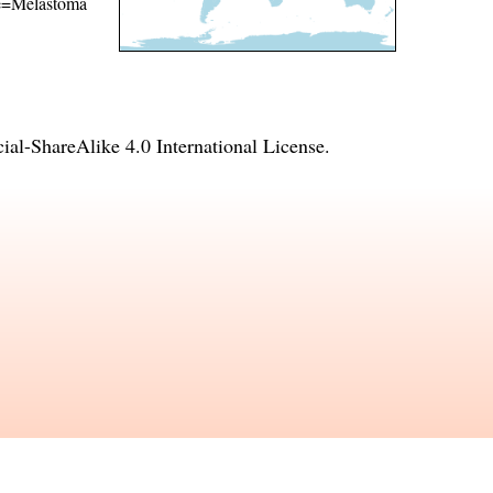
ame=Melastoma
l-ShareAlike 4.0 International License
.