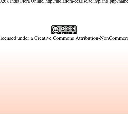
26). India Flora Online.
http://indiaflora-ces.iisc.ac.in/plants.php?n
licensed under a
Creative Commons Attribution-NonCommercia