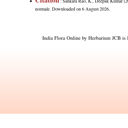
: Sankara Rao, K., Deepak Kumar (20
normale
. Downloaded on 6 August 2026.
India Flora Online
by
Herbarium JCB
is 