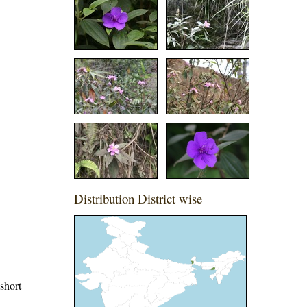
Distribution District wise
 short