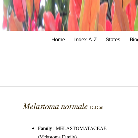
Home
Index A-Z
States
Bio
Melastoma normale
D.Don
Family
:
MELASTOMATACEAE
(Melastoma Family)