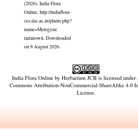
(2026). India Flora
Online.
http://indiaflora-
ces.iisc.ac.in/plants.php?
name=Meiogyne
ramarowii
. Downloaded
on 9 August 2026.
India Flora Online
by
Herbarium JCB
is licensed under
Commons Attribution-NonCommercial-ShareAlike 4.0 Int
License
.