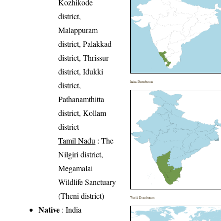
Kozhikode
district,
Malappuram
district, Palakkad
district, Thrissur
district, Idukki
India Distribution
district,
Pathanamthitta
district, Kollam
district
Tamil Nadu
: The
Nilgiri district,
Megamalai
Wildlife Sanctuary
(Theni district)
World Distribution
Native
: India