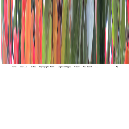
Home
Index A-Z
States
Biogeographic Zones
Vegetation Types
Gallery
Adv. Search
🔍