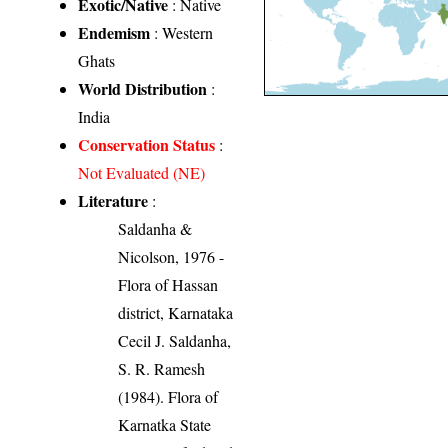
Exotic/Native
: Native
Endemism
: Western
Ghats
World Distribution
:
India
Conservation Status
:
Not Evaluated (NE)
Literature
:
Saldanha &
Nicolson, 1976 -
Flora of Hassan
district, Karnataka
Cecil J. Saldanha,
S. R. Ramesh
(1984). Flora of
Karnatka State