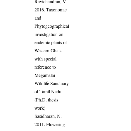
Ravichandran, V.
2016. Taxonomic
and
Phytogeographical
investigation on
endemic plants of
Western Ghats
with special
reference to
Megamalai
Wildlife Sanctuary
of Tamil Nadu
(Ph.D. thesis
work)
Sasidharan, N.
2011. Flowering