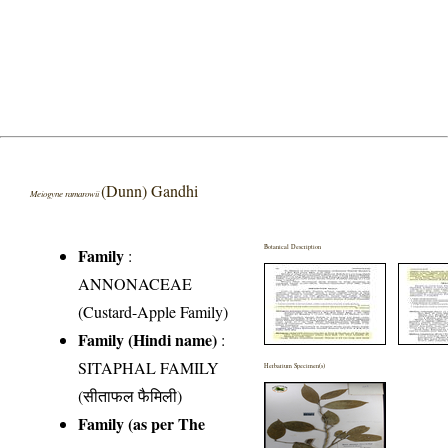
(Dunn) Gandhi
Meiogyne ramarowii
Botanical Description
Family
:
ANNONACEAE
(Custard-Apple Family)
Family (Hindi name)
:
SITAPHAL FAMILY
Herbarium Specimen(s)
(सीताफल फैमिली)
Family (as per The