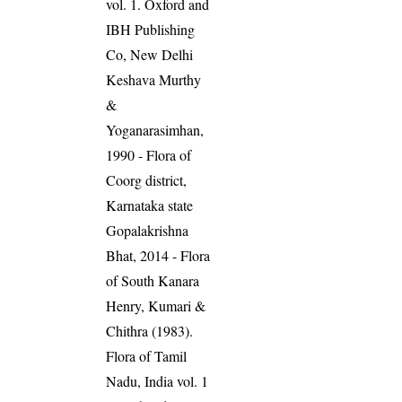
vol. 1. Oxford and
IBH Publishing
Co, New Delhi
Keshava Murthy
&
Yoganarasimhan,
1990 - Flora of
Coorg district,
Karnataka state
Gopalakrishna
Bhat, 2014 - Flora
of South Kanara
Henry, Kumari &
Chithra (1983).
Flora of Tamil
Nadu, India vol. 1