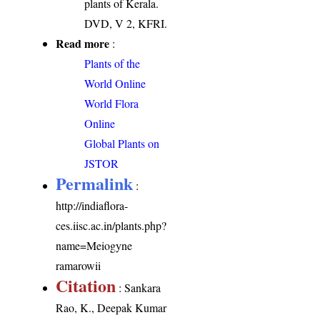
plants of Kerala.
DVD, V 2, KFRI.
Read more
:
Plants of the
World Online
World Flora
Online
Global Plants on
JSTOR
Permalink
:
http://indiaflora-
ces.iisc.ac.in/plants.php?
name=Meiogyne
ramarowii
Citation
: Sankara
Rao, K., Deepak Kumar