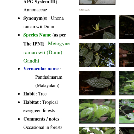
APG System III)
:
Annonaceae
Field Image(s)
Synonym(s)
: Unona
ramarowii Dunn
Species Name
(as per
Meiogyne
The IPNI)
:
ramarowii (Dunn)
Gandhi
Vernacular name
:
Panthalmaram
(Malayalam)
Habit
: Tree
Habitat
: Tropical
evergreen forests
Comments / notes
:
Occasional in forests