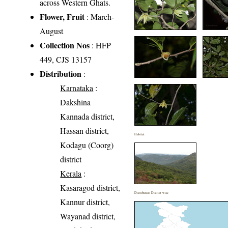
across Western Ghats.
Flower, Fruit
: March-
August
Collection Nos
: HFP
449, CJS 13157
Distribution
:
Karnataka
:
Dakshina
Kannada district,
Hassan district,
Habitat
Kodagu (Coorg)
district
Kerala
:
Kasaragod district,
Distribution District wise
Kannur district,
Wayanad district,