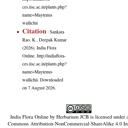
ces.iisc.ac.in/plants.php?
name=Maytenus
wallichii
Citation
: Sankara
Rao, K., Deepak Kumar
(2026). India Flora
Online.
http://indiaflora-
ces.iisc.ac.in/plants.php?
name=Maytenus
wallichii
. Downloaded
on 7 August 2026.
India Flora Online
by
Herbarium JCB
is licensed under
Commons Attribution-NonCommercial-ShareAlike 4.0 Int