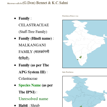
(G.Don) Bennet & K.C.Sahni
Maytenus wallichii
Distribution District wise
Family
:
CELASTRACEAE
(Staff-Tree Family)
Family (Hindi name)
:
MALKANGANI
FAMILY (मालकांगनी
फैमिली)
Family (as per The
APG System III)
:
India Distribution
Celastraceae
Species Name
(as per
The IPNI)
:
Unresolved name
Habit
: Shrub