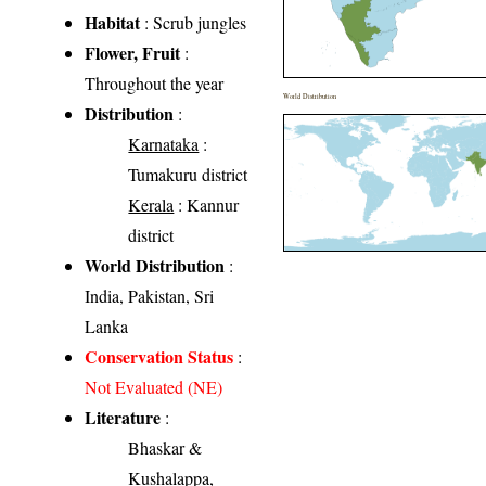
Habitat
: Scrub jungles
Flower, Fruit
:
Throughout the year
World Distribution
Distribution
:
Karnataka
:
Tumakuru district
Kerala
: Kannur
district
World Distribution
:
India, Pakistan, Sri
Lanka
Conservation Status
:
Not Evaluated (NE)
Literature
:
Bhaskar &
Kushalappa,