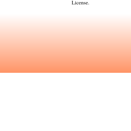
License
.