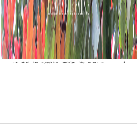
Home
Index A-Z
States
Biogeographic Zones
Vegetation Types
Gallery
Adv. Search
🔍