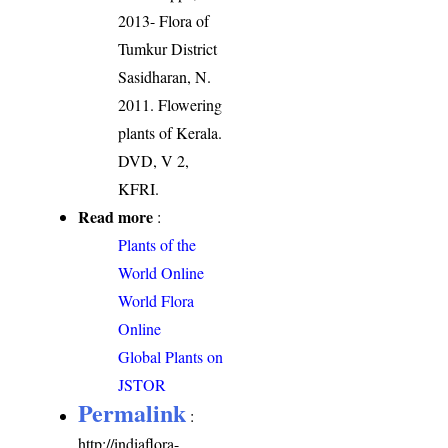
2013- Flora of
Tumkur District
Sasidharan, N.
2011. Flowering
plants of Kerala.
DVD, V 2,
KFRI.
Read more
:
Plants of the
World Online
World Flora
Online
Global Plants on
JSTOR
Permalink
:
http://indiaflora-