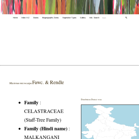
Home
Index A-Z
States
Biogeographic Zones
Vegetation Types
Gallery
Adv. Search
🔍
Fawc. & Rendle
Maytenus microcarpa
Distribution District wise
Family
:
CELASTRACEAE
(Staff-Tree Family)
Family (Hindi name)
:
MALKANGANI