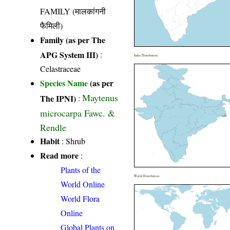
FAMILY (मालकांगनी
फैमिली)
Family (as per The
APG System III)
:
India Distribution
Celastraceae
Species Name
(as per
Maytenus
The IPNI)
:
microcarpa Fawc. &
Rendle
Habit
: Shrub
Read more
:
Plants of the
World Distribution
World Online
World Flora
Online
Global Plants on