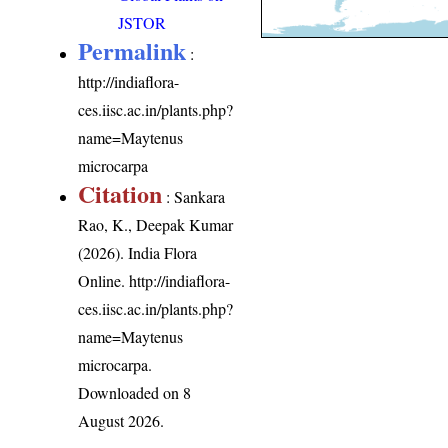
JSTOR
Permalink
:
http://indiaflora-
ces.iisc.ac.in/plants.php?
name=Maytenus
microcarpa
Citation
: Sankara
Rao, K., Deepak Kumar
(2026). India Flora
Online.
http://indiaflora-
ces.iisc.ac.in/plants.php?
name=Maytenus
microcarpa
.
Downloaded on 8
August 2026.