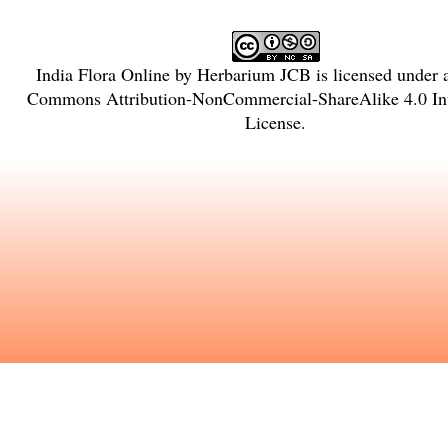
India Flora Online
by
Herbarium JCB
is licensed under
Commons Attribution-NonCommercial-ShareAlike 4.0 Int
License
.