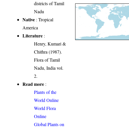
districts of Tamil
Nadu
Native
: Tropical
America
Literature
:
Henry, Kumari &
Chithra (1987).
Flora of Tamil
Nadu, India vol.
2.
Read more
:
Plants of the
World Online
World Flora
Online
Global Plants on