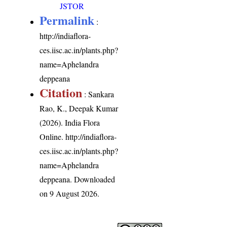
JSTOR
Permalink
:
http://indiaflora-
ces.iisc.ac.in/plants.php?
name=Aphelandra
deppeana
Citation
: Sankara
Rao, K., Deepak Kumar
(2026). India Flora
Online.
http://indiaflora-
ces.iisc.ac.in/plants.php?
name=Aphelandra
deppeana
. Downloaded
on 9 August 2026.