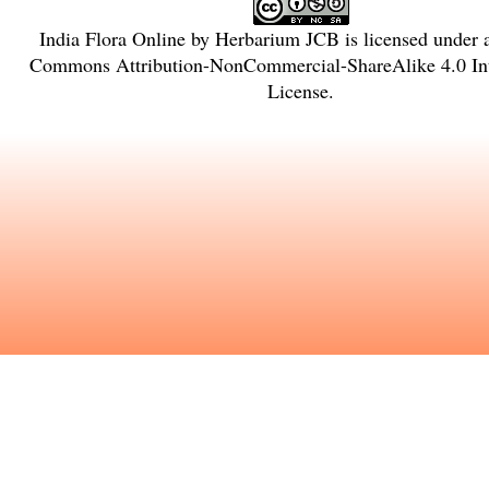
India Flora Online
by
Herbarium JCB
is licensed under
Commons Attribution-NonCommercial-ShareAlike 4.0 Int
License
.