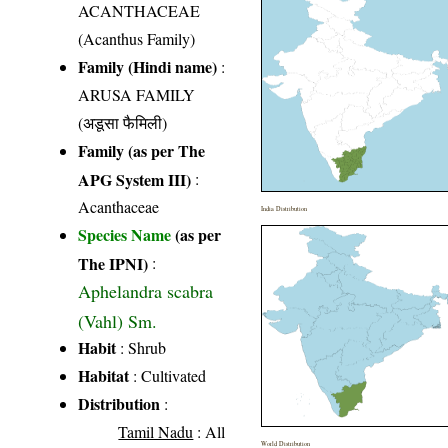
ACANTHACEAE
(Acanthus Family)
Family (Hindi name)
:
ARUSA FAMILY
(अडूसा फैमिली)
Family (as per The
APG System III)
:
Acanthaceae
India Distribution
Species Name
(as per
The IPNI)
:
Aphelandra scabra
(Vahl) Sm.
Habit
: Shrub
Habitat
: Cultivated
Distribution
:
Tamil Nadu
: All
World Distribution