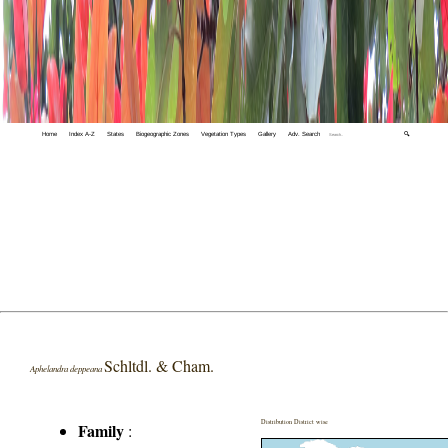
Home
Index A-Z
States
Biogeographic Zones
Vegetation Types
Gallery
Adv. Search
🔍
Schltdl. & Cham.
Aphelandra deppeana
Distribution District wise
Family
: