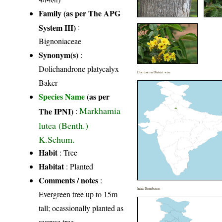
Family (as per The APG
System III)
:
Bignoniaceae
Synonym(s)
:
Dolichandrone platycalyx
Distribution District wise
Baker
Species Name
(as per
Markhamia
The IPNI)
:
lutea (Benth.)
K.Schum.
Habit
: Tree
Habitat
: Planted
Comments / notes
:
India Distribution
Evergreen tree up to 15m
tall; ocassionally planted as
avenue tree