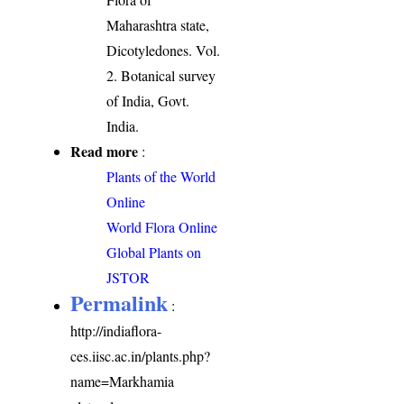
Maharashtra state,
Dicotyledones. Vol.
2. Botanical survey
of India, Govt.
India.
Read more
:
Plants of the World
Online
World Flora Online
Global Plants on
JSTOR
Permalink
:
http://indiaflora-
ces.iisc.ac.in/plants.php?
name=Markhamia