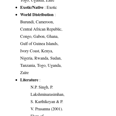
Exotic/Native
: Exotic
World Distribution
:
Burundi, Cameroon,
Central African Republic,
Congo, Gabon, Ghana,
Gulf of Guinea Islands,
Ivory Coast, Kenya,
Nigeria, Rwanda, Sudan,
Tanzania, Togo, Uganda,
Zaïre
Literature
:
N.P. Singh, P.
Lakshminarasimhan,
S. Karthikeyan & P.
V. Prasanna (2001).
Flora of