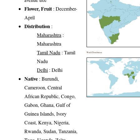
Flower, Fruit
: December-
April
Distribution
:
Maharashtra
:
Maharashtra
Tamil Nadu
: Tamil
World Distribution
Nadu
Delhi
: Delhi
Native
: Burundi,
Cameroon, Central
African Republic, Congo,
Gabon, Ghana, Gulf of
Guinea Islands, Ivory
Coast, Kenya, Nigeria,
Rwanda, Sudan, Tanzania,
Togo, Uganda, Zaïre