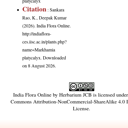
platycalyx
Citation
: Sankara
Rao, K., Deepak Kumar
(2026). India Flora Online.
http://indiaflora-
ces.iisc.ac.in/plants.php?
name=Markhamia
platycalyx
. Downloaded
on 8 August 2026.
India Flora Online
by
Herbarium JCB
is licensed unde
Commons Attribution-NonCommercial-ShareAlike 4.0 In
License
.