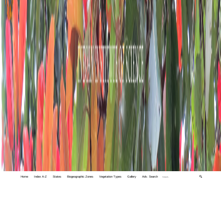
Home
Index A-Z
States
Biogeographic Zones
Vegetation Types
Gallery
Adv. Search
🔍