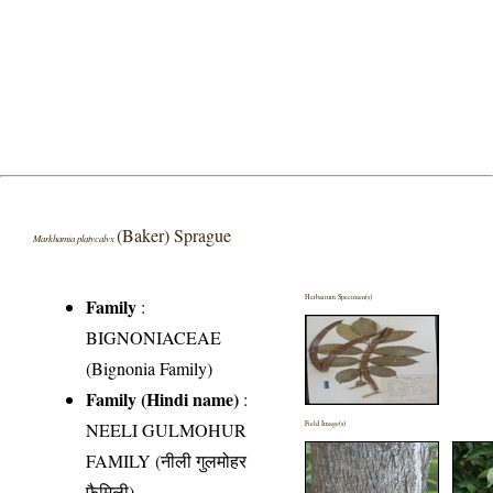
(Baker) Sprague
Markhamia platycalyx
Herbarium Specimen(s)
Family
:
BIGNONIACEAE
(Bignonia Family)
Family (Hindi name)
:
NEELI GULMOHUR
Field Image(s)
FAMILY (नीली गुलमोहर
फैमिली)