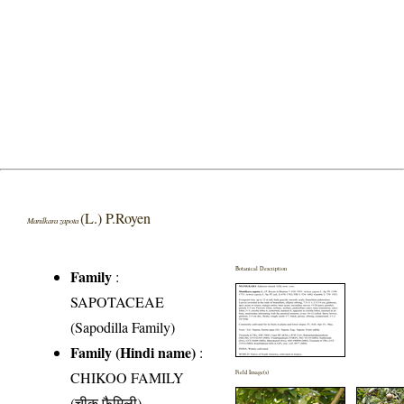
(L.) P.Royen
Manilkara zapota
Botanical Description
Family
:
SAPOTACEAE
(Sapodilla Family)
Family (Hindi name)
:
CHIKOO FAMILY
Field Image(s)
(चीकू फैमिली)