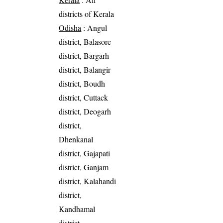
districts of Kerala
Odisha
: Angul
district, Balasore
district, Bargarh
district, Balangir
district, Boudh
district, Cuttack
district, Deogarh
district,
Dhenkanal
district, Gajapati
district, Ganjam
district, Kalahandi
district,
Kandhamal
district,