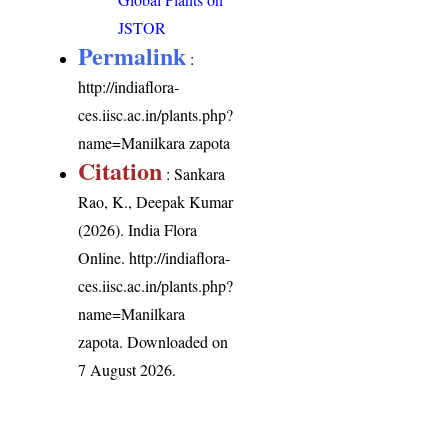
JSTOR
Permalink
:
http://indiaflora-
ces.iisc.ac.in/plants.php?
name=Manilkara zapota
Citation
: Sankara
Rao, K., Deepak Kumar
(2026). India Flora
Online.
http://indiaflora-
ces.iisc.ac.in/plants.php?
name=Manilkara
zapota
. Downloaded on
7 August 2026.