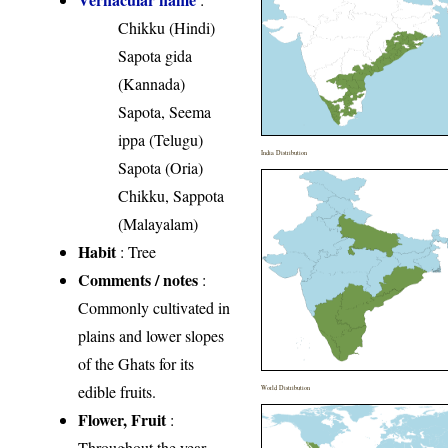
Chikku (Hindi)
Sapota gida
(Kannada)
Sapota, Seema
ippa (Telugu)
India Distribution
Sapota (Oria)
Chikku, Sappota
(Malayalam)
Habit
: Tree
Comments / notes
:
Commonly cultivated in
plains and lower slopes
of the Ghats for its
edible fruits.
World Distribution
Flower, Fruit
:
Throughout the year