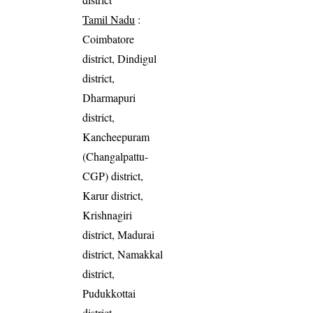
Tamil Nadu
:
Coimbatore
district, Dindigul
district,
Dharmapuri
district,
Kancheepuram
(Changalpattu-
CGP) district,
Karur district,
Krishnagiri
district, Madurai
district, Namakkal
district,
Pudukkottai
district,