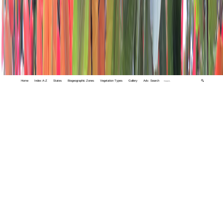
Home
Index A-Z
States
Biogeographic Zones
Vegetation Types
Gallery
Adv. Search
🔍