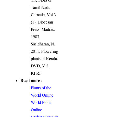
Tamil Nadu
Carnatic, Vol.3
(1). Diocesan
Press, Madras.
1983
Sasidharan, N.
2011. Flowering
plants of Kerala.
DVD, V 2,
KFRI.
Read more
:
Plants of the
World Online
World Flora
Online
Global Plants on