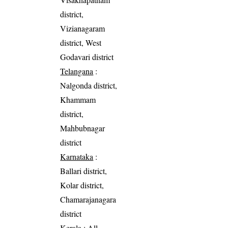
district,
Vizianagaram
district, West
Godavari district
Telangana
:
Nalgonda district,
Khammam
district,
Mahbubnagar
district
Karnataka
:
Ballari district,
Kolar district,
Chamarajanagara
district
Kerala
: All