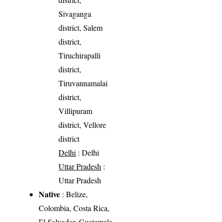
Sivaganga
district, Salem
district,
Tiruchirapalli
district,
Tiruvannamalai
district,
Villipuram
district, Vellore
district
Delhi
: Delhi
Uttar Pradesh
:
Uttar Pradesh
Native
: Belize,
Colombia, Costa Rica,
El Salvador, Guatemala,