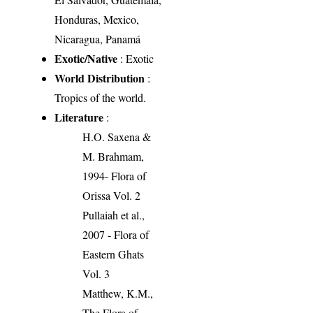
Honduras, Mexico,
Nicaragua, Panamá
Exotic/Native
: Exotic
World Distribution
:
Tropics of the world.
Literature
:
H.O. Saxena &
M. Brahmam,
1994- Flora of
Orissa Vol. 2
Pullaiah et al.,
2007 - Flora of
Eastern Ghats
Vol. 3
Matthew, K.M.,
The Flora of