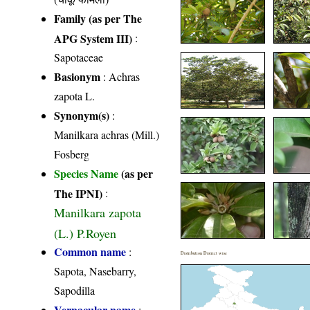
Family (as per The
APG System III)
:
Sapotaceae
Basionym
: Achras
zapota L.
Synonym(s)
:
Manilkara achras (Mill.)
Fosberg
Species Name
(as per
The IPNI)
:
Manilkara zapota
(L.) P.Royen
Common name
:
Distribution District wise
Sapota, Nasebarry,
Sapodilla
Vernacular name
: