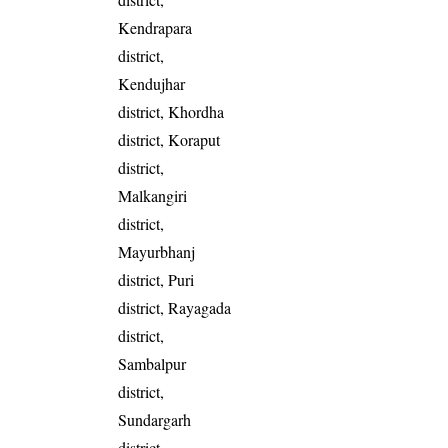
Kendrapara
district,
Kendujhar
district, Khordha
district, Koraput
district,
Malkangiri
district,
Mayurbhanj
district, Puri
district, Rayagada
district,
Sambalpur
district,
Sundargarh
district