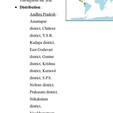
Distribution
:
Andhra Pradesh
:
Anantapur
district, Chittoor
district, Y.S.R.
Kadapa district,
East Godavari
district, Guntur
district, Krishna
district, Kurnool
district, S.P.S.
Nellore district,
Prakasam district,
Srikakulam
district,
Visakhapatnam