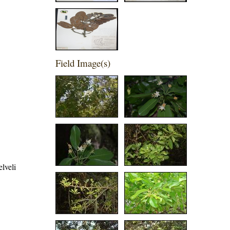
Field Image(s)
elveli