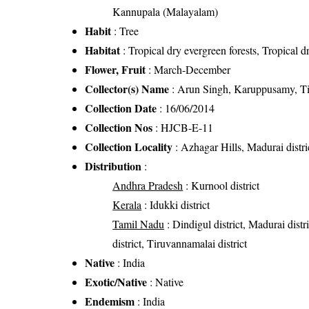
Kannupala (Malayalam)
Habit
: Tree
Habitat
: Tropical dry evergreen forests, Tropical d
Flower, Fruit
: March-December
Collector(s) Name
: Arun Singh, Karuppusamy, T
Collection Date
: 16/06/2014
Collection Nos
: HJCB-E-11
Collection Locality
: Azhagar Hills, Madurai distr
Distribution
:
Andhra Pradesh
: Kurnool district
Kerala
: Idukki district
Tamil Nadu
: Dindigul district, Madurai distri
district, Tiruvannamalai district
Native
: India
Exotic/Native
: Native
Endemism
: India