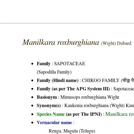
Manilkara roxburghiana
(Wight) Dubard
Family
:
SAPOTACEAE
(Sapodilla Family)
Family (Hindi name)
: CHIKOO FAMILY (चीकू फै
Family (as per The APG System III)
:
Sapotacea
Basionym
: Mimusops roxburghiana Wight
Synonym(s)
: Kaukenia roxburghiana (Wight) Kun
Manilkara ro
Species Name
(as per The IPNI)
:
Vernacular name
:
Renga, Magula (Telugu)