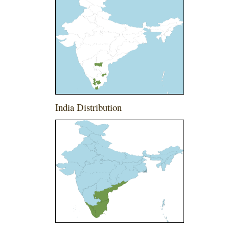
India Distribution