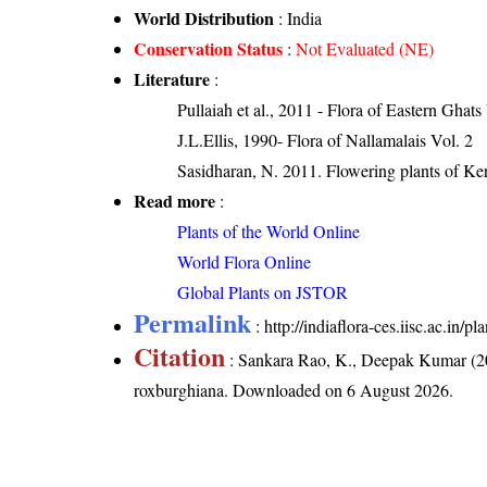
World Distribution
: India
Conservation Status
:
Not Evaluated (NE)
Literature
:
Pullaiah et al., 2011 - Flora of Eastern Ghats
J.L.Ellis, 1990- Flora of Nallamalais Vol. 2
Sasidharan, N. 2011. Flowering plants of K
Read more
:
Plants of the World Online
World Flora Online
Global Plants on JSTOR
Permalink
:
http://indiaflora-ces.iisc.ac.in
Citation
: Sankara Rao, K., Deepak Kumar (20
roxburghiana
. Downloaded on 6 August 2026.