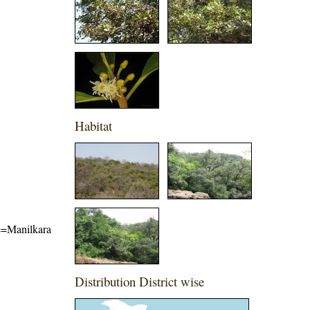
Habitat
me=Manilkara
Distribution District wise