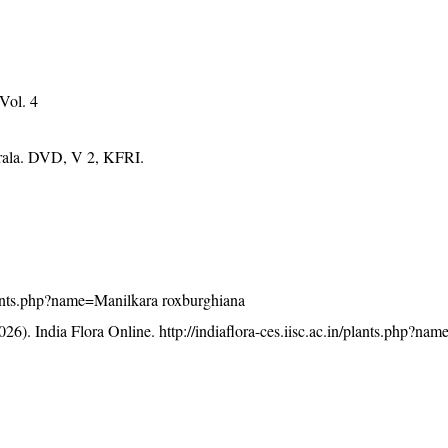
 Vol. 4
erala. DVD, V 2, KFRI.
/plants.php?name=Manilkara roxburghiana
26). India Flora Online.
http://indiaflora-ces.iisc.ac.in/plants.php?na