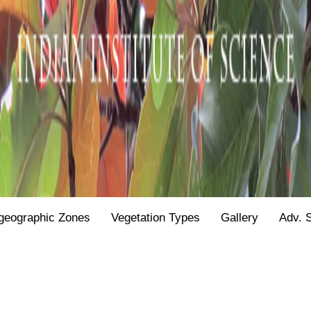
geographic Zones
Vegetation Types
Gallery
Adv. 