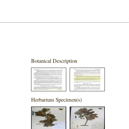
Botanical Description
Herbarium Specimen(s)