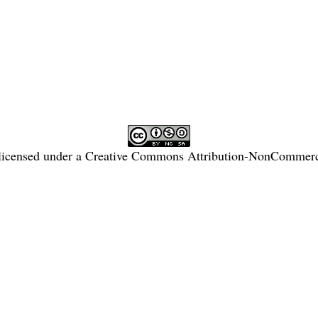
licensed under a
Creative Commons Attribution-NonCommercia