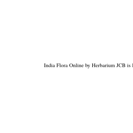
India Flora Online
by
Herbarium JCB
is 