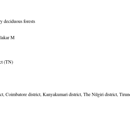
ry deciduous forests
ilakar M
ict (TN)
ct, Coimbatore district, Kanyakumari district, The Nilgiri district, Tirun