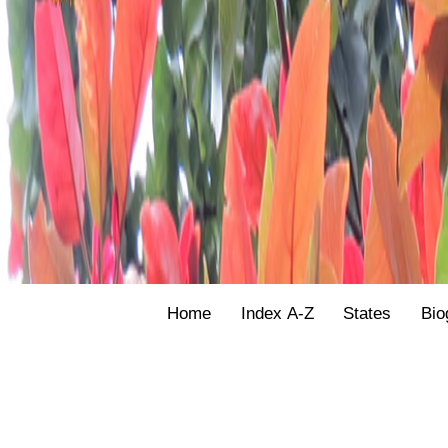
Home
Index A-Z
States
Bio