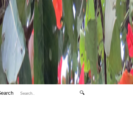
Search
🔍