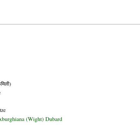
मिली)
e
tze
xburghiana (Wight) Dubard