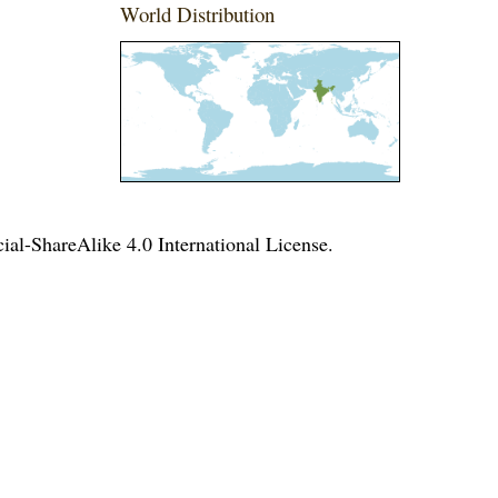
World Distribution
l-ShareAlike 4.0 International License
.