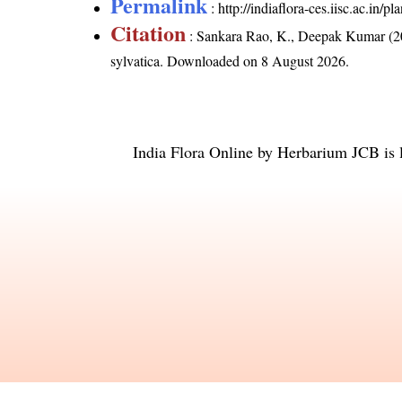
Permalink
:
http://indiaflora-ces.iisc.ac.in/
Citation
: Sankara Rao, K., Deepak Kumar (20
sylvatica
. Downloaded on 8 August 2026.
India Flora Online
by
Herbarium JCB
is 