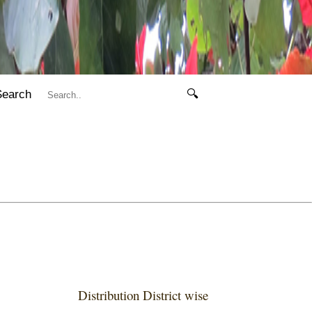
Search
🔍
Distribution District wise