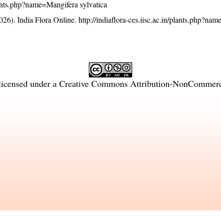
plants.php?name=Mangifera sylvatica
26). India Flora Online.
http://indiaflora-ces.iisc.ac.in/plants.php?na
licensed under a
Creative Commons Attribution-NonCommercia