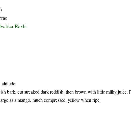
)
ceae
lvatica Roxb.
 altitude
ish bark, cut streaked dark reddish, then brown with little milky juice.
s large as a mango, much compressed, yellow when ripe.