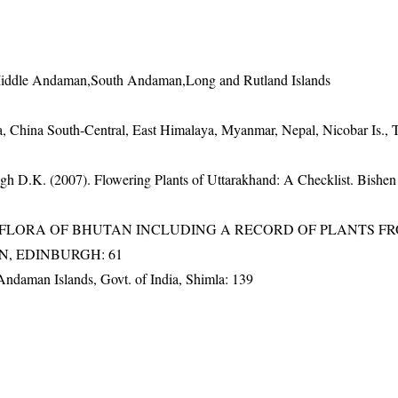
Middle Andaman,South Andaman,Long and Rutland Islands
, China South-Central, East Himalaya, Myanmar, Nepal, Nicobar Is., 
gh D.K. (2007). Flowering Plants of Uttarakhand: A Checklist. Bishen
3). FLORA OF BHUTAN INCLUDING A RECORD OF PLANTS F
EN, EDINBURGH: 61
 Andaman Islands, Govt. of India, Shimla: 139