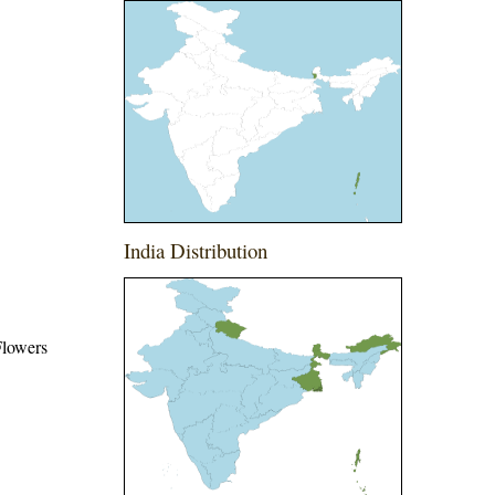
India Distribution
 Flowers