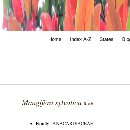
Home
Index A-Z
States
Bio
Mangifera sylvatica
Roxb.
Family
:
ANACARDIACEAE