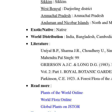
Sikkim
: Sikkim
West Bengal
: Darjeeling district
Arunachal Pradesh
: Arunachal Pradesh
Andaman and Nicobar Islands
: North and 
Exotic/Native
: Native
World Distribution
: India, Bangladesh, Cambodia
Literature
:
Uniyal B.P., Sharma J.R., Choudhery U., Sin
Mahendra Pal Singh: 99
GRIERSON A.J.C. & LONG D.G. (198
Vol. 2: Part 1. ROYAL BOTANIC GARD
Parkinson, C.E. 1923. A Forest Flora of the
Read more
:
Plants of the World Online
World Flora Online
Global Plants on JSTOR