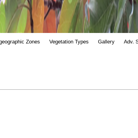
geographic Zones
Vegetation Types
Gallery
Adv. 