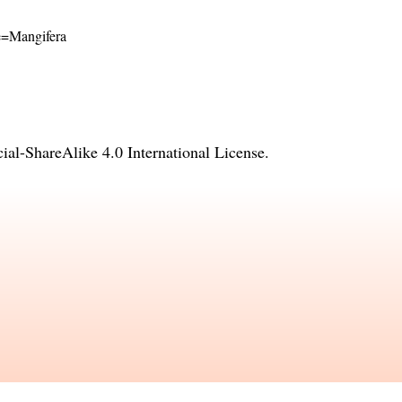
me=Mangifera
l-ShareAlike 4.0 International License
.