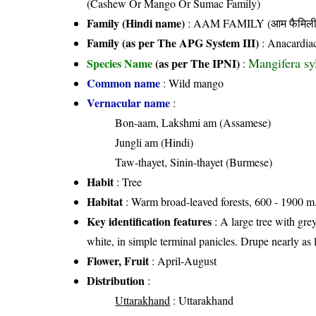
(Cashew Or Mango Or Sumac Family)
Family (Hindi name)
: AAM FAMILY (आम फैमिली
Family (as per The APG System III)
:
Anacardia
Mangifera sy
Species Name
(as per The IPNI)
:
Common name
: Wild mango
Vernacular name
:
Bon-aam, Lakshmi am (Assamese)
Jungli am (Hindi)
Taw-thayet, Sinin-thayet (Burmese)
Habit
: Tree
Habitat
: Warm broad-leaved forests, 600 - 1900 m.
Key identification features
: A large tree with grey
white, in simple terminal panicles. Drupe nearly a
Flower, Fruit
: April-August
Distribution
:
Uttarakhand
: Uttarakhand