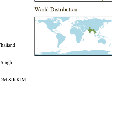
World Distribution
Thailand
 Singh
ROM SIKKIM