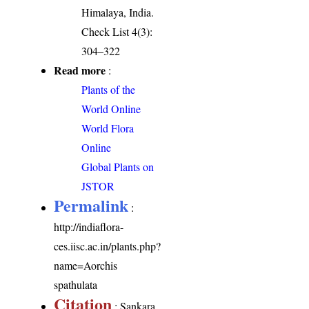
Himalaya, India.
Check List 4(3):
304–322
Read more
:
Plants of the
World Online
World Flora
Online
Global Plants on
JSTOR
Permalink
:
http://indiaflora-
ces.iisc.ac.in/plants.php?
name=Aorchis
spathulata
Citation
: Sankara