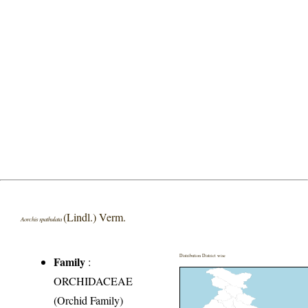
(Lindl.) Verm.
Aorchis spathulata
Distribution District wise
Family
:
ORCHIDACEAE
(Orchid Family)