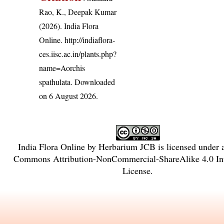
Rao, K., Deepak Kumar
(2026). India Flora
Online.
http://indiaflora-
ces.iisc.ac.in/plants.php?
name=Aorchis
spathulata
. Downloaded
on 6 August 2026.
India Flora Online
by
Herbarium JCB
is licensed under
Commons Attribution-NonCommercial-ShareAlike 4.0 Int
License
.