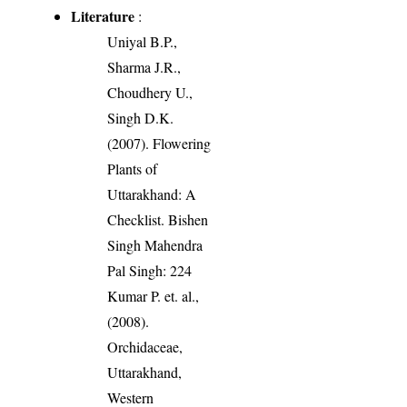
Literature
:
Uniyal B.P.,
Sharma J.R.,
Choudhery U.,
Singh D.K.
(2007). Flowering
Plants of
Uttarakhand: A
Checklist. Bishen
Singh Mahendra
Pal Singh: 224
Kumar P. et. al.,
(2008).
Orchidaceae,
Uttarakhand,
Western