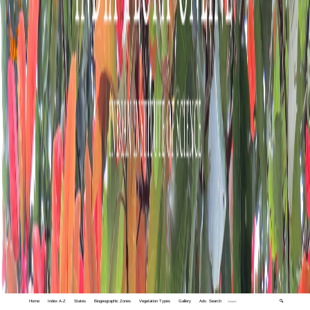
Home
Index A-Z
States
Biogeographic Zones
Vegetation Types
Gallery
Adv. Search
🔍