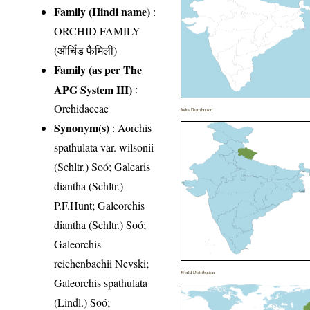
Family (Hindi name)
:
ORCHID FAMILY
(ऑर्चिड फैमिली)
Family (as per The
APG System III)
:
Orchidaceae
India Distribution
Synonym(s)
: Aorchis
spathulata var. wilsonii
(Schltr.) Soó; Galearis
diantha (Schltr.)
P.F.Hunt; Galeorchis
diantha (Schltr.) Soó;
Galeorchis
reichenbachii Nevski;
World Distribution
Galeorchis spathulata
(Lindl.) Soó;