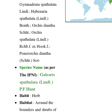
Gymnadenia spathulata
Lindl.; Habenaria
spathulata (Lindl.)
Benth.; Orchis diantha
Schltr.; Orchis
spathulata (Lindl.)
Rchb.f. ex Hook.f.;
Ponerorchis diantha
(Schltr.) Soó
Species Name
(as per
Galearis
The IPNI)
:
spathulata (Lindl.)
P.F.Hunt
Habit
: Herb
Habitat
: Around the
bounders and shrubs of