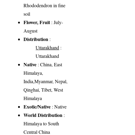
Rhododendron in fine
soil
Flower, Fruit
: July-
August
Distribution
:
Uttarakhand
:
Uttarakhand
Native
: China, East
Himalaya,
India,Myanmar, Nepal,
Qinghai, Tibet, West
Himalaya
Exotic/Native
: Native
World Distribution
:
Himalaya to South
Central China