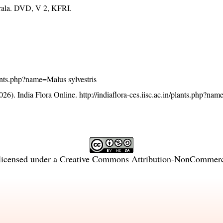
erala. DVD, V 2, KFRI.
plants.php?name=Malus sylvestris
26). India Flora Online.
http://indiaflora-ces.iisc.ac.in/plants.php?na
licensed under a
Creative Commons Attribution-NonCommercia