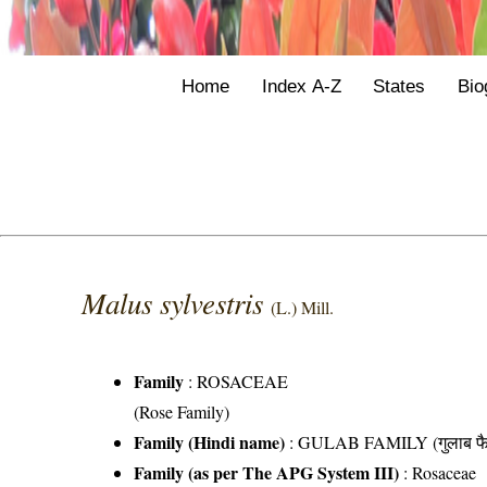
Home
Index A-Z
States
Bio
Malus sylvestris
(L.) Mill.
Family
:
ROSACEAE
(Rose Family)
Family (Hindi name)
: GULAB FAMILY (गुलाब फै
Family (as per The APG System III)
:
Rosaceae