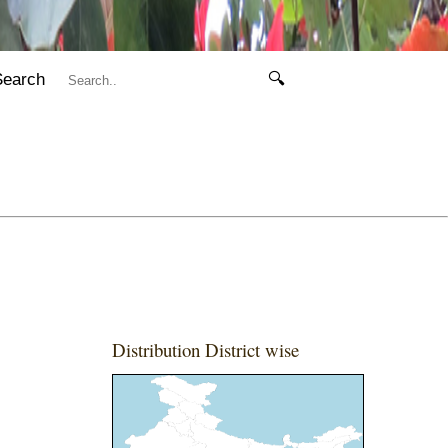
Search
🔍
Distribution District wise