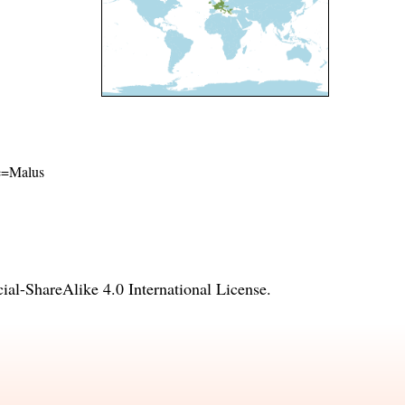
me=Malus
l-ShareAlike 4.0 International License
.