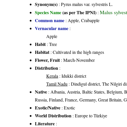
Synonym(s)
: Pyrus malus var. sylvestris L.
Malus sylvest
Species Name
(as per The IPNI)
:
Common name
: Apple, Crabapple
Vernacular name
:
Apple
Habit
: Tree
Habitat
: Cultivated in the high ranges
Flower, Fruit
: March-November
Distribution
:
Kerala
: Idukki district
Tamil Nadu
: Dindigul district, The Nilgiri dis
Native
: Albania, Austria, Baltic States, Belgium,
Russia, Finland, France, Germany, Great Britain, G
Exotic/Native
: Exotic
World Distribution
: Europe to Türkiye
Literature
: