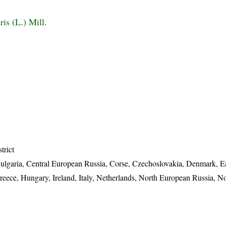
ris (L.) Mill.
trict
 Bulgaria, Central European Russia, Corse, Czechoslovakia, Denmark, 
reece, Hungary, Ireland, Italy, Netherlands, North European Russia, N