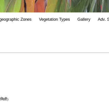
geographic Zones
Vegetation Types
Gallery
Adv. 
मिली)