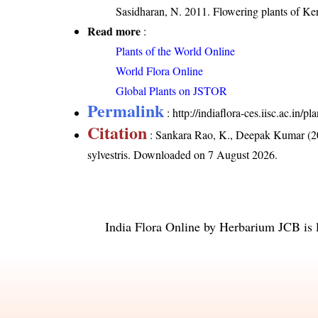
Sasidharan, N. 2011. Flowering plants of K
Read more
:
Plants of the World Online
World Flora Online
Global Plants on JSTOR
Permalink
:
http://indiaflora-ces.iisc.ac.in/
Citation
: Sankara Rao, K., Deepak Kumar (20
sylvestris
. Downloaded on 7 August 2026.
India Flora Online
by
Herbarium JCB
is 