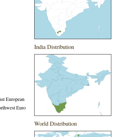
India Distribution
East European
orthwest Euro
World Distribution