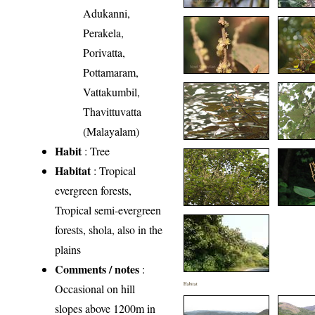
Adukanni,
Perakela,
Porivatta,
Pottamaram,
Vattakumbil,
Thavittuvatta
(Malayalam)
Habit
: Tree
Habitat
: Tropical
evergreen forests,
Tropical semi-evergreen
forests, shola, also in the
plains
Comments / notes
:
Habitat
Occasional on hill
slopes above 1200m in