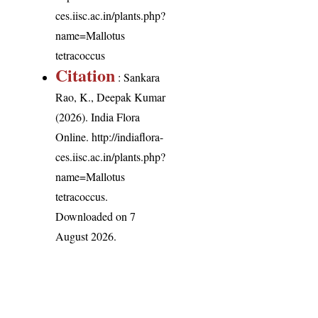
ces.iisc.ac.in/plants.php?
name=Mallotus
tetracoccus
Citation
: Sankara
Rao, K., Deepak Kumar
(2026). India Flora
Online.
http://indiaflora-
ces.iisc.ac.in/plants.php?
name=Mallotus
tetracoccus
.
Downloaded on 7
August 2026.
India Flora Online
by
Herbarium JCB
is licensed under