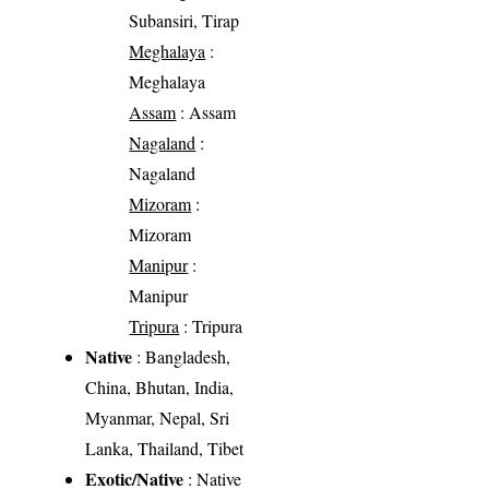
Subansiri, Tirap
Meghalaya
:
Meghalaya
Assam
: Assam
Nagaland
:
Nagaland
Mizoram
:
Mizoram
Manipur
:
Manipur
Tripura
: Tripura
Native
: Bangladesh,
China, Bhutan, India,
Myanmar, Nepal, Sri
Lanka, Thailand, Tibet
Exotic/Native
: Native