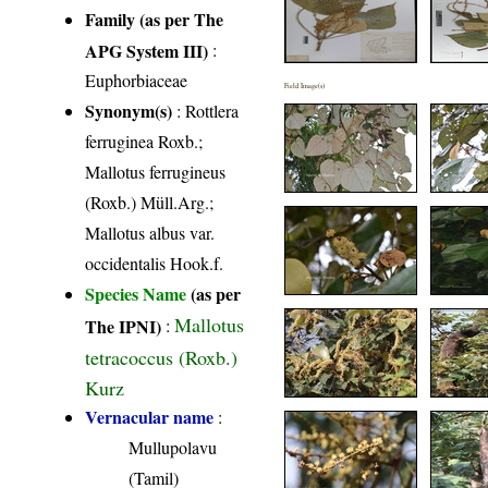
Family (as per The
APG System III)
:
Euphorbiaceae
Field Image(s)
Synonym(s)
: Rottlera
ferruginea Roxb.;
Mallotus ferrugineus
(Roxb.) Müll.Arg.;
Mallotus albus var.
occidentalis Hook.f.
Species Name
(as per
Mallotus
The IPNI)
:
tetracoccus (Roxb.)
Kurz
Vernacular name
:
Mullupolavu
(Tamil)