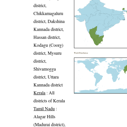
district,
Chikkamagaluru
district, Dakshina
Kannada district,
Hassan district,
Kodagu (Coorg)
district, Mysuru
World Distribution
district,
Shivamogga
district, Uttara
Kannada district
Kerala
: All
districts of Kerala
Tamil Nadu
:
Alagar Hills
(Madurai district),