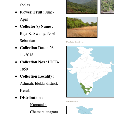
sholas
Flower, Fruit
: June-
April
Collector(s) Name
:
Raja K. Swamy, Noel
Sebastian
Distribution District wise
Collection Date
: 26-
11-2018
Collection Nos
: HJCB-
1859
Collection Locality
:
Adimali, Idukki district,
Kerala
Distribution
:
India Distribution
Karnataka
:
Chamarajanagara