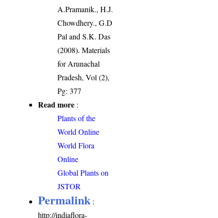
A.Pramanik., H.J.
Chowdhery., G.D
Pal and S.K. Das
(2008). Materials
for Arunachal
Pradesh, Vol (2),
Pg: 377
Read more
:
Plants of the
World Online
World Flora
Online
Global Plants on
JSTOR
Permalink
:
http://indiaflora-