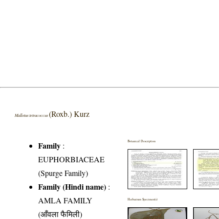
(Roxb.) Kurz
Mallotus tetracoccus
Botanical Description
Family
:
EUPHORBIACEAE
(Spurge Family)
Family (Hindi name)
:
AMLA FAMILY
Herbarium Specimen(s)
(आँवला फैमिली)