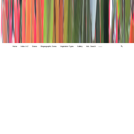
Home
Index A-Z
States
Biogeographic Zones
Vegetation Types
Gallery
Adv. Search
🔍