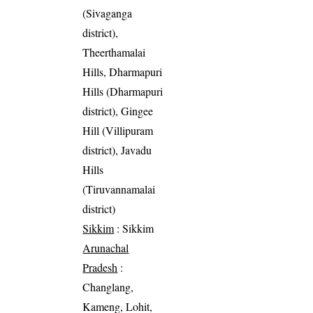
(Sivaganga
district),
Theerthamalai
Hills, Dharmapuri
Hills (Dharmapuri
district), Gingee
Hill (Villipuram
district), Javadu
Hills
(Tiruvannamalai
district)
Sikkim
: Sikkim
Arunachal
Pradesh
:
Changlang,
Kameng, Lohit,