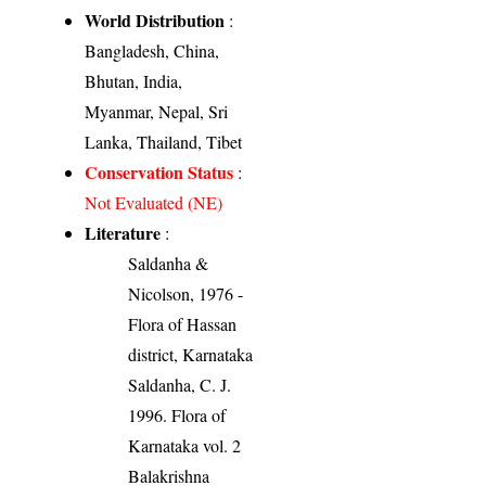
World Distribution
:
Bangladesh, China,
Bhutan, India,
Myanmar, Nepal, Sri
Lanka, Thailand, Tibet
Conservation Status
:
Not Evaluated (NE)
Literature
:
Saldanha &
Nicolson, 1976 -
Flora of Hassan
district, Karnataka
Saldanha, C. J.
1996. Flora of
Karnataka vol. 2
Balakrishna