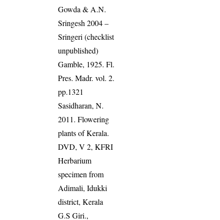
Gowda & A.N.
Sringesh 2004 –
Sringeri (checklist
unpublished)
Gamble, 1925. Fl.
Pres. Madr. vol. 2.
pp.1321
Sasidharan, N.
2011. Flowering
plants of Kerala.
DVD, V 2, KFRI
Herbarium
specimen from
Adimali, Idukki
district, Kerala
G.S Giri.,