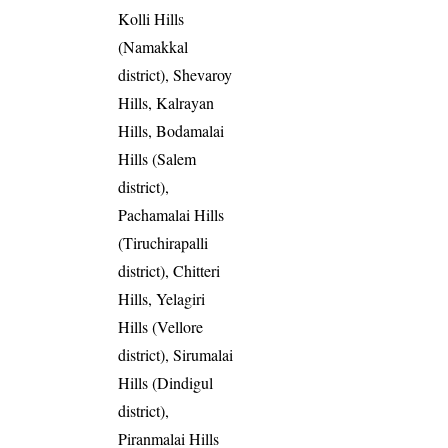
Kolli Hills
(Namakkal
district), Shevaroy
Hills, Kalrayan
Hills, Bodamalai
Hills (Salem
district),
Pachamalai Hills
(Tiruchirapalli
district), Chitteri
Hills, Yelagiri
Hills (Vellore
district), Sirumalai
Hills (Dindigul
district),
Piranmalai Hills