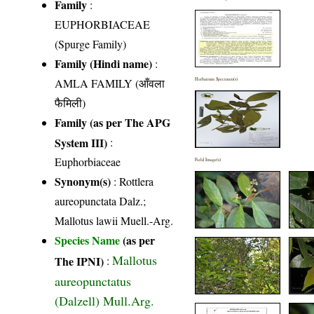
Family
:
EUPHORBIACEAE
(Spurge Family)
Family (Hindi name)
:
AMLA FAMILY (आँवला
Herbarium Specimen(s)
फैमिली)
Family (as per The APG
System III)
:
Euphorbiaceae
Field Image(s)
Synonym(s)
: Rottlera
aureopunctata Dalz.;
Mallotus lawii Muell.-Arg.
Species Name
(as per
Mallotus
The IPNI)
:
aureopunctatus
(Dalzell) Mull.Arg.