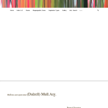
Home
Index A-Z
States
Biogeographic Zones
Vegetation Types
Gallery
Adv. Search
🔍
(Dalzell) Mull.Arg.
Mallotus aureopunctatus
Botanical Description