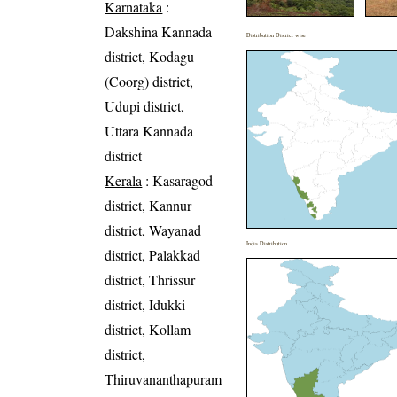
Karnataka
:
Dakshina Kannada
Distribution District wise
district, Kodagu
(Coorg) district,
Udupi district,
Uttara Kannada
district
Kerala
: Kasaragod
district, Kannur
district, Wayanad
India Distribution
district, Palakkad
district, Thrissur
district, Idukki
district, Kollam
district,
Thiruvananthapuram