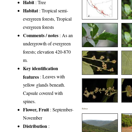
Habit
: Tree
Habitat
: Tropical semi-
evergreen forests, Tropical
evergreen forests
Comments / notes
: As an
undergrowth of evergreen
forests; elevation 420-870
m.
Key identification
features
: Leaves with
yellow glands beneath.
Capsule covered with
spines.
Flower, Fruit
: September-
Habitat
November
Distribution
: