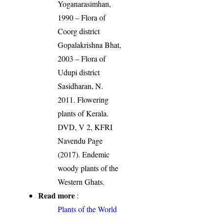
Yoganarasimhan,
1990 – Flora of
Coorg district
Gopalakrishna Bhat,
2003 – Flora of
Udupi district
Sasidharan, N.
2011. Flowering
plants of Kerala.
DVD, V 2, KFRI
Navendu Page
(2017). Endemic
woody plants of the
Western Ghats.
Read more
:
Plants of the World