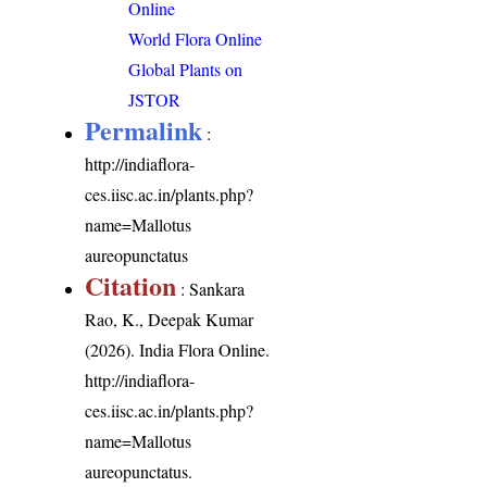
Online
World Flora Online
Global Plants on
JSTOR
Permalink
:
http://indiaflora-
ces.iisc.ac.in/plants.php?
name=Mallotus
aureopunctatus
Citation
: Sankara
Rao, K., Deepak Kumar
(2026). India Flora Online.
http://indiaflora-
ces.iisc.ac.in/plants.php?
name=Mallotus
aureopunctatus
.