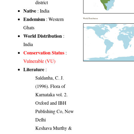
district
Native
: India
Endemism
: Western
World Distribution
Ghats
World Distribution
:
India
Conservation Status
:
Vulnerable (VU)
Literature
:
Saldanha, C. J.
(1996). Flora of
Karnataka vol. 2.
Oxford and IBH
Publishing Co, New
Delhi
Keshava Murthy &