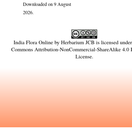
Downloaded on 9 August
2026.
India Flora Online
by
Herbarium JCB
is licensed unde
Commons Attribution-NonCommercial-ShareAlike 4.0 In
License
.